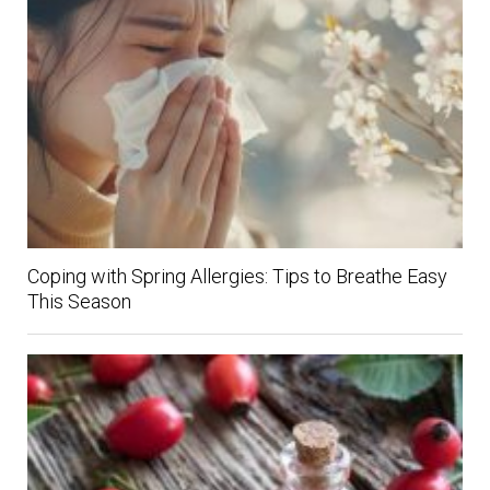
Coping with Spring Allergies: Tips to Breathe Easy
This Season