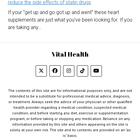
reduce the side effects of statin drugs
If your “get up and go got up and went” these heart
supplements are just what you’ve been looking for. If you
are taking any…
Vital Health
The contents of this site are for informational purposes only, and are not
intended to be a substitute for professional medical advice, diagnosis,
or treatment. Always seek the advice of your physician or other qualified
health provider regarding a medical condition, suspected medical
condition, and before starting any diet, exercise or supplementation
program, or before taking or stopping any medication. Reliance on any
information provided by this site and others appearing on the site is
solely at your own risk. The site and its contents are provided on an "as
is" basis.