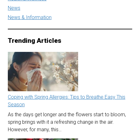
News
News & Information
Trending Articles
Coping with Spring Allergies: Tips to Breathe Easy This
Season
As the days get longer and the flowers start to bloom,
spring brings with it a refreshing change in the air.
However, for many, this…