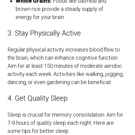
Whole Grains:
Foods like oatmeal and
brown rice provide a steady supply of
energy for your brain.
3. Stay Physically Active
Regular physical activity increases blood flow to
the brain, which can enhance cognitive function.
Aim for at least 150 minutes of moderate aerobic
activity each week. Activities like walking, jogging,
dancing, or even gardening can be beneficial.
4. Get Quality Sleep
Sleep is crucial for memory consolidation. Aim for
7-9 hours of quality sleep each night. Here are
some tips for better sleep: