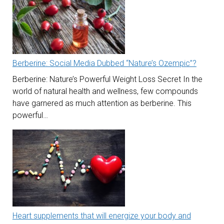
Berberine: Social Media Dubbed “Nature’s Ozempic”?
Berberine: Nature’s Powerful Weight Loss Secret In the
world of natural health and wellness, few compounds
have garnered as much attention as berberine. This
powerful…
Heart supplements that will energize your body and