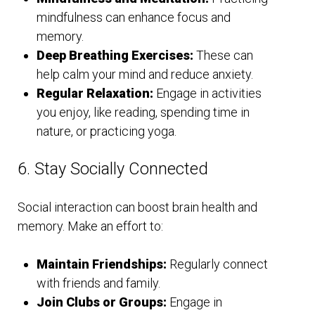
mindfulness can enhance focus and
memory.
Deep Breathing Exercises:
These can
help calm your mind and reduce anxiety.
Regular Relaxation:
Engage in activities
you enjoy, like reading, spending time in
nature, or practicing yoga.
6. Stay Socially Connected
Social interaction can boost brain health and
memory. Make an effort to:
Maintain Friendships:
Regularly connect
with friends and family.
Join Clubs or Groups:
Engage in