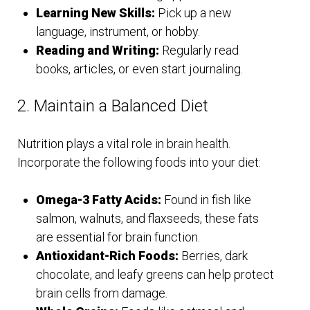
Learning New Skills:
Pick up a new
language, instrument, or hobby.
Reading and Writing:
Regularly read
books, articles, or even start journaling.
2. Maintain a Balanced Diet
Nutrition plays a vital role in brain health.
Incorporate the following foods into your diet:
Omega-3 Fatty Acids:
Found in fish like
salmon, walnuts, and flaxseeds, these fats
are essential for brain function.
Antioxidant-Rich Foods:
Berries, dark
chocolate, and leafy greens can help protect
brain cells from damage.