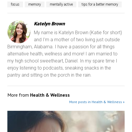
focus
memory
mentally active
tips for a better memory
Katelyn Brown
My name is Katelyn Brown (Katie for short)
and I'm a mother of two living just outside
Birmingham, Alabama. I have a passion for all things
alternative health, wellness and more! I am married to
my high school sweetheart, Daniel. In my spare time I
enjoy listening to podcasts, sneaking snacks in the
pantry and sitting on the porch in the rain.
More from
Health & Wellness
More posts in Health & Wellness »