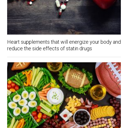
Heart supplements that will energize your body and
reduce the side effects of statin drugs