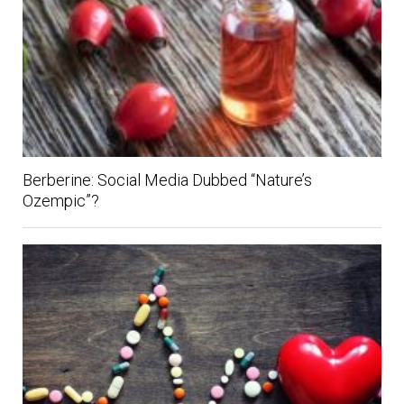
Berberine: Social Media Dubbed “Nature’s
Ozempic”?