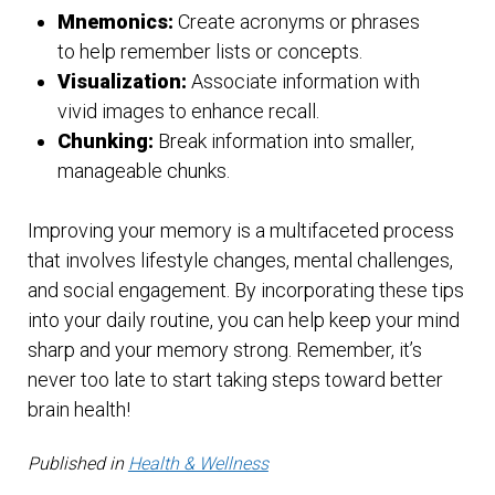
Mnemonics:
Create acronyms or phrases
to help remember lists or concepts.
Visualization:
Associate information with
vivid images to enhance recall.
Chunking:
Break information into smaller,
manageable chunks.
Improving your memory is a multifaceted process
that involves lifestyle changes, mental challenges,
and social engagement. By incorporating these tips
into your daily routine, you can help keep your mind
sharp and your memory strong. Remember, it’s
never too late to start taking steps toward better
brain health!
Published in
Health & Wellness