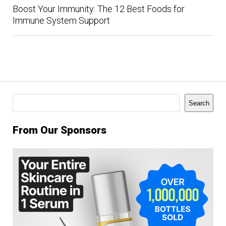
Boost Your Immunity: The 12 Best Foods for
Immune System Support
Search
Search
From Our Sponsors