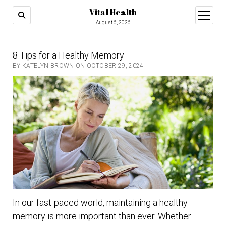
Vital Health
open
menu
August 6, 2026
8 Tips for a Healthy Memory
BY KATELYN BROWN ON OCTOBER 29, 2024
In our fast-paced world, maintaining a healthy
memory is more important than ever. Whether