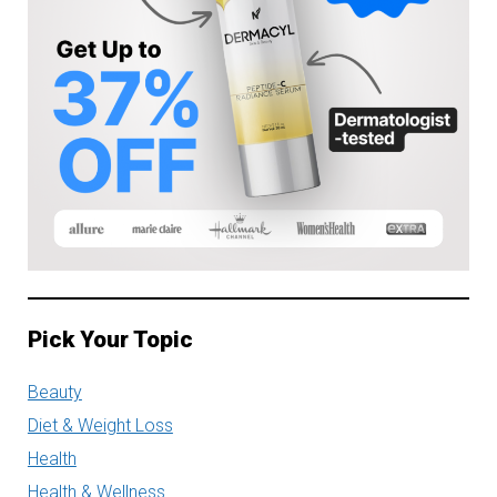
Pick Your Topic
Beauty
Diet & Weight Loss
Health
Health & Wellness