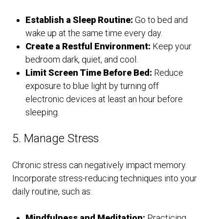
Establish a Sleep Routine:
Go to bed and
wake up at the same time every day.
Create a Restful Environment:
Keep your
bedroom dark, quiet, and cool.
Limit Screen Time Before Bed:
Reduce
exposure to blue light by turning off
electronic devices at least an hour before
sleeping.
5. Manage Stress
Chronic stress can negatively impact memory.
Incorporate stress-reducing techniques into your
daily routine, such as:
Mindfulness and Meditation:
Practicing