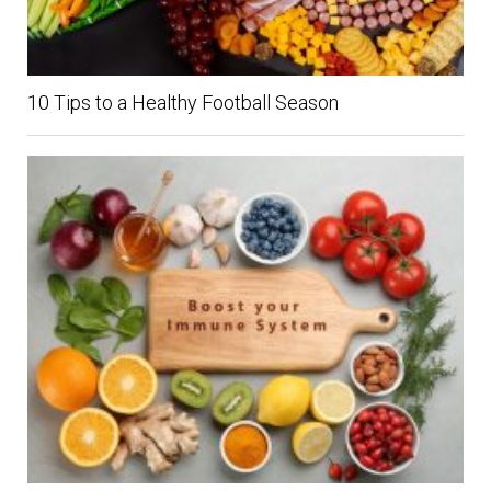
10 Tips to a Healthy Football Season