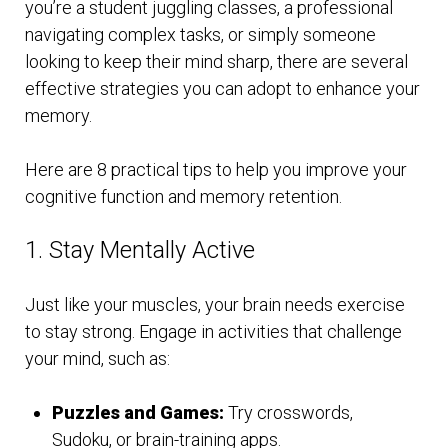
you’re a student juggling classes, a professional
navigating complex tasks, or simply someone
looking to keep their mind sharp, there are several
effective strategies you can adopt to enhance your
memory.
Here are 8 practical tips to help you improve your
cognitive function and memory retention.
1. Stay Mentally Active
Just like your muscles, your brain needs exercise
to stay strong. Engage in activities that challenge
your mind, such as:
Puzzles and Games:
Try crosswords,
Sudoku, or brain-training apps.