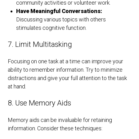
community activities or volunteer work.
Have Meaningful Conversations:
Discussing various topics with others
stimulates cognitive function.
7. Limit Multitasking
Focusing on one task at a time can improve your
ability to remember information. Try to minimize
distractions and give your full attention to the task
at hand.
8. Use Memory Aids
Memory aids can be invaluable for retaining
information. Consider these techniques: