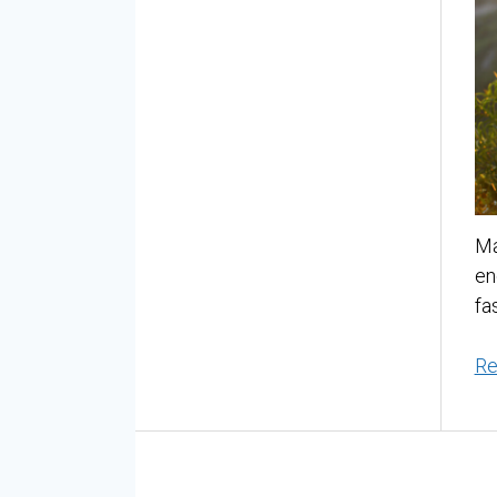
Ma
en
fa
Re