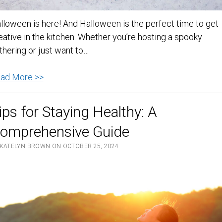
lloween is here! And Halloween is the perfect time to get
eative in the kitchen. Whether you’re hosting a spooky
thering or just want to…
Spooktacular
ad More >>
Halloween
Recipes
ips for Staying Healthy: A
to
omprehensive Guide
Delight
Your
 KATELYN BROWN ON OCTOBER 25, 2024
Guests