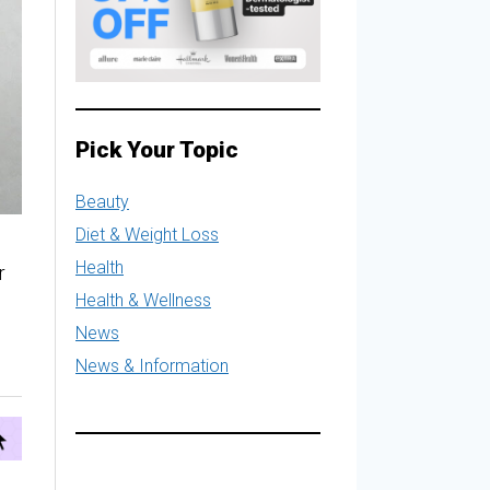
Pick Your Topic
Beauty
Diet & Weight Loss
Health
r
Health & Wellness
News
News & Information