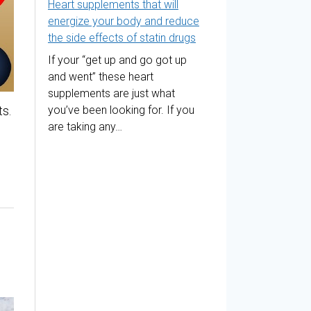
Heart supplements that will
energize your body and reduce
the side effects of statin drugs
If your “get up and go got up
and went” these heart
supplements are just what
s.
you’ve been looking for. If you
are taking any…