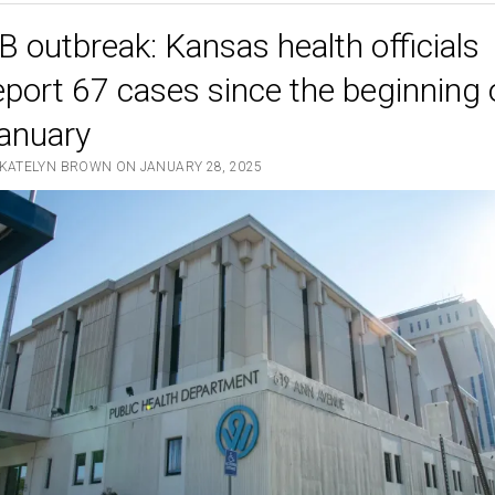
Best
B outbreak: Kansas health officials
Foods
for
eport 67 cases since the beginning 
Immune
anuary
System
Support
 KATELYN BROWN ON JANUARY 28, 2025