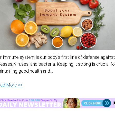
r immune system is our body’s first line of defense against
lnesses, viruses, and bacteria. Keeping it strong is crucial fo
intaining good health and…
Boost
ad More >>
Your
Immunity:
The
12