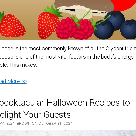
beginning
of
January
ucose is the most commonly known of all the Glyconutrient
ucose is one of the most vital factors in the body’s energy
cle. This makes…
Glucose
ad More >>
–
Is
pooktacular Halloween Recipes to
It
elight Your Guests
Good
For
 KATELYN BROWN ON OCTOBER 31, 2024
Anything?