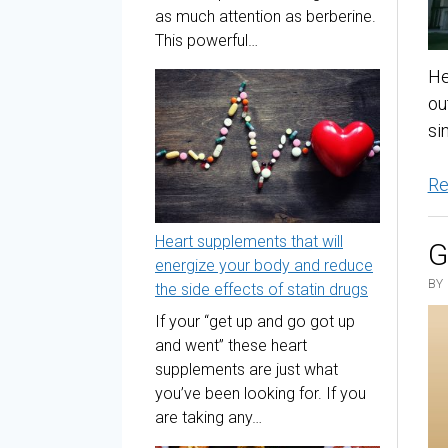
as much attention as berberine.
This powerful…
He
ou
si
Re
Heart supplements that will
G
energize your body and reduce
BY
the side effects of statin drugs
If your “get up and go got up
and went” these heart
supplements are just what
you’ve been looking for. If you
are taking any…