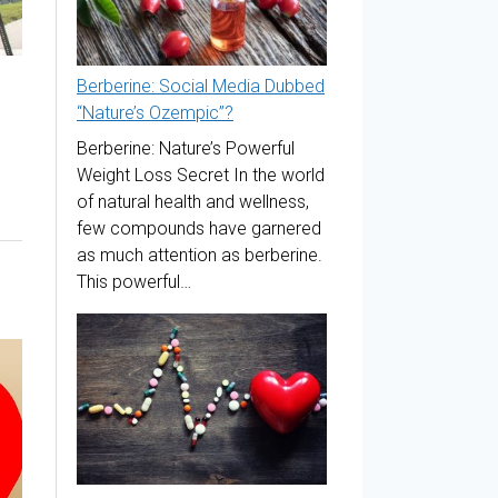
Berberine: Social Media Dubbed
“Nature’s Ozempic”?
Berberine: Nature’s Powerful
Weight Loss Secret In the world
of natural health and wellness,
few compounds have garnered
as much attention as berberine.
This powerful…