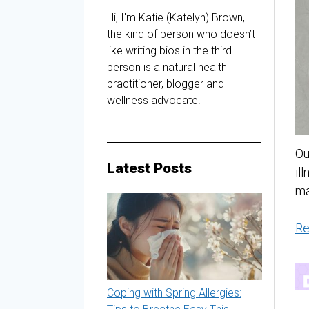
Hi, I'm Katie (Katelyn) Brown,
the kind of person who doesn’t
like writing bios in the third
person is a natural health
practitioner, blogger and
wellness advocate.
Ou
Latest Posts
il
ma
Re
Coping with Spring Allergies: