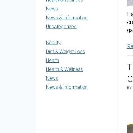
News
Ha
News & Information
cr
Uncategorized
ga
Beauty
Re
Diet & Weight Loss
Health
T
Health & Wellness
C
News
News & Information
BY