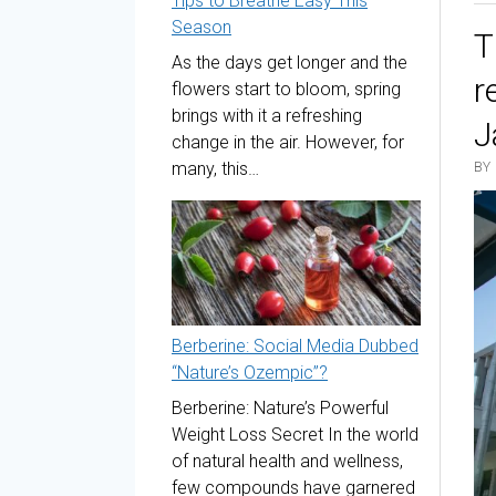
Tips to Breathe Easy This
Season
T
As the days get longer and the
r
flowers start to bloom, spring
brings with it a refreshing
J
change in the air. However, for
many, this…
BY
Berberine: Social Media Dubbed
“Nature’s Ozempic”?
Berberine: Nature’s Powerful
Weight Loss Secret In the world
of natural health and wellness,
few compounds have garnered