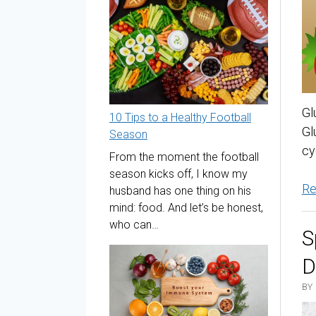
Gl
10 Tips to a Healthy Football
Gl
Season
cy
From the moment the football
season kicks off, I know my
Re
husband has one thing on his
mind: food. And let’s be honest,
who can…
S
D
BY