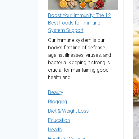
Boost Your Immunity: The 12
Best Foods for Immune
System Support
Our immune system is our
body’s first line of defense
against illnesses, viruses, and
bacteria. Keeping it strong is
crucial for maintaining good
health and…
Beauty
Blogging
Diet & Weight Loss
Education
Health
Health & Wellness