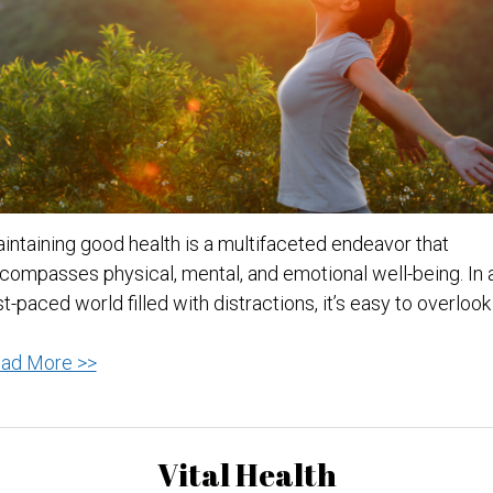
intaining good health is a multifaceted endeavor that
compasses physical, mental, and emotional well-being. In 
st-paced world filled with distractions, it’s easy to overloo
Tips
ad More >>
for
Staying
Healthy:
Vital Health
A