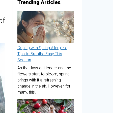
Trending Articles
of
Coping with Spring Allergies:
Tips to Breathe Easy This
Season
As the days get longer and the
flowers start to bloom, spring
brings with it a refreshing
change in the air. However, for
many, this…