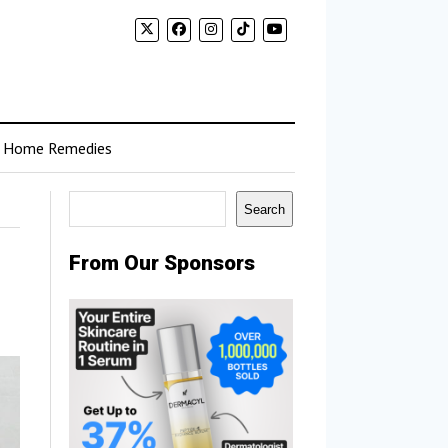
Home Remedies
Search
Search
From Our Sponsors