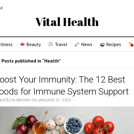
SE
Vital Health
llness
Beauty
Travel
News
Recipes
Posts published in “Health”
oost Your Immunity: The 12 Best
oods for Immune System Support
 KATELYN BROWN ON JANUARY 31, 2025