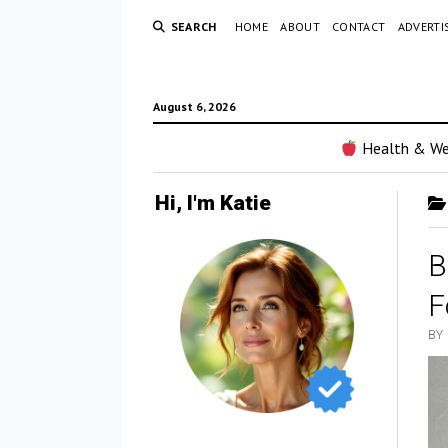
SEARCH
HOME
ABOUT
CONTACT
ADVERTI
August 6, 2026
Health & We
Hi, I'm Katie
B
F
BY