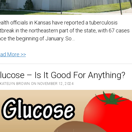
alth officials in Kansas have reported a tuberculosis
tbreak in the northeastern part of the state, with 67 cases
nce the beginning of January. So…
TB
ad More >>
outbreak:
Kansas
lucose – Is It Good For Anything?
health
 KATELYN BROWN ON NOVEMBER 12, 2024
officials
report
67
cases
since
the