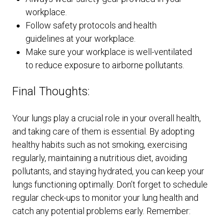
workplace.
Follow safety protocols and health
guidelines at your workplace.
Make sure your workplace is well-ventilated
to reduce exposure to airborne pollutants.
Final Thoughts:
Your lungs play a crucial role in your overall health,
and taking care of them is essential. By adopting
healthy habits such as not smoking, exercising
regularly, maintaining a nutritious diet, avoiding
pollutants, and staying hydrated, you can keep your
lungs functioning optimally. Don’t forget to schedule
regular check-ups to monitor your lung health and
catch any potential problems early. Remember: