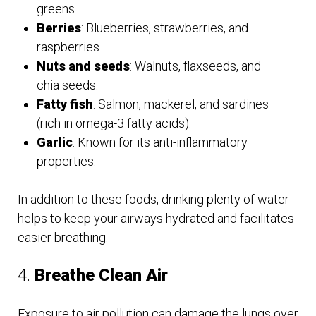
greens.
Berries
: Blueberries, strawberries, and
raspberries.
Nuts and seeds
: Walnuts, flaxseeds, and
chia seeds.
Fatty fish
: Salmon, mackerel, and sardines
(rich in omega-3 fatty acids).
Garlic
: Known for its anti-inflammatory
properties.
In addition to these foods, drinking plenty of water
helps to keep your airways hydrated and facilitates
easier breathing.
4.
Breathe Clean Air
Exposure to air pollution can damage the lungs over