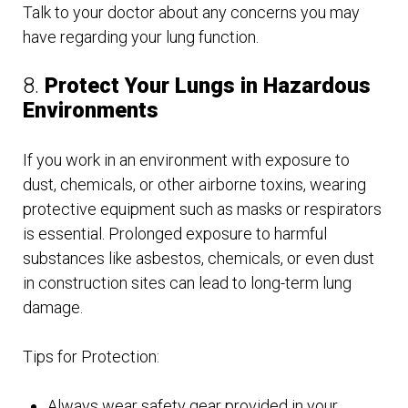
Talk to your doctor about any concerns you may
have regarding your lung function.
8.
Protect Your Lungs in Hazardous
Environments
If you work in an environment with exposure to
dust, chemicals, or other airborne toxins, wearing
protective equipment such as masks or respirators
is essential. Prolonged exposure to harmful
substances like asbestos, chemicals, or even dust
in construction sites can lead to long-term lung
damage.
Tips for Protection:
Always wear safety gear provided in your