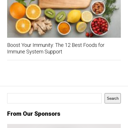
Boost Your Immunity: The 12 Best Foods for
Immune System Support
Search
Search
From Our Sponsors