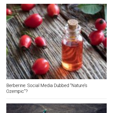
Berberine: Social Media Dubbed “Nature’s
Ozempic”?