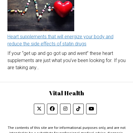
Heart supplements that will energize your body and
reduce the side effects of statin drugs
If your “get up and go got up and went” these heart
supplements are just what you’ve been looking for. If you
are taking any…
Vital Health
The contents of this site are for informational purposes only, and are not
intended to be a substitute for professional medical advice, diagnosis,