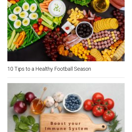
10 Tips to a Healthy Football Season