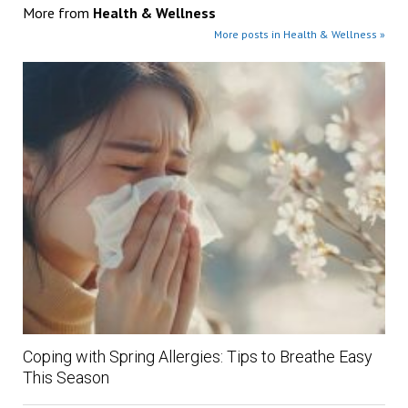
More from
Health & Wellness
More posts in Health & Wellness »
Coping with Spring Allergies: Tips to Breathe Easy
This Season