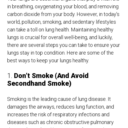
in breathing, oxygenating your blood, and removing
carbon dioxide from your body. However, in today’s
world, pollution, smoking, and sedentary lifestyles
can take a toll on lung health. Maintaining healthy
lungs is crucial for overall well-being, and luckily,
there are several steps you can take to ensure your
lungs stay in top condition. Here are some of the
best ways to keep your lungs healthy.
1.
Don’t Smoke (And Avoid
Secondhand Smoke)
Smoking is the leading cause of lung disease. It
damages the airways, reduces lung function, and
increases the risk of respiratory infections and
diseases such as chronic obstructive pulmonary