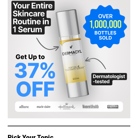
Pick Your Topic