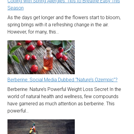
Coping with Spring Allergies: Tips to Breathe Easy This
Season
As the days get longer and the flowers start to bloom,
spring brings with it a refreshing change in the air.
However, for many, this…
Berberine: Social Media Dubbed “Nature’s Ozempic”?
Berberine: Nature’s Powerful Weight Loss Secret In the
world of natural health and wellness, few compounds
have garnered as much attention as berberine. This
powerful…