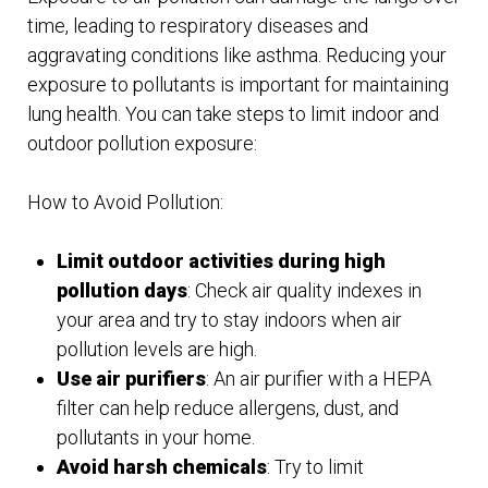
time, leading to respiratory diseases and
aggravating conditions like asthma. Reducing your
exposure to pollutants is important for maintaining
lung health. You can take steps to limit indoor and
outdoor pollution exposure:
How to Avoid Pollution:
Limit outdoor activities during high
pollution days
: Check air quality indexes in
your area and try to stay indoors when air
pollution levels are high.
Use air purifiers
: An air purifier with a HEPA
filter can help reduce allergens, dust, and
pollutants in your home.
Avoid harsh chemicals
: Try to limit