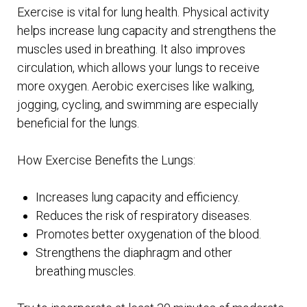
Exercise is vital for lung health. Physical activity
helps increase lung capacity and strengthens the
muscles used in breathing. It also improves
circulation, which allows your lungs to receive
more oxygen. Aerobic exercises like walking,
jogging, cycling, and swimming are especially
beneficial for the lungs.
How Exercise Benefits the Lungs:
Increases lung capacity and efficiency.
Reduces the risk of respiratory diseases.
Promotes better oxygenation of the blood.
Strengthens the diaphragm and other
breathing muscles.