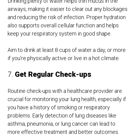
Drinking plenty of water helps thin mucus in the
airways, making it easier to clear out any blockages
and reducing the risk of infection. Proper hydration
also supports overall cellular function and helps
keep your respiratory system in good shape.
Aim to drink at least 8 cups of water a day, or more
if you’re physically active or live in a hot climate.
7.
Get Regular Check-ups
Routine check-ups with a healthcare provider are
crucial for monitoring your lung health, especially if
you have a history of smoking or respiratory
problems. Early detection of lung diseases like
asthma, pneumonia, or lung cancer can lead to
more effective treatment and better outcomes.