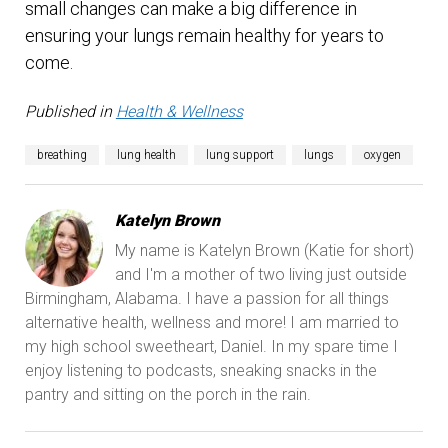
small changes can make a big difference in
ensuring your lungs remain healthy for years to
come.
Published in
Health & Wellness
breathing
lung health
lung support
lungs
oxygen
Katelyn Brown
My name is Katelyn Brown (Katie for short)
and I'm a mother of two living just outside
Birmingham, Alabama. I have a passion for all things
alternative health, wellness and more! I am married to
my high school sweetheart, Daniel. In my spare time I
enjoy listening to podcasts, sneaking snacks in the
pantry and sitting on the porch in the rain.