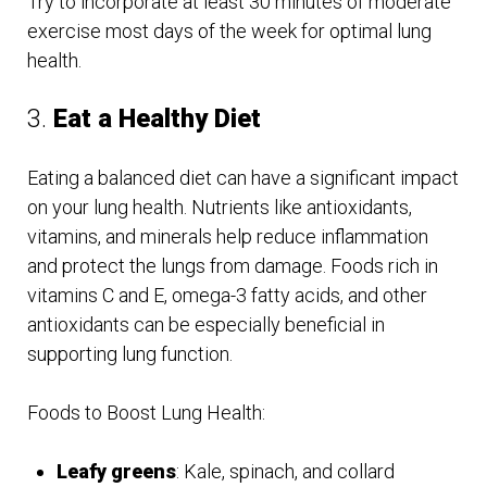
Try to incorporate at least 30 minutes of moderate
exercise most days of the week for optimal lung
health.
3.
Eat a Healthy Diet
Eating a balanced diet can have a significant impact
on your lung health. Nutrients like antioxidants,
vitamins, and minerals help reduce inflammation
and protect the lungs from damage. Foods rich in
vitamins C and E, omega-3 fatty acids, and other
antioxidants can be especially beneficial in
supporting lung function.
Foods to Boost Lung Health:
Leafy greens
: Kale, spinach, and collard