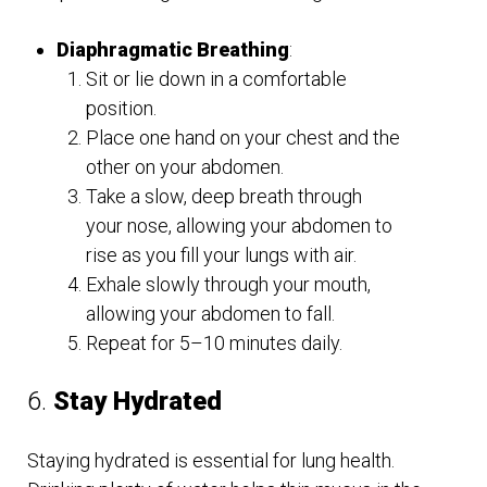
Diaphragmatic Breathing
:
Sit or lie down in a comfortable
position.
Place one hand on your chest and the
other on your abdomen.
Take a slow, deep breath through
your nose, allowing your abdomen to
rise as you fill your lungs with air.
Exhale slowly through your mouth,
allowing your abdomen to fall.
Repeat for 5–10 minutes daily.
6.
Stay Hydrated
Staying hydrated is essential for lung health.