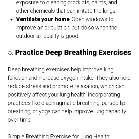
exposure to cleaning products, paints, and
other chemicals that can irritate the lungs.
Ventilate your home
: Open windows to
improve air circulation, but do so when the
outdoor air quality is good.
5.
Practice Deep Breathing Exercises
Deep breathing exercises help improve lung
function and increase oxygen intake. They also help
reduce stress and promote relaxation, which can
positively affect your lung health. Incorporating
practices like diaphragmatic breathing, pursed lip
breathing, or yoga can help improve lung capacity
over time.
Simple Breathing Exercise for Lung Health: