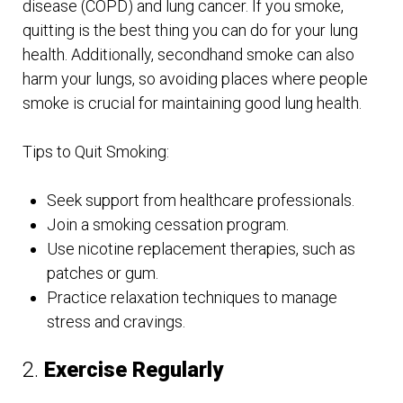
disease (COPD) and lung cancer. If you smoke,
quitting is the best thing you can do for your lung
health. Additionally, secondhand smoke can also
harm your lungs, so avoiding places where people
smoke is crucial for maintaining good lung health.
Tips to Quit Smoking:
Seek support from healthcare professionals.
Join a smoking cessation program.
Use nicotine replacement therapies, such as
patches or gum.
Practice relaxation techniques to manage
stress and cravings.
2.
Exercise Regularly