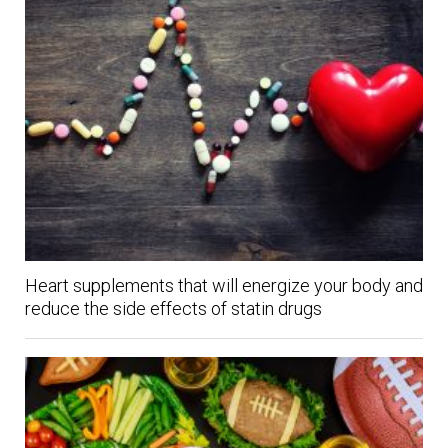
Heart supplements that will energize your body and
reduce the side effects of statin drugs