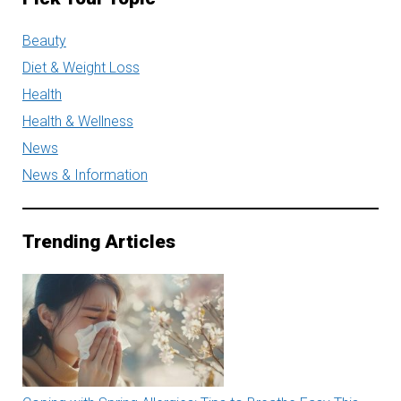
Beauty
Diet & Weight Loss
Health
Health & Wellness
News
News & Information
Trending Articles