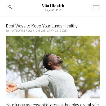
Vital Health
open
menu
August 7, 2026
Best Ways to Keep Your Lungs Healthy
BY KATELYN BROWN ON JANUARY 22, 2025
Your lungs are essential organs that play a vital role