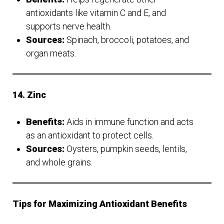
antioxidants like vitamin C and E, and
supports nerve health.
Sources:
Spinach, broccoli, potatoes, and
organ meats.
14. Zinc
Benefits:
Aids in immune function and acts
as an antioxidant to protect cells.
Sources:
Oysters, pumpkin seeds, lentils,
and whole grains.
Tips for Maximizing Antioxidant Benefits