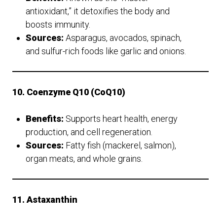
antioxidant,” it detoxifies the body and
boosts immunity.
Sources:
Asparagus, avocados, spinach,
and sulfur-rich foods like garlic and onions.
10. Coenzyme Q10 (CoQ10)
Benefits:
Supports heart health, energy
production, and cell regeneration.
Sources:
Fatty fish (mackerel, salmon),
organ meats, and whole grains.
11. Astaxanthin