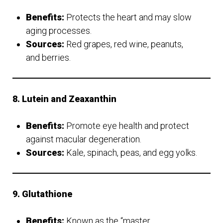
Benefits:
Protects the heart and may slow
aging processes.
Sources:
Red grapes, red wine, peanuts,
and berries.
8. Lutein and Zeaxanthin
Benefits:
Promote eye health and protect
against macular degeneration.
Sources:
Kale, spinach, peas, and egg yolks.
9. Glutathione
Benefits:
Known as the “master