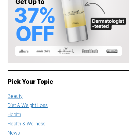
Pick Your Topic
Beauty
Diet & Weight Loss
Health
Health & Wellness
News