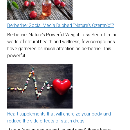
Berberine: Social Media Dubbed “Nature’s Ozempic”?
Berberine: Nature’s Powerful Weight Loss Secret In the
world of natural health and wellness, few compounds
have garnered as much attention as berberine. This
powerful…
Heart supplements that will energize your body and
reduce the side effects of statin drugs