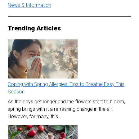
News & Information
Trending Articles
Coping with Spring Allergies: Tips to Breathe Easy This
Season
As the days get longer and the flowers start to bloom,
spring brings with it a refreshing change in the air.
However, for many, this…