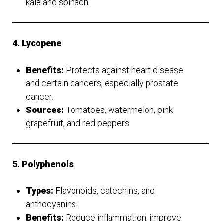
kale and spinach.
4. Lycopene
Benefits:
Protects against heart disease
and certain cancers, especially prostate
cancer.
Sources:
Tomatoes, watermelon, pink
grapefruit, and red peppers.
5. Polyphenols
Types:
Flavonoids, catechins, and
anthocyanins.
Benefits:
Reduce inflammation, improve