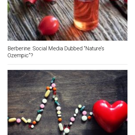
Berberine: Social Media Dubbed “Nature’s
Ozempic”?