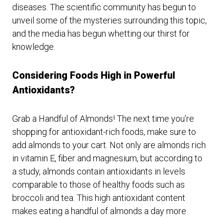
diseases. The scientific community has begun to
unveil some of the mysteries surrounding this topic,
and the media has begun whetting our thirst for
knowledge.
Considering Foods High in Powerful
Antioxidants?
Grab a Handful of Almonds! The next time you’re
shopping for antioxidant-rich foods, make sure to
add almonds to your cart. Not only are almonds rich
in vitamin E, fiber and magnesium, but according to
a study, almonds contain antioxidants in levels
comparable to those of healthy foods such as
broccoli and tea. This high antioxidant content
makes eating a handful of almonds a day more