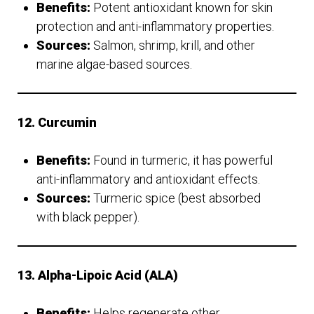
Benefits:
Potent antioxidant known for skin
protection and anti-inflammatory properties.
Sources:
Salmon, shrimp, krill, and other
marine algae-based sources.
12. Curcumin
Benefits:
Found in turmeric, it has powerful
anti-inflammatory and antioxidant effects.
Sources:
Turmeric spice (best absorbed
with black pepper).
13. Alpha-Lipoic Acid (ALA)
Benefits:
Helps regenerate other