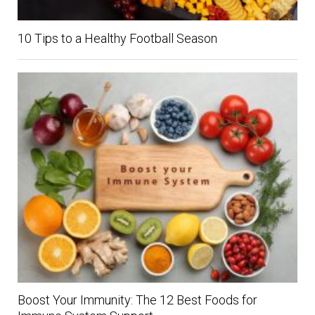
10 Tips to a Healthy Football Season
Boost Your Immunity: The 12 Best Foods for