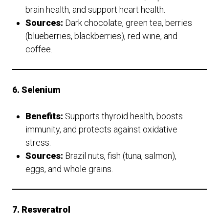
brain health, and support heart health.
Sources:
Dark chocolate, green tea, berries
(blueberries, blackberries), red wine, and
coffee.
6. Selenium
Benefits:
Supports thyroid health, boosts
immunity, and protects against oxidative
stress.
Sources:
Brazil nuts, fish (tuna, salmon),
eggs, and whole grains.
7. Resveratrol