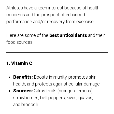
Athletes have a keen interest because of health
concerns and the prospect of enhanced
performance and/or recovery from exercise.
Here are some of the
best antioxidants
and their
food sources:
1. Vitamin C
Benefits:
Boosts immunity, promotes skin
health, and protects against cellular damage.
Sources:
Citrus fruits (oranges, lemons),
strawberries, bell peppers, kiwis, guavas,
and broccoli.