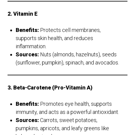
2. Vitamin E
Benefits:
Protects cell membranes,
supports skin health, and reduces
inflammation.
Sources:
Nuts (almonds, hazelnuts), seeds
(sunflower, pumpkin), spinach, and avocados.
3. Beta-Carotene (Pro-Vitamin A)
Benefits:
Promotes eye health, supports
immunity, and acts as a powerful antioxidant.
Sources:
Carrots, sweet potatoes,
pumpkins, apricots, and leafy greens like