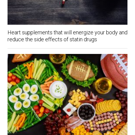
Heart supplements that will energize your body and
reduce the side effects of statin drugs