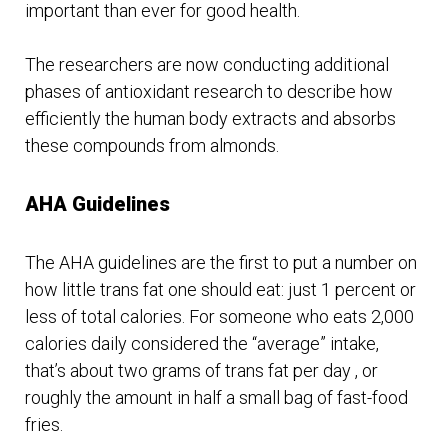
important than ever for good health.
The researchers are now conducting additional
phases of antioxidant research to describe how
efficiently the human body extracts and absorbs
these compounds from almonds.
AHA Guidelines
The AHA guidelines are the first to put a number on
how little trans fat one should eat: just 1 percent or
less of total calories. For someone who eats 2,000
calories daily considered the “average” intake,
that’s about two grams of trans fat per day , or
roughly the amount in half a small bag of fast-food
fries.