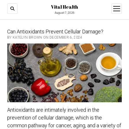
Vital Health
open
menu
August 7, 2026
Can Antioxidants Prevent Cellular Damage?
BY KATELYN BROWN ON DECEMBER 6, 2024
Antioxidants are intimately involved in the
prevention of cellular damage, which is the
common pathway for cancer, aging, and a variety of