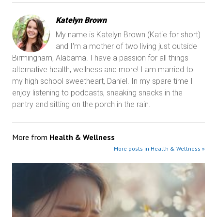
Katelyn Brown
My name is Katelyn Brown (Katie for short)
and I'm a mother of two living just outside
Birmingham, Alabama. I have a passion for all things
alternative health, wellness and more! I am married to
my high school sweetheart, Daniel. In my spare time I
enjoy listening to podcasts, sneaking snacks in the
pantry and sitting on the porch in the rain.
More from
Health & Wellness
More posts in Health & Wellness »