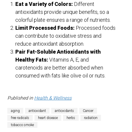
Eat a Variety of Colors:
Different
antioxidants provide unique benefits, so a
colorful plate ensures a range of nutrients.
Limit Processed Foods:
Processed foods
can contribute to oxidative stress and
reduce antioxidant absorption.
Pair Fat-Soluble Antioxidants with
Healthy Fats:
Vitamins A, E, and
carotenoids are better absorbed when
consumed with fats like olive oil or nuts.
Published in
Health & Wellness
aging
antioxidant
antioxidants
Cancer
free radicals
heart disease
herbs
radiation
tobacco smoke