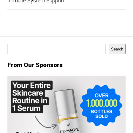
Immune System Support
Search
Search
From Our Sponsors