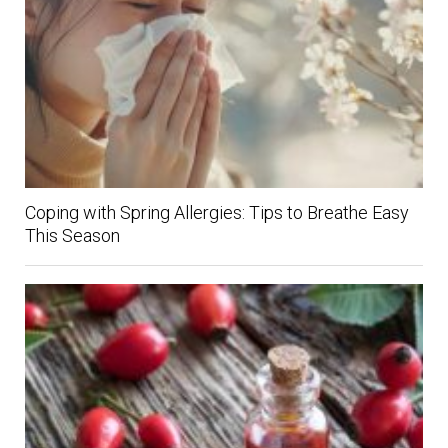
Coping with Spring Allergies: Tips to Breathe Easy
This Season