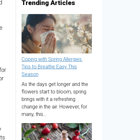
Trending Articles
d
e
Coping with Spring Allergies:
Tips to Breathe Easy This
for
Season
or
As the days get longer and the
flowers start to bloom, spring
brings with it a refreshing
change in the air. However, for
many, this…
y
rts