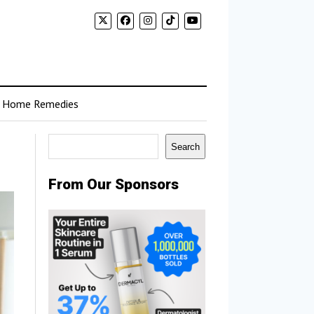
Home Remedies
Search
Search
From Our Sponsors