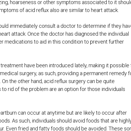
ezing, hoarseness or other symptoms associated to it shoul
toms of acid reflux also are similar to heart attack.
uld immediately consult a doctor to determine if they hav
eart attack. Once the doctor has diagnosed the individual
er medications to aid in this condition to prevent further
treatment have been introduced lately, making it possible 
o medical surgery, as such, providing a permanent remedy f
e. On the other hand, acid reflux surgery can be quite
to rid of the problem are an option for those individuals
artburn can occur at anytime but are likely to occur after
ods. As such, individuals should avoid foods that are highl
cur. Even fried and fatty foods should be avoided. These so