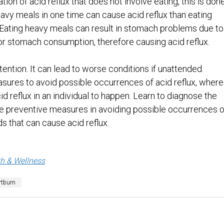
tion of acid reflux that does not involve eating, this is don
heavy meals in one time can cause acid reflux than eating
. Eating heavy meals can result in stomach problems due to
r stomach consumption, therefore causing acid reflux.
ttention. It can lead to worse conditions if unattended.
asures to avoid possible occurrences of acid reflux, where
d reflux in an individual to happen. Learn to diagnose the
ke preventive measures in avoiding possible occurrences o
s that can cause acid reflux.
th & Wellness
rtburn