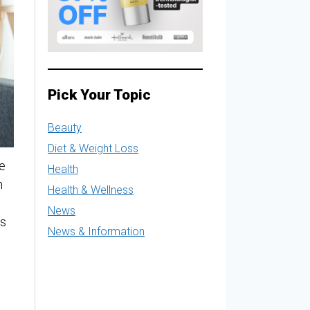
Pick Your Topic
Beauty
Diet & Weight Loss
e
Health
n
Health & Wellness
News
is
News & Information