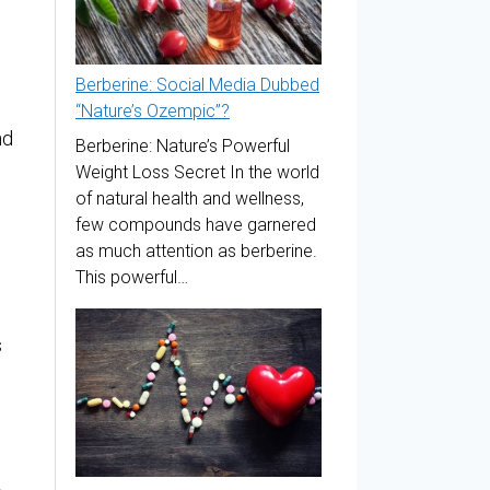
Berberine: Social Media Dubbed
“Nature’s Ozempic”?
nd
Berberine: Nature’s Powerful
Weight Loss Secret In the world
of natural health and wellness,
few compounds have garnered
as much attention as berberine.
This powerful…
s