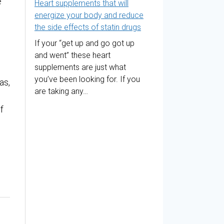
e
Heart supplements that will
energize your body and reduce
the side effects of statin drugs
If your “get up and go got up
and went” these heart
supplements are just what
you’ve been looking for. If you
as,
are taking any…
f