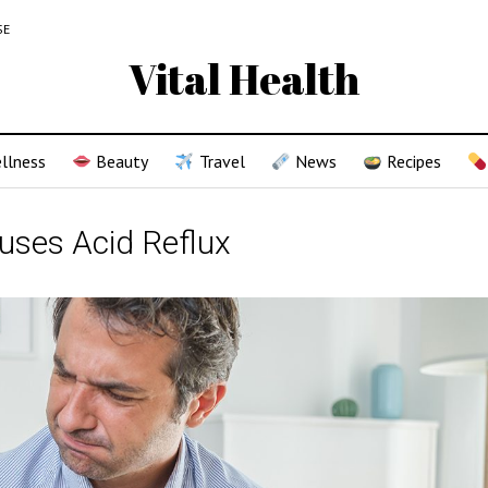
SE
Vital Health
llness
Beauty
Travel
News
Recipes
uses Acid Reflux