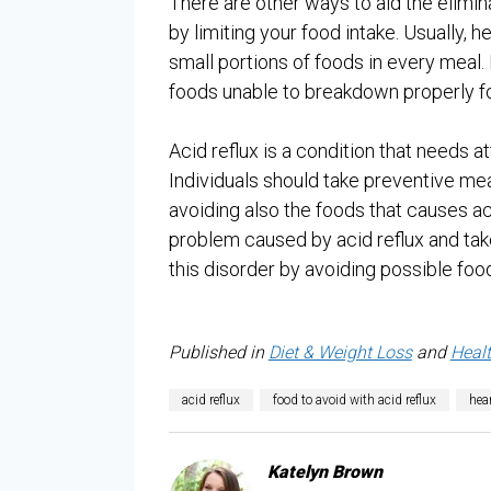
There are other ways to aid the elimina
by limiting your food intake. Usually, 
small portions of foods in every meal
foods unable to breakdown properly fo
Acid reflux is a condition that needs a
Individuals should take preventive me
avoiding also the foods that causes aci
problem caused by acid reflux and ta
this disorder by avoiding possible food
Published in
Diet & Weight Loss
and
Heal
acid reflux
food to avoid with acid reflux
hea
Katelyn Brown