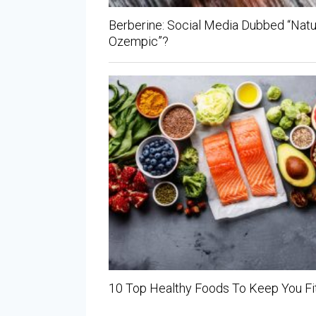
Berberine: Social Media Dubbed “Natu
Ozempic”?
10 Top Healthy Foods To Keep You Fi