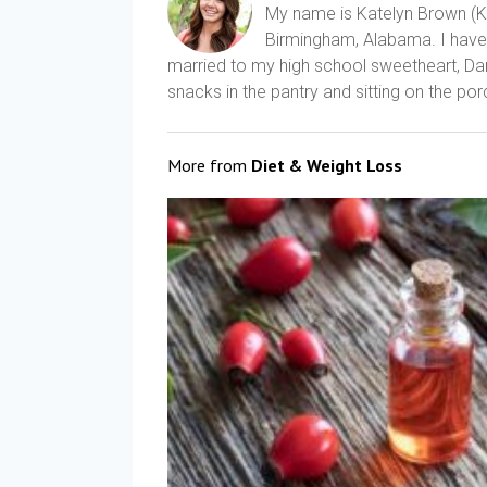
My name is Katelyn Brown (Kat
Birmingham, Alabama. I have a
married to my high school sweetheart, Dani
snacks in the pantry and sitting on the porc
More from
Diet & Weight Loss