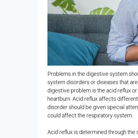
Problems in the digestive system shou
system disorders or diseases that a
digestive problem is the acid reflux o
heartburn. Acid reflux affects differen
disorder should be given special atten
could affect the respiratory system.
Acid reflux is determined through th