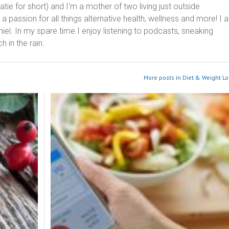
ie for short) and I'm a mother of two living just outside
 passion for all things alternative health, wellness and more! I 
el. In my spare time I enjoy listening to podcasts, sneaking
h in the rain.
More posts in Diet & Weight Lo