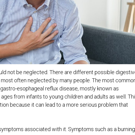
ld not be neglected. There are different possible digestiv
re most often neglected by many people. The most commo
r gastro-esophageal reflux disease, mostly known as
t ages from infants to young children and adults as well. Th
tion because it can lead to a more serious problem that
e symptoms associated with it. Symptoms such as a burning