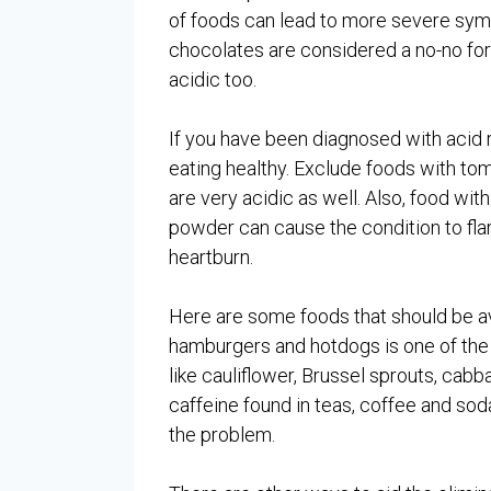
of foods can lead to more severe sym
chocolates are considered a no-no for 
acidic too.
If you have been diagnosed with acid r
eating healthy. Exclude foods with tom
are very acidic as well. Also, food with
powder can cause the condition to flar
heartburn.
Here are some foods that should be avo
hamburgers and hotdogs is one of the ri
like cauliflower, Brussel sprouts, cabb
caffeine found in teas, coffee and sod
the problem.