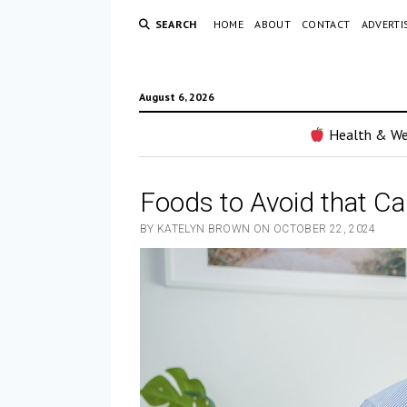
SEARCH
HOME
ABOUT
CONTACT
ADVERTI
August 6, 2026
Health & We
Foods to Avoid that Ca
BY KATELYN BROWN ON OCTOBER 22, 2024