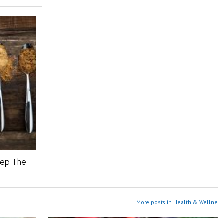
eep The
More posts in Health & Wellne