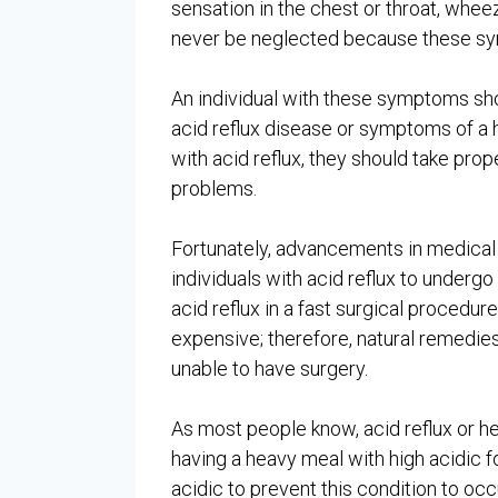
sensation in the chest or throat, whe
never be neglected because these symp
An individual with these symptoms sho
acid reflux disease or symptoms of a h
with acid reflux, they should take prop
problems.
Fortunately, advancements in medical 
individuals with acid reflux to underg
acid reflux in a fast surgical procedur
expensive; therefore, natural remedies 
unable to have surgery.
As most people know, acid reflux or he
having a heavy meal with high acidic fo
acidic to prevent this condition to oc