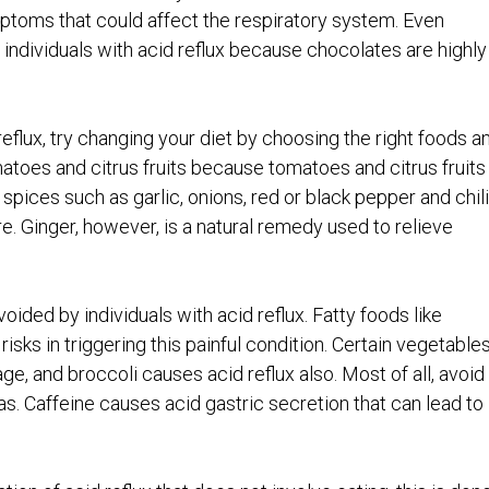
ptoms that could affect the respiratory system. Even
individuals with acid reflux because chocolates are highly
eflux, try changing your diet by choosing the right foods a
atoes and citrus fruits because tomatoes and citrus fruits
 spices such as garlic, onions, red or black pepper and chili
e. Ginger, however, is a natural remedy used to relieve
ided by individuals with acid reflux. Fatty foods like
sks in triggering this painful condition. Certain vegetable
age, and broccoli causes acid reflux also. Most of all, avoid
as. Caffeine causes acid gastric secretion that can lead to