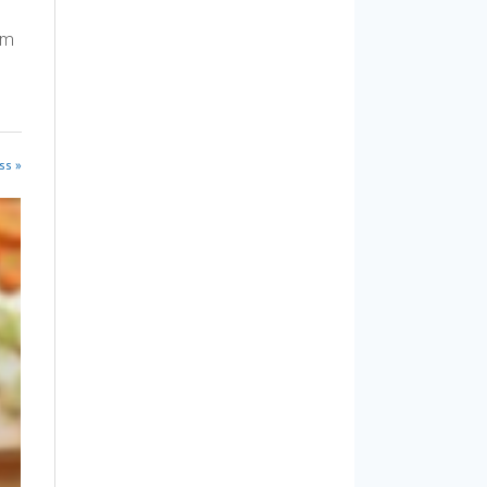
am
ss »