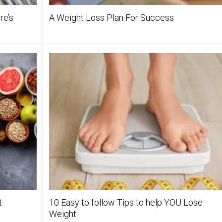
re’s
A Weight Loss Plan For Success
t
10 Easy to follow Tips to help YOU Lose
Weight