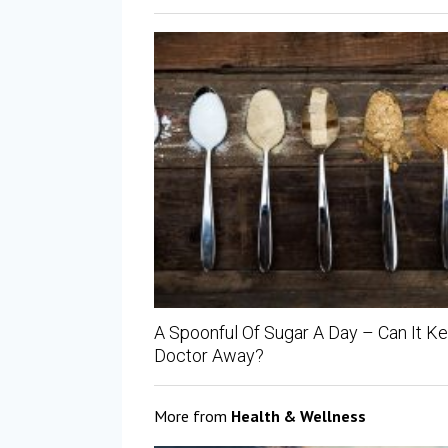
A Spoonful Of Sugar A Day – Can It K
Doctor Away?
More from
Health & Wellness