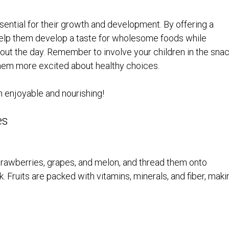
ssential for their growth and development. By offering a
n help them develop a taste for wholesome foods while
out the day. Remember to involve your children in the sna
hem more excited about healthy choices.
h enjoyable and nourishing!
es
e strawberries, grapes, and melon, and thread them onto
. Fruits are packed with vitamins, minerals, and fiber, maki