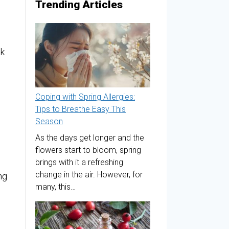
Trending Articles
ck
Coping with Spring Allergies:
Tips to Breathe Easy This
Season
As the days get longer and the
flowers start to bloom, spring
brings with it a refreshing
change in the air. However, for
ng
many, this…