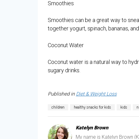
Smoothies
Smoothies can be a great way to sneak
together yogurt, spinach, bananas, and b
Coconut Water
Coconut water is a natural way to hydra
sugary drinks.
Published in
Diet & Weight Loss
children
healthy snacks for kids
kids
n
Katelyn Brown
My name is Katelyn Brown (Kat