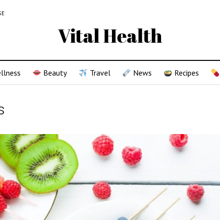
SE
Vital Health
llness
Beauty
Travel
News
Recipes
s