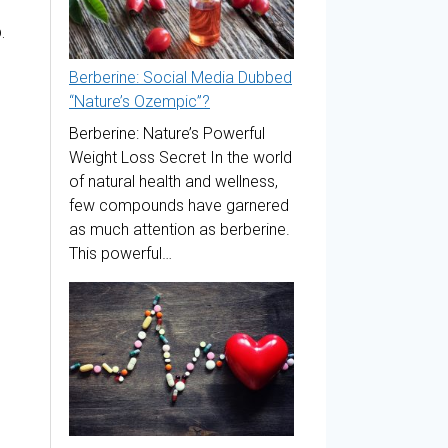
.
Berberine: Social Media Dubbed
“Nature’s Ozempic”?
Berberine: Nature’s Powerful
Weight Loss Secret In the world
of natural health and wellness,
few compounds have garnered
as much attention as berberine.
This powerful…