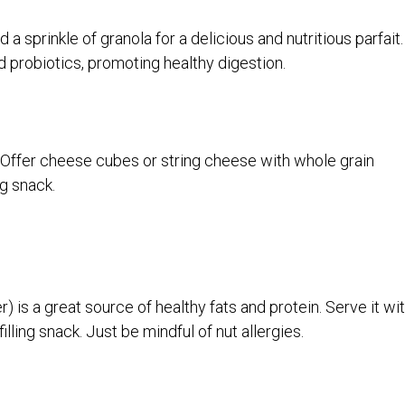
d a sprinkle of granola for a delicious and nutritious parfait.
d probiotics, promoting healthy digestion.
 Offer cheese cubes or string cheese with whole grain
ng snack.
r) is a great source of healthy fats and protein. Serve it wi
illing snack. Just be mindful of nut allergies.