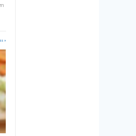
am
ss »