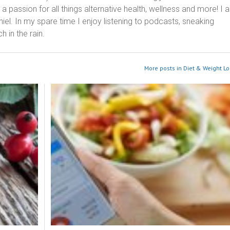
 passion for all things alternative health, wellness and more! I 
el. In my spare time I enjoy listening to podcasts, sneaking
h in the rain.
More posts in Diet & Weight Lo