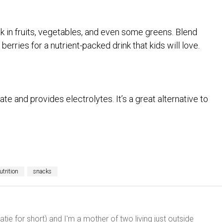
 in fruits, vegetables, and even some greens. Blend
erries for a nutrient-packed drink that kids will love.
te and provides electrolytes. It’s a great alternative to
utrition
snacks
ie for short) and I'm a mother of two living just outside