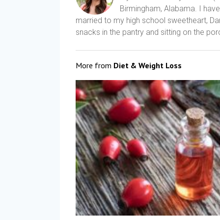
Birmingham, Alabama. I have a
married to my high school sweetheart, Dani
snacks in the pantry and sitting on the porc
More from
Diet & Weight Loss