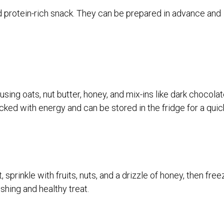
 protein-rich snack. They can be prepared in advance and
sing oats, nut butter, honey, and mix-ins like dark chocola
acked with energy and can be stored in the fridge for a quic
sprinkle with fruits, nuts, and a drizzle of honey, then free
eshing and healthy treat.