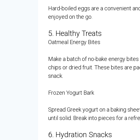
Hard-boiled eggs are a convenient and
enjoyed on the go.
5. Healthy Treats
Oatmeal Energy Bites
Make a batch of no-bake energy bites u
chips or dried fruit. These bites are p
snack.
Frozen Yogurt Bark
Spread Greek yogurt on a baking sheet, 
until solid. Break into pieces for a refr
6. Hydration Snacks