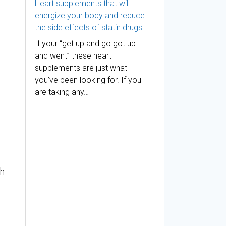
Heart supplements that will
energize your body and reduce
the side effects of statin drugs
If your “get up and go got up
and went” these heart
supplements are just what
you’ve been looking for. If you
are taking any…
th