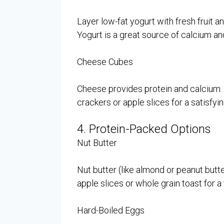
Layer low-fat yogurt with fresh fruit an
Yogurt is a great source of calcium an
Cheese Cubes
Cheese provides protein and calcium.
crackers or apple slices for a satisfyi
4. Protein-Packed Options
Nut Butter
Nut butter (like almond or peanut butte
apple slices or whole grain toast for a f
Hard-Boiled Eggs