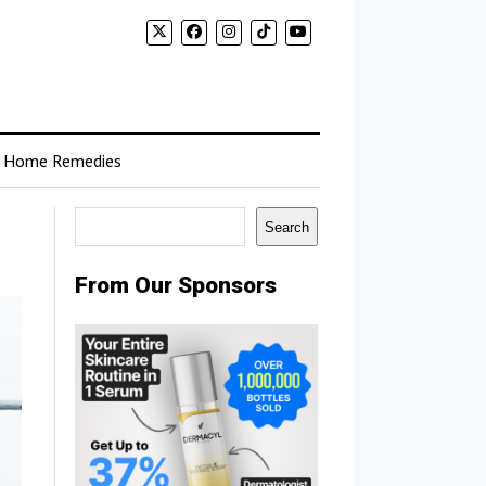
Home Remedies
Search
Search
From Our Sponsors