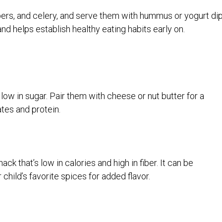
pers, and celery, and serve them with hummus or yogurt dip
and helps establish healthy eating habits early on.
low in sugar. Pair them with cheese or nut butter for a
tes and protein.
k that’s low in calories and high in fiber. It can be
r child’s favorite spices for added flavor.