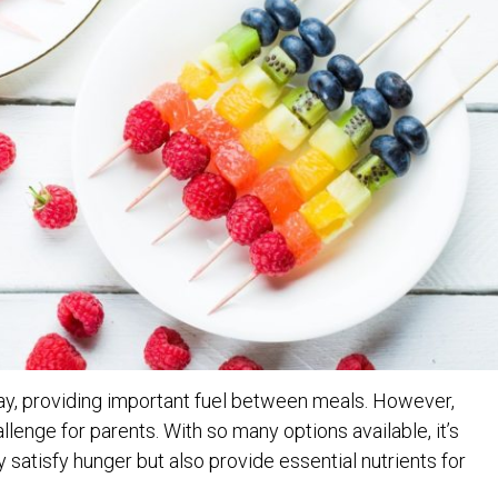
s day, providing important fuel between meals. However,
lenge for parents. With so many options available, it’s
y satisfy hunger but also provide essential nutrients for