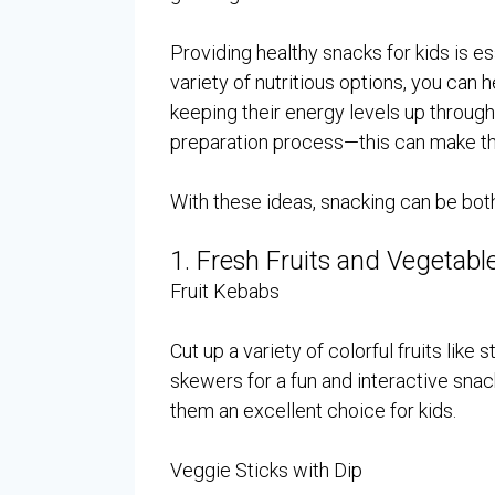
Providing healthy snacks for kids is e
variety of nutritious options, you ca
keeping their energy levels up through
preparation process—this can make t
With these ideas, snacking can be bot
1. Fresh Fruits and Vegetabl
Fruit Kebabs
Cut up a variety of colorful fruits lik
skewers for a fun and interactive snack
them an excellent choice for kids.
Veggie Sticks with Dip