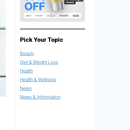
Pick Your Topic
Beauty
Diet & Weight Loss
Health
Health & Wellness
News
News & Information