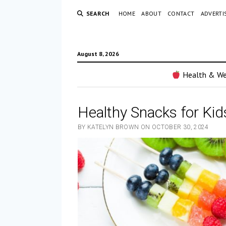
SEARCH
HOME
ABOUT
CONTACT
ADVERTI
August 8, 2026
Health & We
Healthy Snacks for Kid
BY KATELYN BROWN ON OCTOBER 30, 2024