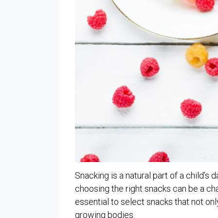
Snacking is a natural part of a child’
choosing the right snacks can be a chal
essential to select snacks that not onl
growing bodies.