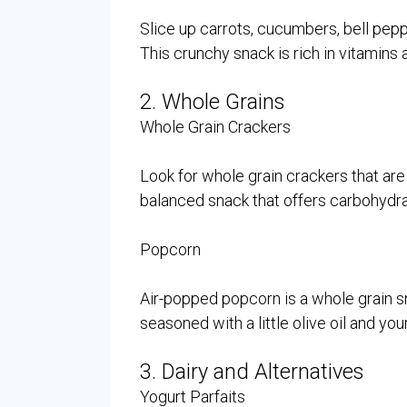
Slice up carrots, cucumbers, bell pep
This crunchy snack is rich in vitamins 
2. Whole Grains
Whole Grain Crackers
Look for whole grain crackers that are 
balanced snack that offers carbohydra
Popcorn
Air-popped popcorn is a whole grain snac
seasoned with a little olive oil and you
3. Dairy and Alternatives
Yogurt Parfaits