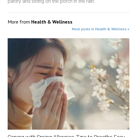
pantry and sitting on the porch in the rain.
More from
Health & Wellness
More posts in Health & Wellness »