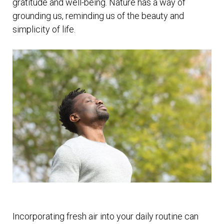
gratitude and well-being. Nature has a way of
grounding us, reminding us of the beauty and
simplicity of life.
Incorporating fresh air into your daily routine can