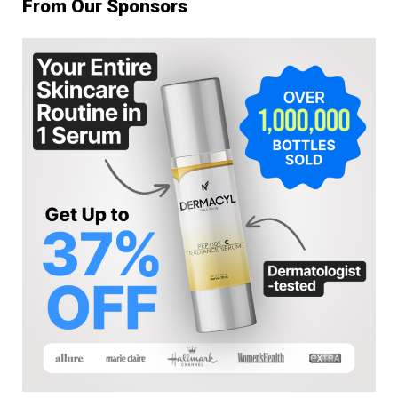
From Our Sponsors