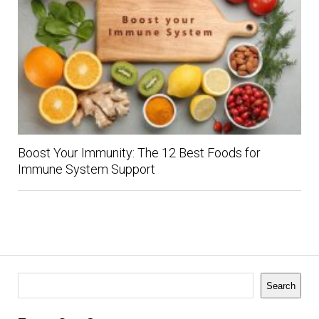
Boost Your Immunity: The 12 Best Foods for
Immune System Support
Search
Search