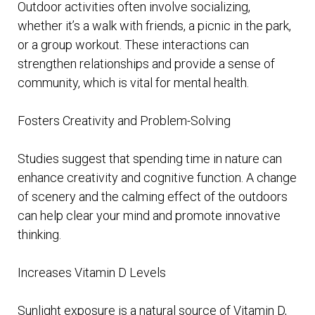
Outdoor activities often involve socializing,
whether it’s a walk with friends, a picnic in the park,
or a group workout. These interactions can
strengthen relationships and provide a sense of
community, which is vital for mental health.
Fosters Creativity and Problem-Solving
Studies suggest that spending time in nature can
enhance creativity and cognitive function. A change
of scenery and the calming effect of the outdoors
can help clear your mind and promote innovative
thinking.
Increases Vitamin D Levels
Sunlight exposure is a natural source of Vitamin D,