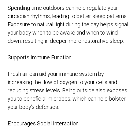
Spending time outdoors can help regulate your
circadian rhythms, leading to better sleep patterns.
Exposure to natural light during the day helps signal
your body when to be awake and when to wind
down, resulting in deeper, more restorative sleep.
Supports Immune Function
Fresh air can aid your immune system by
increasing the flow of oxygen to your cells and
reducing stress levels. Being outside also exposes
you to beneficial microbes, which can help bolster
your body’s defenses.
Encourages Social Interaction