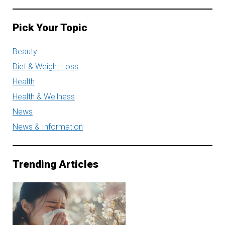
Pick Your Topic
Beauty
Diet & Weight Loss
Health
Health & Wellness
News
News & Information
Trending Articles