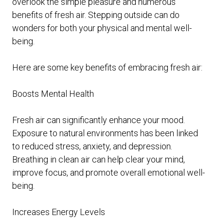
overlook the simple pleasure and numerous
benefits of fresh air. Stepping outside can do
wonders for both your physical and mental well-
being.
Here are some key benefits of embracing fresh air:
Boosts Mental Health
Fresh air can significantly enhance your mood.
Exposure to natural environments has been linked
to reduced stress, anxiety, and depression.
Breathing in clean air can help clear your mind,
improve focus, and promote overall emotional well-
being.
Increases Energy Levels