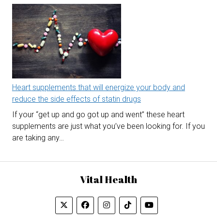
Heart supplements that will energize your body and
reduce the side effects of statin drugs
If your “get up and go got up and went” these heart
supplements are just what you’ve been looking for. If you
are taking any…
Vital Health