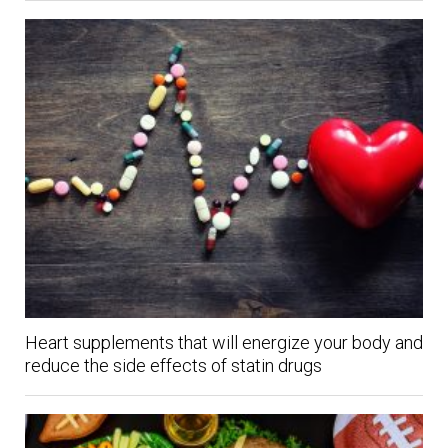
Heart supplements that will energize your body and
reduce the side effects of statin drugs