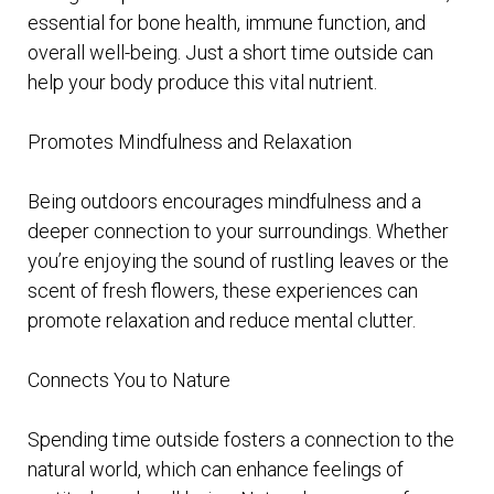
essential for bone health, immune function, and
overall well-being. Just a short time outside can
help your body produce this vital nutrient.
Promotes Mindfulness and Relaxation
Being outdoors encourages mindfulness and a
deeper connection to your surroundings. Whether
you’re enjoying the sound of rustling leaves or the
scent of fresh flowers, these experiences can
promote relaxation and reduce mental clutter.
Connects You to Nature
Spending time outside fosters a connection to the
natural world, which can enhance feelings of