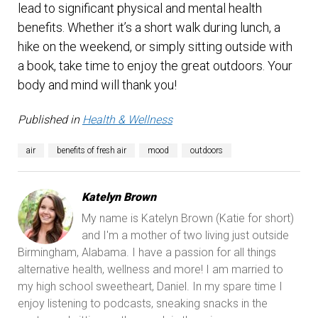
lead to significant physical and mental health
benefits. Whether it’s a short walk during lunch, a
hike on the weekend, or simply sitting outside with
a book, take time to enjoy the great outdoors. Your
body and mind will thank you!
Published in
Health & Wellness
air
benefits of fresh air
mood
outdoors
Katelyn Brown
My name is Katelyn Brown (Katie for short)
and I'm a mother of two living just outside
Birmingham, Alabama. I have a passion for all things
alternative health, wellness and more! I am married to
my high school sweetheart, Daniel. In my spare time I
enjoy listening to podcasts, sneaking snacks in the