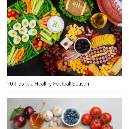
10 Tips to a Healthy Football Season