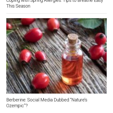
Coping with Spring Allergies: Tips to Breathe Easy
This Season
Berberine: Social Media Dubbed “Nature’s
Ozempic”?