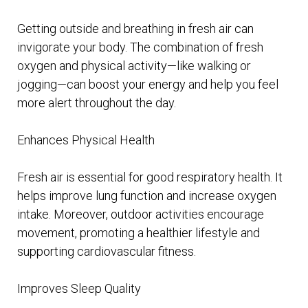
Getting outside and breathing in fresh air can
invigorate your body. The combination of fresh
oxygen and physical activity—like walking or
jogging—can boost your energy and help you feel
more alert throughout the day.
Enhances Physical Health
Fresh air is essential for good respiratory health. It
helps improve lung function and increase oxygen
intake. Moreover, outdoor activities encourage
movement, promoting a healthier lifestyle and
supporting cardiovascular fitness.
Improves Sleep Quality