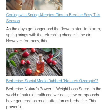
Coping with Spring Allergies: Tips to Breathe Easy This
Season
As the days get longer and the flowers start to bloom,
spring brings with it a refreshing change in the air.
However, for many, this…
Berberine: Social Media Dubbed “Nature’s Ozempic”?
Berberine: Nature’s Powerful Weight Loss Secret In the
world of natural health and wellness, few compounds
have garnered as much attention as berberine. This
powerful…