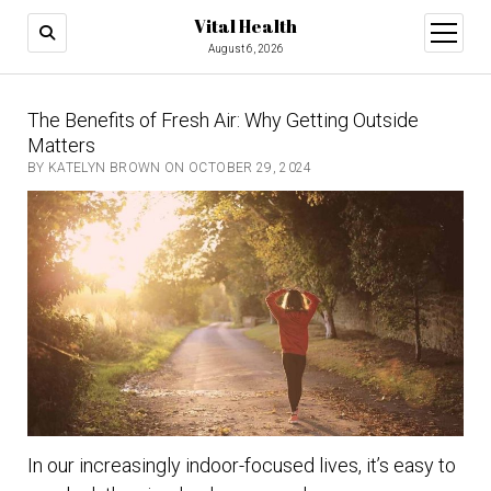
Vital Health
open
menu
August 6, 2026
The Benefits of Fresh Air: Why Getting Outside
Matters
BY KATELYN BROWN ON OCTOBER 29, 2024
In our increasingly indoor-focused lives, it’s easy to