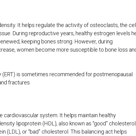
ensity. It helps regulate the activity of osteoclasts, the cel
ssue. During reproductive years, healthy estrogen levels h
y renewed, keeping bones strong. However, during
crease, women become more susceptible to bone loss an
py (ERT) is sometimes recommended for postmenopausal
nd fractures.
e cardiovascular system. It helps maintain healthy
density lipoprotein (HDL), also known as “good” cholesterol
in (LDL), or “bad” cholesterol. This balancing act helps