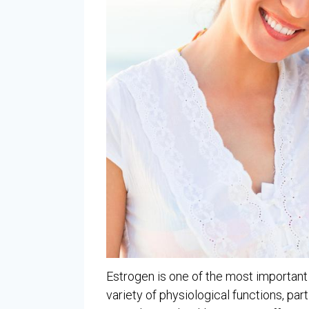
Estrogen is one of the most important h
variety of physiological functions, par