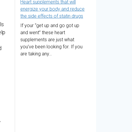
Heart supplements that will
energize your body and reduce
the side effects of statin drugs
ls
If your “get up and go got up
elp
and went” these heart
supplements are just what
you’ve been looking for. If you
d
are taking any…
,