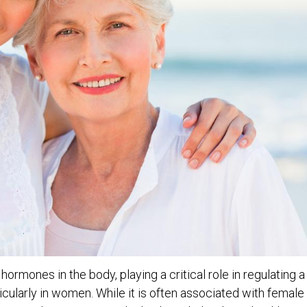
ormones in the body, playing a critical role in regulating a
ticularly in women. While it is often associated with female