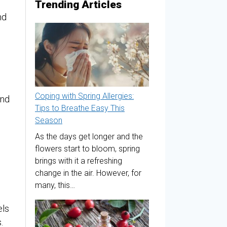
Trending Articles
nd
Coping with Spring Allergies:
and
Tips to Breathe Easy This
Season
As the days get longer and the
flowers start to bloom, spring
brings with it a refreshing
change in the air. However, for
many, this…
els
.