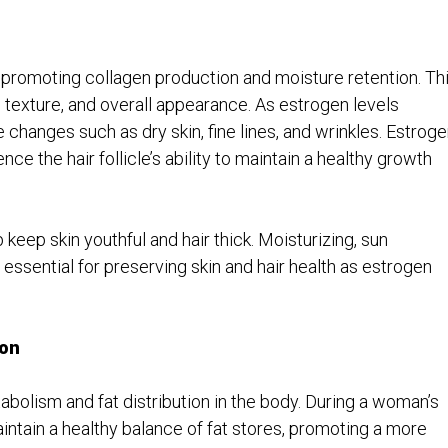
y promoting collagen production and moisture retention. Th
, texture, and overall appearance. As estrogen levels
hanges such as dry skin, fine lines, and wrinkles. Estroge
ence the hair follicle’s ability to maintain a healthy growth
keep skin youthful and hair thick. Moisturizing, sun
 essential for preserving skin and hair health as estrogen
ion
tabolism and fat distribution in the body. During a woman’s
intain a healthy balance of fat stores, promoting a more