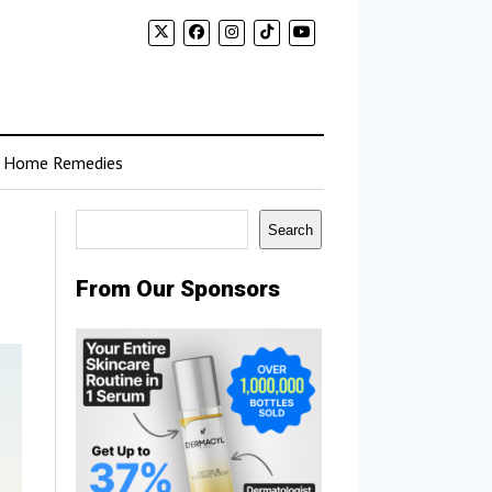
Home Remedies
Search
Search
From Our Sponsors