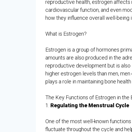
reproductive health, estrogen affects 
cardiovascular function, and even moo
how they influence overall well-being
What is Estrogen?
Estrogen is a group of hormones prima
amounts are also produced in the adren
reproductive development but is also
higher estrogen levels than men, men 
plays a role in maintaining bone health 
The Key Functions of Estrogen in the
1.
Regulating the Menstrual Cycle
One of the most well-known functions o
fluctuate throughout the cycle and hel