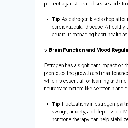
protect against heart disease and stro
Tip
: As estrogen levels drop aft
cardiovascular disease. A healthy 
crucial in managing heart health a
5.
Brain Function and Mood Regula
Estrogen has a significant impact on t
promotes the growth and maintenance 
which is essential for learning and mem
neurotransmitters like serotonin and 
Tip
: Fluctuations in estrogen, par
swings, anxiety, and depression. M
hormone therapy can help stabiliz