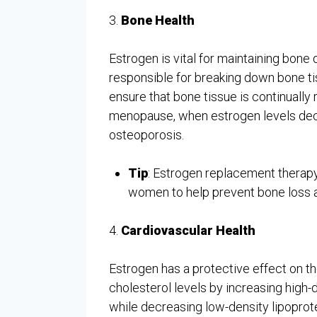
3.
Bone Health
Estrogen is vital for maintaining bone d
responsible for breaking down bone ti
ensure that bone tissue is continuall
menopause, when estrogen levels de
osteoporosis.
Tip
: Estrogen replacement thera
women to help prevent bone loss a
4.
Cardiovascular Health
Estrogen has a protective effect on th
cholesterol levels by increasing high-
while decreasing low-density lipoprote