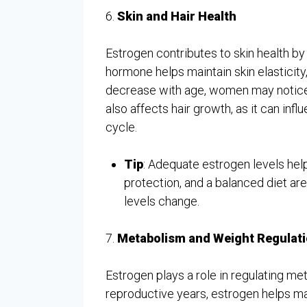
6.
Skin and Hair Health
Estrogen contributes to skin health b
hormone helps maintain skin elasticity
decrease with age, women may notice c
also affects hair growth, as it can influ
cycle.
Tip
: Adequate estrogen levels help 
protection, and a balanced diet are
levels change.
7.
Metabolism and Weight Regulat
Estrogen plays a role in regulating me
reproductive years, estrogen helps ma