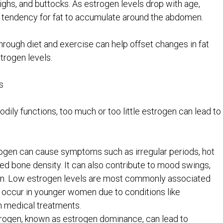
thighs, and buttocks. As estrogen levels drop with age,
a tendency for fat to accumulate around the abdomen.
through diet and exercise can help offset changes in fat
trogen levels.
s
dily functions, too much or too little estrogen can lead to
rogen can cause symptoms such as irregular periods, hot
ced bone density. It can also contribute to mood swings,
ain. Low estrogen levels are most commonly associated
 occur in younger women due to conditions like
in medical treatments.
strogen, known as estrogen dominance, can lead to