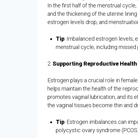
In the first half of the menstrual cycl
and the thickening of the uterine linin
estrogen levels drop, and menstruatio
Tip
: Imbalanced estrogen levels, ei
menstrual cycle, including missed 
2.
Supporting Reproductive Health
Estrogen plays a crucial role in female
helps maintain the health of the reprod
promotes vaginal lubrication, and its e
the vaginal tissues become thin and d
Tip
: Estrogen imbalances can impac
polycystic ovary syndrome (PCOS)