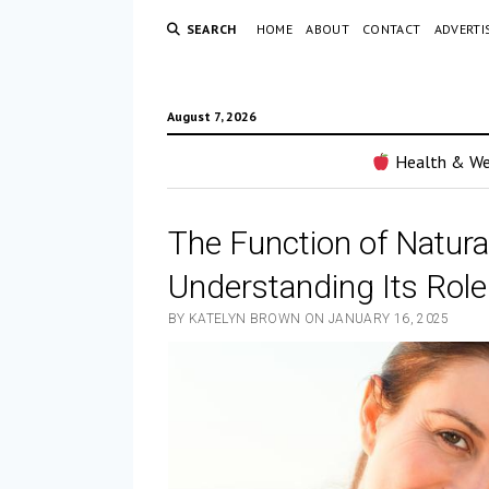
SEARCH
HOME
ABOUT
CONTACT
ADVERTI
August 7, 2026
Health & We
The Function of Natura
Understanding Its Role
BY KATELYN BROWN ON JANUARY 16, 2025