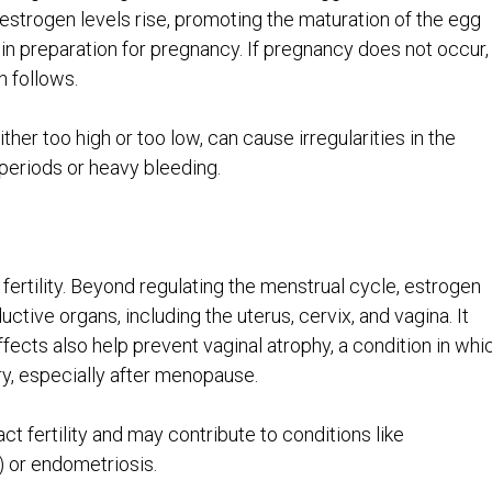
e, estrogen levels rise, promoting the maturation of the egg
g in preparation for pregnancy. If pregnancy does not occur,
n follows.
ther too high or too low, can cause irregularities in the
periods or heavy bleeding.
 fertility. Beyond regulating the menstrual cycle, estrogen
uctive organs, including the uterus, cervix, and vagina. It
ffects also help prevent vaginal atrophy, a condition in whi
ry, especially after menopause.
t fertility and may contribute to conditions like
 or endometriosis.