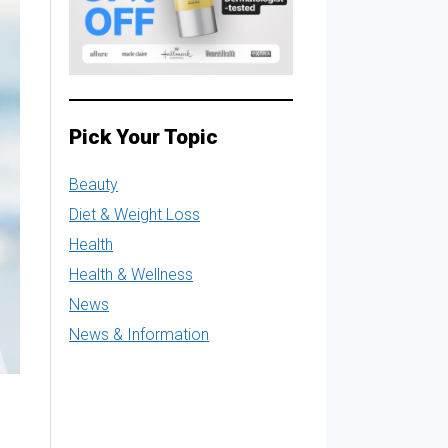
Pick Your Topic
Beauty
Diet & Weight Loss
Health
Health & Wellness
News
News & Information