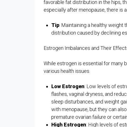
favorable fat distribution in the hips, 
especially after menopause, there is 
Tip
: Maintaining a healthy weight 
distribution caused by declining es
Estrogen Imbalances and Their Effect
While estrogen is essential for many bo
various health issues.
Low Estrogen
: Low levels of est
flashes, vaginal dryness, and redu
sleep disturbances, and weight g
with menopause, but they can also
premature ovarian failure or certa
High Estrogen
: High levels of e