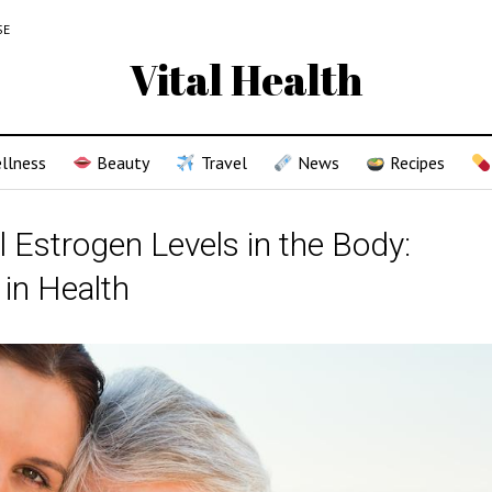
SE
Vital Health
llness
Beauty
Travel
News
Recipes
l Estrogen Levels in the Body:
 in Health