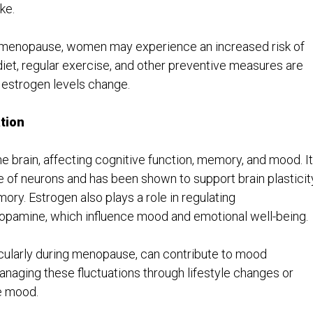
ke.
er menopause, women may experience an increased risk of
diet, regular exercise, and other preventive measures are
s estrogen levels change.
tion
he brain, affecting cognitive function, memory, and mood. It
of neurons and has been shown to support brain plasticity
ory. Estrogen also plays a role in regulating
dopamine, which influence mood and emotional well-being.
ticularly during menopause, can contribute to mood
anaging these fluctuations through lifestyle changes or
e mood.