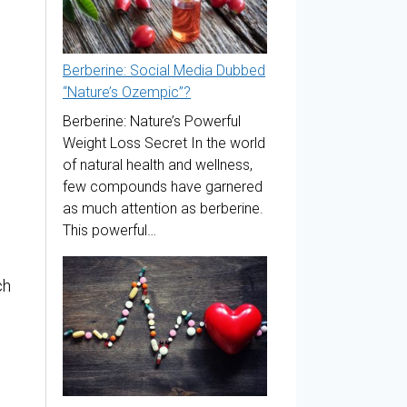
Berberine: Social Media Dubbed
“Nature’s Ozempic”?
Berberine: Nature’s Powerful
Weight Loss Secret In the world
of natural health and wellness,
few compounds have garnered
as much attention as berberine.
This powerful…
ch