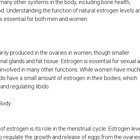
many other systems in the body, including bone health,
d. Understanding the function of natural estrogen levels a
 is essential for both men and women.
rily produced in the ovaries in women, though smaller
al glands and fat tissue. Estrogen is essential for sexual 
 involved in many other functions. While women have much
do have a small amount of estrogen in their bodies, which
and regulating libido.
 Body
f estrogen is its role in the menstrual cycle. Estrogen lev
p regulate the growth and release of eggs from the ovaries