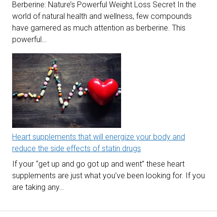
Berberine: Nature’s Powerful Weight Loss Secret In the
world of natural health and wellness, few compounds
have garnered as much attention as berberine. This
powerful…
Heart supplements that will energize your body and
reduce the side effects of statin drugs
If your “get up and go got up and went” these heart
supplements are just what you’ve been looking for. If you
are taking any…