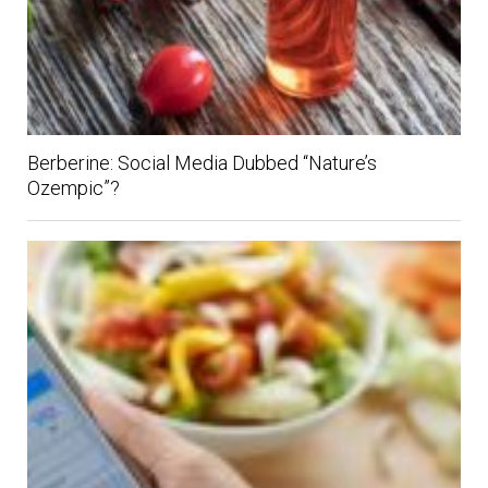
Berberine: Social Media Dubbed “Nature’s
Ozempic”?