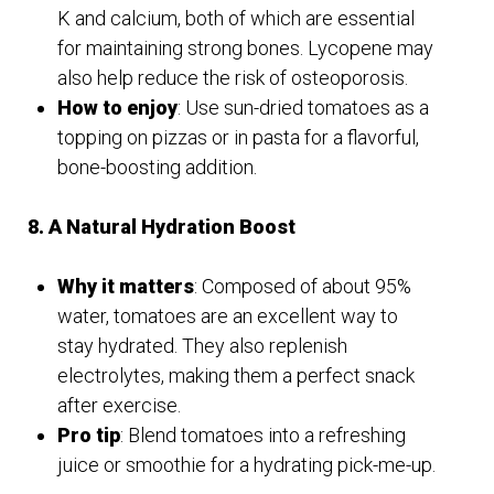
K and calcium, both of which are essential
for maintaining strong bones. Lycopene may
also help reduce the risk of osteoporosis.
How to enjoy
: Use sun-dried tomatoes as a
topping on pizzas or in pasta for a flavorful,
bone-boosting addition.
8. A Natural Hydration Boost
Why it matters
: Composed of about 95%
water, tomatoes are an excellent way to
stay hydrated. They also replenish
electrolytes, making them a perfect snack
after exercise.
Pro tip
: Blend tomatoes into a refreshing
juice or smoothie for a hydrating pick-me-up.