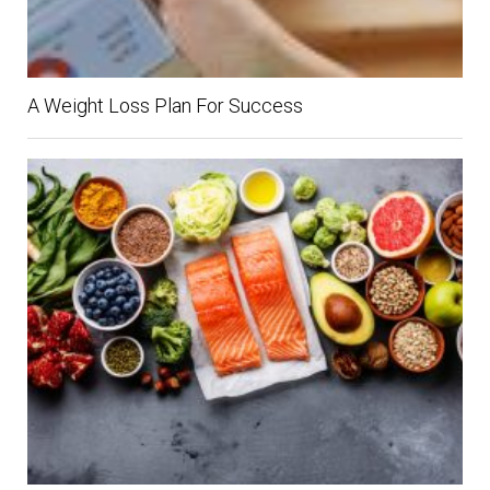
A Weight Loss Plan For Success