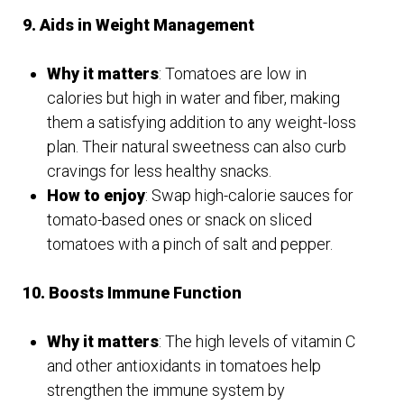
9. Aids in Weight Management
Why it matters
: Tomatoes are low in
calories but high in water and fiber, making
them a satisfying addition to any weight-loss
plan. Their natural sweetness can also curb
cravings for less healthy snacks.
How to enjoy
: Swap high-calorie sauces for
tomato-based ones or snack on sliced
tomatoes with a pinch of salt and pepper.
10. Boosts Immune Function
Why it matters
: The high levels of vitamin C
and other antioxidants in tomatoes help
strengthen the immune system by