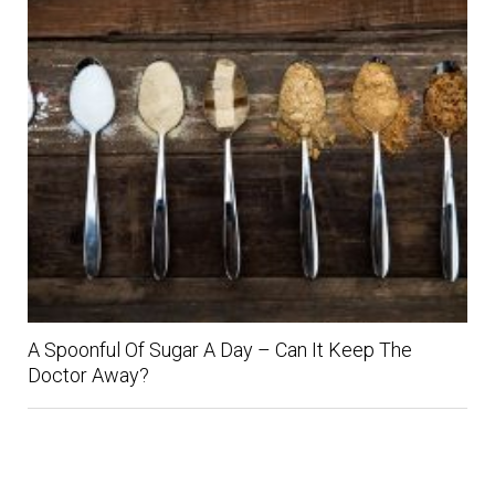
A Spoonful Of Sugar A Day – Can It Keep The
Doctor Away?