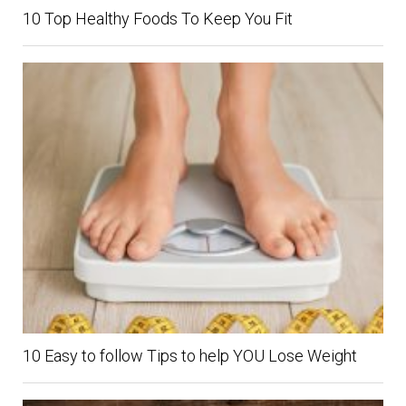
10 Top Healthy Foods To Keep You Fit
10 Easy to follow Tips to help YOU Lose Weight