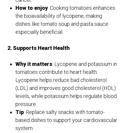
How to enjoy
: Cooking tomatoes enhances
the bioavailability of lycopene, making
dishes like tomato soup and pasta sauce
especially beneficial.
2. Supports Heart Health
Why it matters
: Lycopene and potassium in
tomatoes contribute to heart health.
Lycopene helps reduce bad cholesterol
(LDL) and improves good cholesterol (HDL)
levels, while potassium helps regulate blood
pressure.
Tip
: Replace salty snacks with tomato-
based dishes to support your cardiovascular
system.