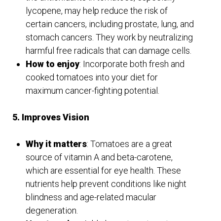
lycopene, may help reduce the risk of
certain cancers, including prostate, lung, and
stomach cancers. They work by neutralizing
harmful free radicals that can damage cells.
How to enjoy
: Incorporate both fresh and
cooked tomatoes into your diet for
maximum cancer-fighting potential.
5. Improves Vision
Why it matters
: Tomatoes are a great
source of vitamin A and beta-carotene,
which are essential for eye health. These
nutrients help prevent conditions like night
blindness and age-related macular
degeneration.