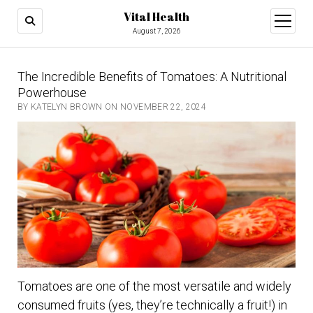
Vital Health
open
menu
August 7, 2026
The Incredible Benefits of Tomatoes: A Nutritional
Powerhouse
BY KATELYN BROWN ON NOVEMBER 22, 2024
Tomatoes are one of the most versatile and widely
consumed fruits (yes, they’re technically a fruit!) in