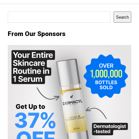
Search
Search
From Our Sponsors