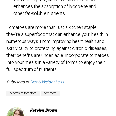
enhances the absorption of lycopene and
other fat-soluble nutrients.
Tomatoes are more than just a kitchen staple—
they’re a superfood that can enhance your health in
numerous ways. From improving heart health and
skin vitality to protecting against chronic diseases,
their benefits are undeniable. Incorporate tomatoes
into your meals in a variety of forms to enjoy their
full spectrum of nutrients.
Published in
Diet & Weight Loss
benefits of tomatoes
tomatoes
Katelyn Brown