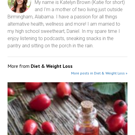
My name is Katelyn Brown (Katie for short)
and I'm a mother of two living just outside
Birmingham, Alabama. I have a passion for all things
alternative health, wellness and more! I am married to
my high school sweetheart, Daniel. In my spare time I
enjoy listening to podcasts, sneaking snacks in the
pantry and sitting on the porch in the rain.
More from
Diet & Weight Loss
More posts in Diet & Weight Loss »