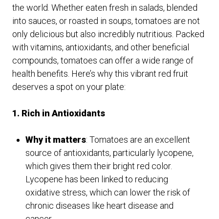
the world. Whether eaten fresh in salads, blended
into sauces, or roasted in soups, tomatoes are not
only delicious but also incredibly nutritious. Packed
with vitamins, antioxidants, and other beneficial
compounds, tomatoes can offer a wide range of
health benefits. Here’s why this vibrant red fruit
deserves a spot on your plate:
1. Rich in Antioxidants
Why it matters
: Tomatoes are an excellent
source of antioxidants, particularly lycopene,
which gives them their bright red color.
Lycopene has been linked to reducing
oxidative stress, which can lower the risk of
chronic diseases like heart disease and
cancer.