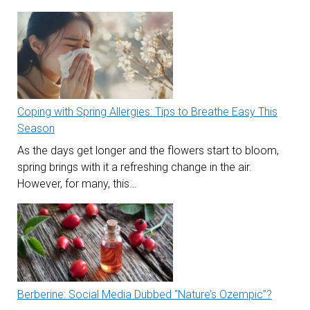
Coping with Spring Allergies: Tips to Breathe Easy This
Season
As the days get longer and the flowers start to bloom,
spring brings with it a refreshing change in the air.
However, for many, this…
Berberine: Social Media Dubbed “Nature’s Ozempic”?