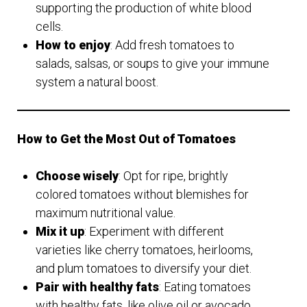
supporting the production of white blood
cells.
How to enjoy
: Add fresh tomatoes to
salads, salsas, or soups to give your immune
system a natural boost.
How to Get the Most Out of Tomatoes
Choose wisely
: Opt for ripe, brightly
colored tomatoes without blemishes for
maximum nutritional value.
Mix it up
: Experiment with different
varieties like cherry tomatoes, heirlooms,
and plum tomatoes to diversify your diet.
Pair with healthy fats
: Eating tomatoes
with healthy fats, like olive oil or avocado,