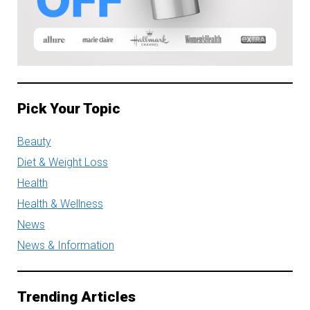
Pick Your Topic
Beauty
Diet & Weight Loss
Health
Health & Wellness
News
News & Information
Trending Articles