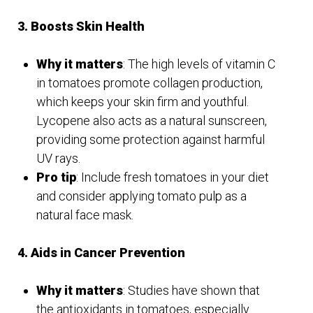
3. Boosts Skin Health
Why it matters
: The high levels of vitamin C
in tomatoes promote collagen production,
which keeps your skin firm and youthful.
Lycopene also acts as a natural sunscreen,
providing some protection against harmful
UV rays.
Pro tip
: Include fresh tomatoes in your diet
and consider applying tomato pulp as a
natural face mask.
4. Aids in Cancer Prevention
Why it matters
: Studies have shown that
the antioxidants in tomatoes, especially