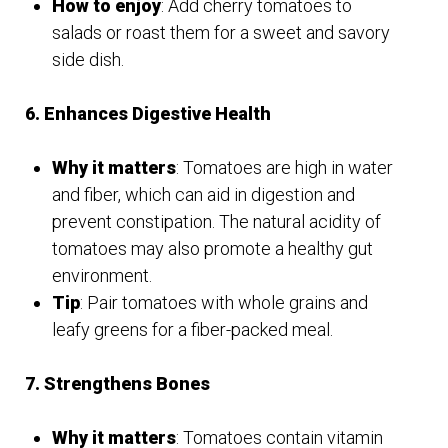
How to enjoy
: Add cherry tomatoes to
salads or roast them for a sweet and savory
side dish.
6. Enhances Digestive Health
Why it matters
: Tomatoes are high in water
and fiber, which can aid in digestion and
prevent constipation. The natural acidity of
tomatoes may also promote a healthy gut
environment.
Tip
: Pair tomatoes with whole grains and
leafy greens for a fiber-packed meal.
7. Strengthens Bones
Why it matters
: Tomatoes contain vitamin