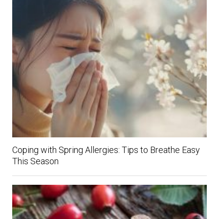
Coping with Spring Allergies: Tips to Breathe Easy
This Season