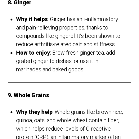
8. Ginger
Why it helps
: Ginger has anti-inflammatory
and pain-relieving properties, thanks to
compounds like gingerol. It’s been shown to
reduce arthritis-related pain and stiffness.
How to enjoy
: Brew fresh ginger tea, add
grated ginger to dishes, or use it in
marinades and baked goods.
9. Whole Grains
Why they help
: Whole grains like brown rice,
quinoa, oats, and whole wheat contain fiber,
which helps reduce levels of C-reactive
protein (CRP), an inflammatory marker often