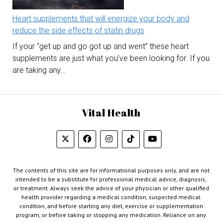
Heart supplements that will energize your body and
reduce the side effects of statin drugs
If your “get up and go got up and went” these heart
supplements are just what you’ve been looking for. If you
are taking any…
Vital Health
The contents of this site are for informational purposes only, and are not
intended to be a substitute for professional medical advice, diagnosis,
or treatment. Always seek the advice of your physician or other qualified
health provider regarding a medical condition, suspected medical
condition, and before starting any diet, exercise or supplementation
program, or before taking or stopping any medication. Reliance on any