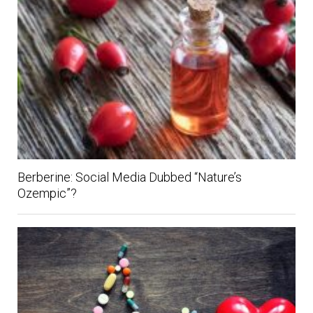
Berberine: Social Media Dubbed “Nature’s
Ozempic”?