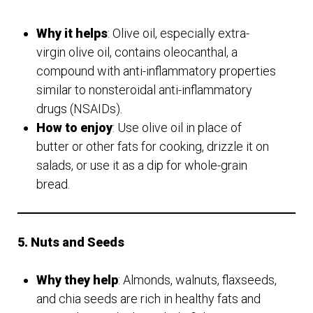
Why it helps
: Olive oil, especially extra-
virgin olive oil, contains oleocanthal, a
compound with anti-inflammatory properties
similar to nonsteroidal anti-inflammatory
drugs (NSAIDs).
How to enjoy
: Use olive oil in place of
butter or other fats for cooking, drizzle it on
salads, or use it as a dip for whole-grain
bread.
5. Nuts and Seeds
Why they help
: Almonds, walnuts, flaxseeds,
and chia seeds are rich in healthy fats and