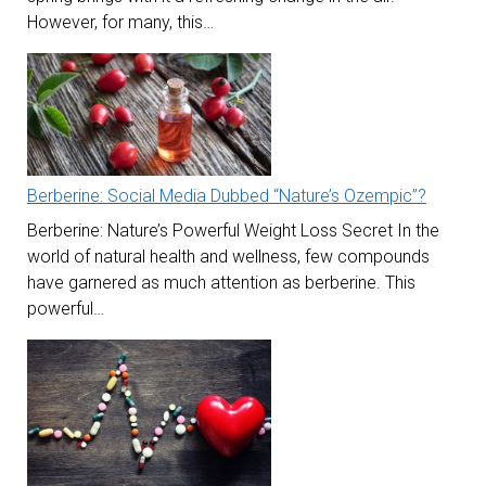
However, for many, this…
Berberine: Social Media Dubbed “Nature’s Ozempic”?
Berberine: Nature’s Powerful Weight Loss Secret In the
world of natural health and wellness, few compounds
have garnered as much attention as berberine. This
powerful…