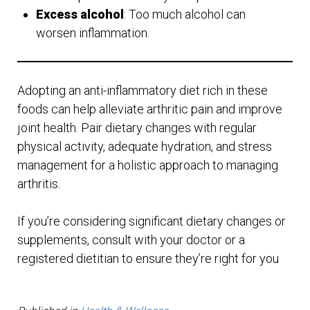
Excess alcohol
: Too much alcohol can
worsen inflammation.
Adopting an anti-inflammatory diet rich in these
foods can help alleviate arthritic pain and improve
joint health. Pair dietary changes with regular
physical activity, adequate hydration, and stress
management for a holistic approach to managing
arthritis.
If you’re considering significant dietary changes or
supplements, consult with your doctor or a
registered dietitian to ensure they’re right for you