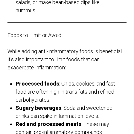
salads, or make bean-based dips like
hummus.
Foods to Limit or Avoid
While adding anti-inflammatory foods is beneficial,
it’s also important to limit foods that can
exacerbate inflammation:
Processed foods
: Chips, cookies, and fast
food are often high in trans fats and refined
carbohydrates.
Sugary beverages
: Soda and sweetened
drinks can spike inflammation levels.
Red and processed meats
: These may
contain pro-inflammatory compounds.