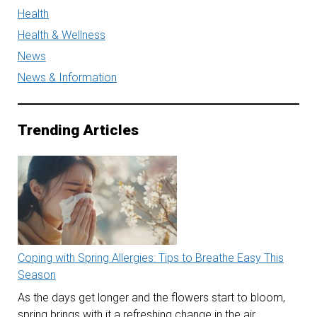
Health
Health & Wellness
News
News & Information
Trending Articles
Coping with Spring Allergies: Tips to Breathe Easy This
Season
As the days get longer and the flowers start to bloom,
spring brings with it a refreshing change in the air.