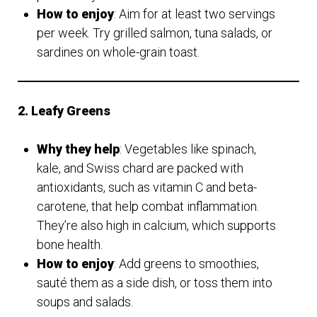
How to enjoy
: Aim for at least two servings
per week. Try grilled salmon, tuna salads, or
sardines on whole-grain toast.
2. Leafy Greens
Why they help
: Vegetables like spinach,
kale, and Swiss chard are packed with
antioxidants, such as vitamin C and beta-
carotene, that help combat inflammation.
They’re also high in calcium, which supports
bone health.
How to enjoy
: Add greens to smoothies,
sauté them as a side dish, or toss them into
soups and salads.