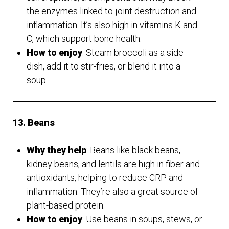
the enzymes linked to joint destruction and
inflammation. It’s also high in vitamins K and
C, which support bone health.
How to enjoy
: Steam broccoli as a side
dish, add it to stir-fries, or blend it into a
soup.
13. Beans
Why they help
: Beans like black beans,
kidney beans, and lentils are high in fiber and
antioxidants, helping to reduce CRP and
inflammation. They’re also a great source of
plant-based protein.
How to enjoy
: Use beans in soups, stews, or