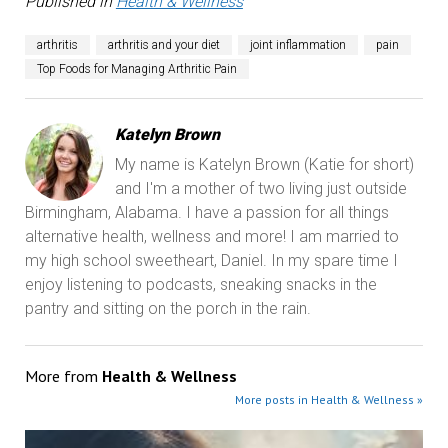
Published in
Health & Wellness
arthritis
arthritis and your diet
joint inflammation
pain
Top Foods for Managing Arthritic Pain
Katelyn Brown
My name is Katelyn Brown (Katie for short)
and I'm a mother of two living just outside
Birmingham, Alabama. I have a passion for all things
alternative health, wellness and more! I am married to
my high school sweetheart, Daniel. In my spare time I
enjoy listening to podcasts, sneaking snacks in the
pantry and sitting on the porch in the rain.
More from
Health & Wellness
More posts in Health & Wellness »