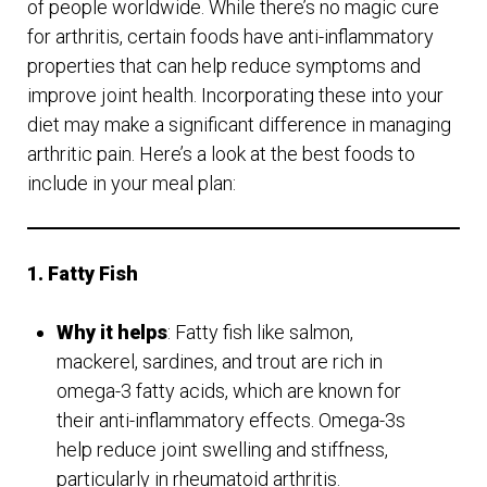
of people worldwide. While there’s no magic cure
for arthritis, certain foods have anti-inflammatory
properties that can help reduce symptoms and
improve joint health. Incorporating these into your
diet may make a significant difference in managing
arthritic pain. Here’s a look at the best foods to
include in your meal plan:
1. Fatty Fish
Why it helps
: Fatty fish like salmon,
mackerel, sardines, and trout are rich in
omega-3 fatty acids, which are known for
their anti-inflammatory effects. Omega-3s
help reduce joint swelling and stiffness,
particularly in rheumatoid arthritis.