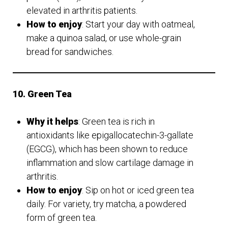
elevated in arthritis patients.
How to enjoy
: Start your day with oatmeal,
make a quinoa salad, or use whole-grain
bread for sandwiches.
10. Green Tea
Why it helps
: Green tea is rich in
antioxidants like epigallocatechin-3-gallate
(EGCG), which has been shown to reduce
inflammation and slow cartilage damage in
arthritis.
How to enjoy
: Sip on hot or iced green tea
daily. For variety, try matcha, a powdered
form of green tea.