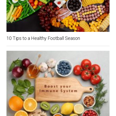
10 Tips to a Healthy Football Season