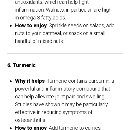
antioxidants, which can help fight
inflammation. Walnuts, in particular, are high
in omega-3 fatty acids.
How to enjoy
: Sprinkle seeds on salads, add
nuts to your oatmeal, or snack on a small
handful of mixed nuts.
6. Turmeric
Why it helps
: Turmeric contains curcumin, a
powerful anti-inflammatory compound that
can help alleviate joint pain and swelling.
Studies have shown it may be particularly
effective in reducing symptoms of
osteoarthritis.
How to enjoy
: Add turmeric to curries,