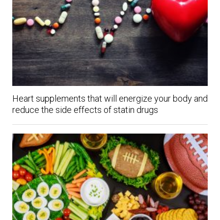
Heart supplements that will energize your body and
reduce the side effects of statin drugs