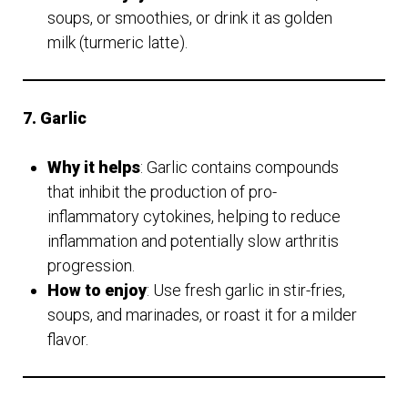
soups, or smoothies, or drink it as golden
milk (turmeric latte).
7. Garlic
Why it helps
: Garlic contains compounds
that inhibit the production of pro-
inflammatory cytokines, helping to reduce
inflammation and potentially slow arthritis
progression.
How to enjoy
: Use fresh garlic in stir-fries,
soups, and marinades, or roast it for a milder
flavor.