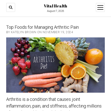
Vital Health
open
menu
August 7, 2026
Top Foods for Managing Arthritic Pain
BY KATELYN BROWN ON NOVEMBER 19, 2024
Arthritis is a condition that causes joint
inflammation, pain, and stiffness, affecting millions