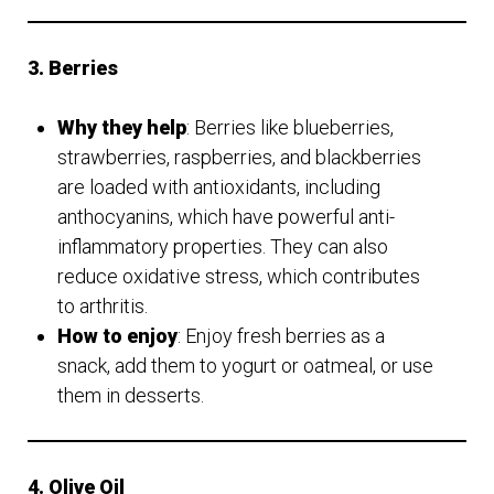
3. Berries
Why they help
: Berries like blueberries,
strawberries, raspberries, and blackberries
are loaded with antioxidants, including
anthocyanins, which have powerful anti-
inflammatory properties. They can also
reduce oxidative stress, which contributes
to arthritis.
How to enjoy
: Enjoy fresh berries as a
snack, add them to yogurt or oatmeal, or use
them in desserts.
4. Olive Oil