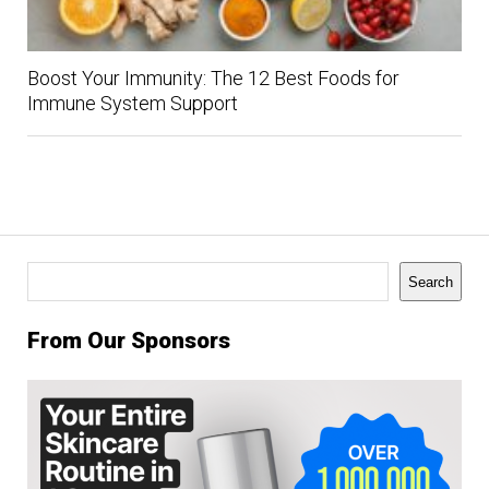
Boost Your Immunity: The 12 Best Foods for
Immune System Support
Search
Search
From Our Sponsors