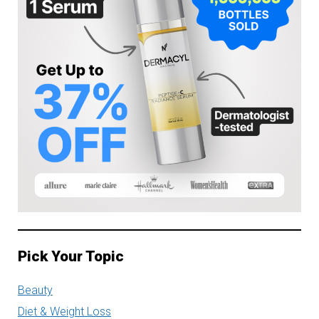
Pick Your Topic
Beauty
Diet & Weight Loss