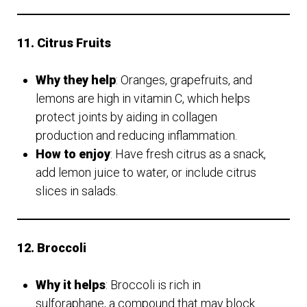
11. Citrus Fruits
Why they help
: Oranges, grapefruits, and
lemons are high in vitamin C, which helps
protect joints by aiding in collagen
production and reducing inflammation.
How to enjoy
: Have fresh citrus as a snack,
add lemon juice to water, or include citrus
slices in salads.
12. Broccoli
Why it helps
: Broccoli is rich in
sulforaphane, a compound that may block