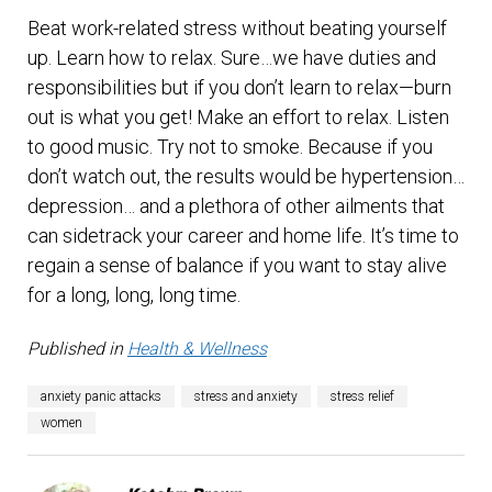
Beat work-related stress without beating yourself
up. Learn how to relax. Sure…we have duties and
responsibilities but if you don’t learn to relax—burn
out is what you get! Make an effort to relax. Listen
to good music. Try not to smoke. Because if you
don’t watch out, the results would be hypertension…
depression… and a plethora of other ailments that
can sidetrack your career and home life. It’s time to
regain a sense of balance if you want to stay alive
for a long, long, long time.
Published in
Health & Wellness
anxiety panic attacks
stress and anxiety
stress relief
women