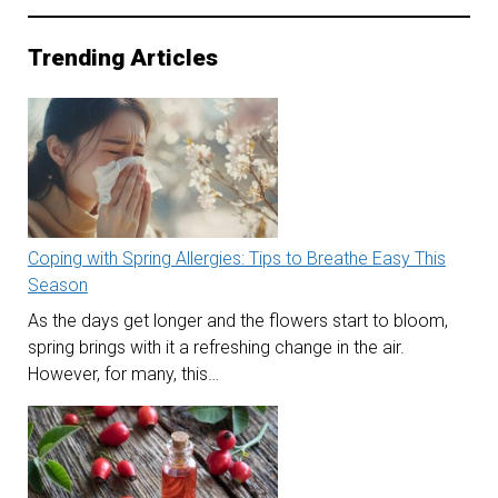
Trending Articles
Coping with Spring Allergies: Tips to Breathe Easy This
Season
As the days get longer and the flowers start to bloom,
spring brings with it a refreshing change in the air.
However, for many, this…