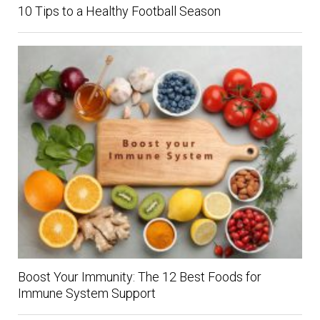
10 Tips to a Healthy Football Season
Boost Your Immunity: The 12 Best Foods for
Immune System Support