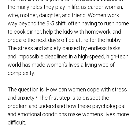
the many roles they play in life: as career woman,
wife, mother, daughter, and friend. Women work
way beyond the 9-5 shift, often having to rush home
to cook dinner, help the kids with homework, and
prepare the next day’s office attire for the hubby.
The stress and anxiety caused by endless tasks
and impossible deadlines in a high-speed, high-tech
world has made women’s lives a living web of
complexity.
The question is: How can women cope with stress
and anxiety? The first step is to dissect the
problem and understand how these psychological
and emotional conditions make women’s lives more
difficult.