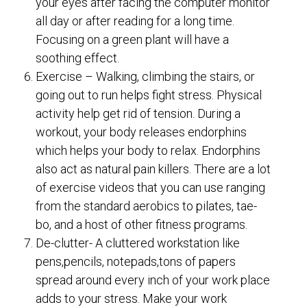
your eyes after facing the computer monitor
all day or after reading for a long time.
Focusing on a green plant will have a
soothing effect.
Exercise – Walking, climbing the stairs, or
going out to run helps fight stress. Physical
activity help get rid of tension. During a
workout, your body releases endorphins
which helps your body to relax. Endorphins
also act as natural pain killers. There are a lot
of exercise videos that you can use ranging
from the standard aerobics to pilates, tae-
bo, and a host of other fitness programs.
De-clutter- A cluttered workstation like
pens,pencils, notepads,tons of papers
spread around every inch of your work place
adds to your stress. Make your work