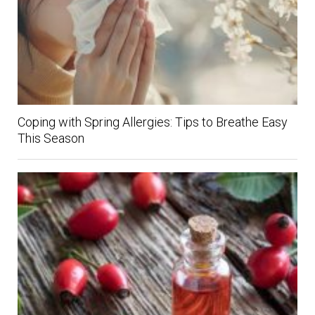
Coping with Spring Allergies: Tips to Breathe Easy
This Season