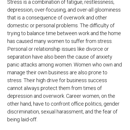
Stress is a combination of fatigue, restlessness,
depression, over-focusing, and over-all gloominess
that is a consequence of overwork and other
domestic or personal problems. The difficulty of
trying to balance time between work and the home
has caused many women to suffer from stress.
Personal or relationship issues like divorce or
separation have also been the cause of anxiety
panic attacks among women. Women who own and
manage their own business are also prone to
stress. Their high drive for business success
cannot always protect them from times of
depression and overwork. Career women, on the
other hand, have to confront office politics, gender
discrimination, sexual harassment, and the fear of
being laid-off.