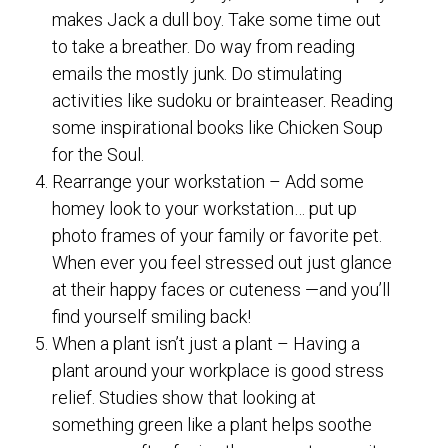
makes Jack a dull boy. Take some time out
to take a breather. Do way from reading
emails the mostly junk. Do stimulating
activities like sudoku or brainteaser. Reading
some inspirational books like Chicken Soup
for the Soul.
Rearrange your workstation – Add some
homey look to your workstation… put up
photo frames of your family or favorite pet.
When ever you feel stressed out just glance
at their happy faces or cuteness —and you’ll
find yourself smiling back!
When a plant isn’t just a plant – Having a
plant around your workplace is good stress
relief. Studies show that looking at
something green like a plant helps soothe