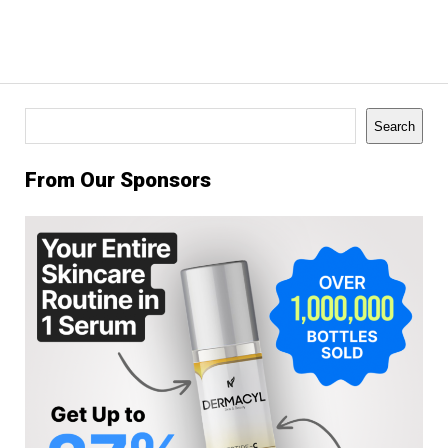
Search
Search
From Our Sponsors