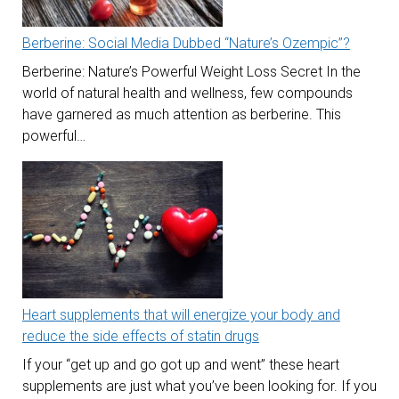
Berberine: Social Media Dubbed “Nature’s Ozempic”?
Berberine: Nature’s Powerful Weight Loss Secret In the
world of natural health and wellness, few compounds
have garnered as much attention as berberine. This
powerful…
Heart supplements that will energize your body and
reduce the side effects of statin drugs
If your “get up and go got up and went” these heart
supplements are just what you’ve been looking for. If you