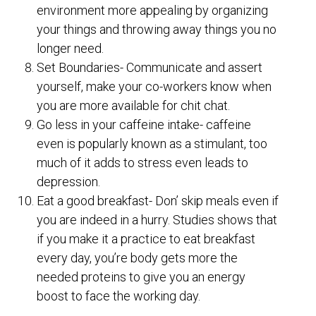
environment more appealing by organizing
your things and throwing away things you no
longer need.
Set Boundaries- Communicate and assert
yourself, make your co-workers know when
you are more available for chit chat.
Go less in your caffeine intake- caffeine
even is popularly known as a stimulant, too
much of it adds to stress even leads to
depression.
Eat a good breakfast- Don’ skip meals even if
you are indeed in a hurry. Studies shows that
if you make it a practice to eat breakfast
every day, you’re body gets more the
needed proteins to give you an energy
boost to face the working day.