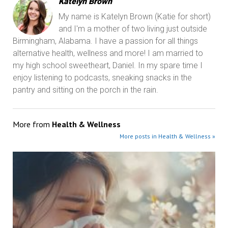
Katelyn Brown
My name is Katelyn Brown (Katie for short)
and I'm a mother of two living just outside
Birmingham, Alabama. I have a passion for all things
alternative health, wellness and more! I am married to
my high school sweetheart, Daniel. In my spare time I
enjoy listening to podcasts, sneaking snacks in the
pantry and sitting on the porch in the rain.
More from
Health & Wellness
More posts in Health & Wellness »