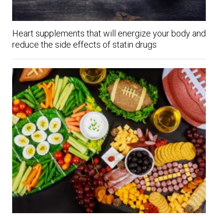
Heart supplements that will energize your body and
reduce the side effects of statin drugs