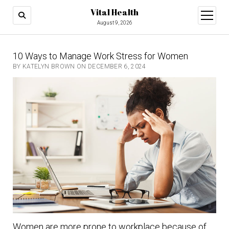
Vital Health
open
menu
August 9, 2026
10 Ways to Manage Work Stress for Women
BY KATELYN BROWN ON DECEMBER 6, 2024
Women are more prone to workplace because of