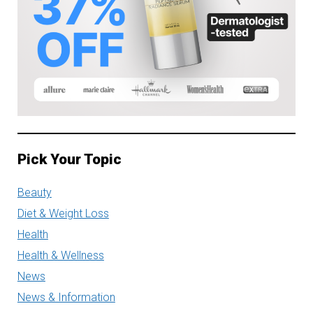
Pick Your Topic
Beauty
Diet & Weight Loss
Health
Health & Wellness
News
News & Information