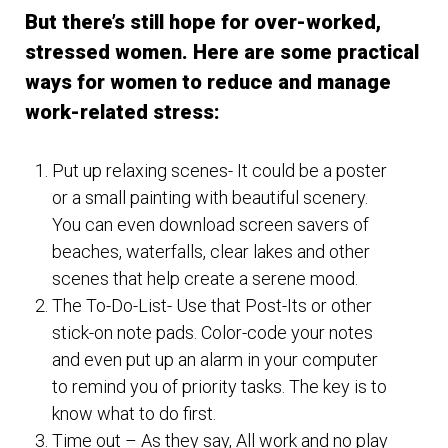
But there’s still hope for over-worked,
stressed women. Here are some practical
ways for women to reduce and manage
work-related stress:
Put up relaxing scenes- It could be a poster
or a small painting with beautiful scenery.
You can even download screen savers of
beaches, waterfalls, clear lakes and other
scenes that help create a serene mood.
The To-Do-List- Use that Post-Its or other
stick-on note pads. Color-code your notes
and even put up an alarm in your computer
to remind you of priority tasks. The key is to
know what to do first.
Time out – As they say, All work and no play