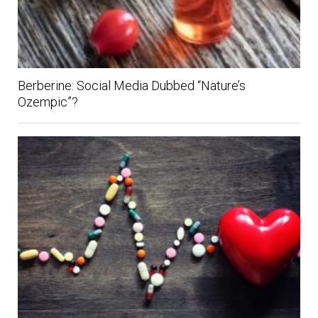
Berberine: Social Media Dubbed “Nature’s
Ozempic”?