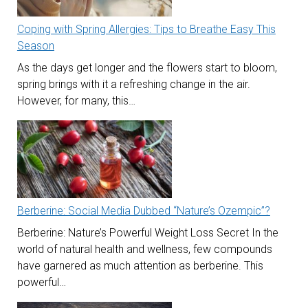
Coping with Spring Allergies: Tips to Breathe Easy This
Season
As the days get longer and the flowers start to bloom,
spring brings with it a refreshing change in the air.
However, for many, this…
Berberine: Social Media Dubbed “Nature’s Ozempic”?
Berberine: Nature’s Powerful Weight Loss Secret In the
world of natural health and wellness, few compounds
have garnered as much attention as berberine. This
powerful…