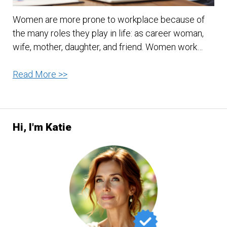
Women are more prone to workplace because of
the many roles they play in life: as career woman,
wife, mother, daughter, and friend. Women work…
10
Read More >>
Ways
to
Manage
Hi, I'm Katie
Work
Stress
for
Women