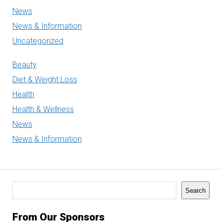
News
News & Information
Uncategorized
Beauty
Diet & Weight Loss
Health
Health & Wellness
News
News & Information
Search
Search
From Our Sponsors