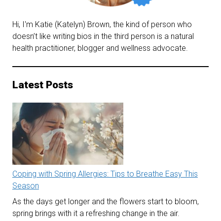
Hi, I'm Katie (Katelyn) Brown, the kind of person who
doesn’t like writing bios in the third person is a natural
health practitioner, blogger and wellness advocate.
Latest Posts
Coping with Spring Allergies: Tips to Breathe Easy This
Season
As the days get longer and the flowers start to bloom,
spring brings with it a refreshing change in the air.