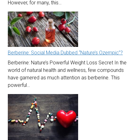
However, for many, this…
Berberine: Social Media Dubbed “Nature’s Ozempic”?
Berberine: Nature’s Powerful Weight Loss Secret In the
world of natural health and wellness, few compounds
have garnered as much attention as berberine. This
powerful…