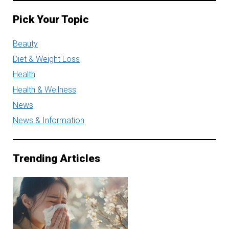
Pick Your Topic
Beauty
Diet & Weight Loss
Health
Health & Wellness
News
News & Information
Trending Articles