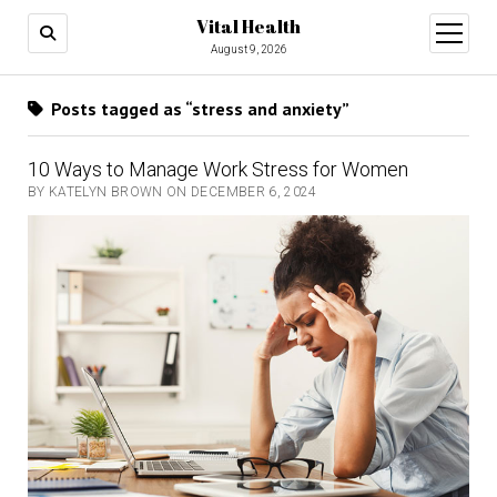
Vital Health
open
menu
August 9, 2026
Posts tagged as “stress and anxiety”
10 Ways to Manage Work Stress for Women
BY KATELYN BROWN ON DECEMBER 6, 2024