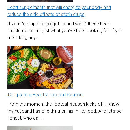
Heart supplements that will energize your body and
reduce the side effects of statin drugs
If your “get up and go got up and went” these heart
supplements are just what you’ve been looking for. If you
are taking any…
10 Tips to a Healthy Football Season
From the moment the football season kicks off, I know
my husband has one thing on his mind: food. And let’s be
honest, who can…