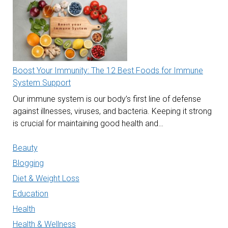
Boost Your Immunity: The 12 Best Foods for Immune
System Support
Our immune system is our body’s first line of defense
against illnesses, viruses, and bacteria. Keeping it strong
is crucial for maintaining good health and…
Beauty
Blogging
Diet & Weight Loss
Education
Health
Health & Wellness