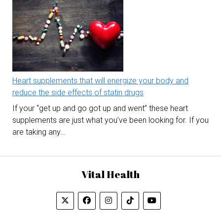
Heart supplements that will energize your body and
reduce the side effects of statin drugs
If your “get up and go got up and went” these heart
supplements are just what you’ve been looking for. If you
are taking any…
Vital Health