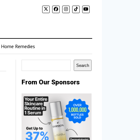
Home Remedies
Search
Search
From Our Sponsors