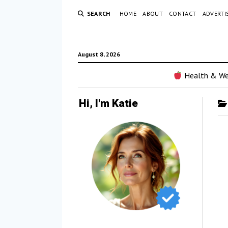
SEARCH
HOME
ABOUT
CONTACT
ADVERTI
August 8, 2026
Health & We
Hi, I'm Katie