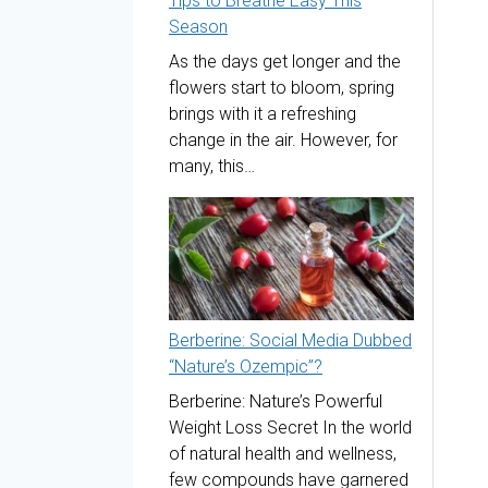
Tips to Breathe Easy This
Season
As the days get longer and the
flowers start to bloom, spring
brings with it a refreshing
change in the air. However, for
many, this…
Berberine: Social Media Dubbed
“Nature’s Ozempic”?
Berberine: Nature’s Powerful
Weight Loss Secret In the world
of natural health and wellness,
few compounds have garnered