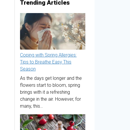
Trending Articles
Coping with Spring Allergies:
Tips to Breathe Easy This
Season
As the days get longer and the
flowers start to bloom, spring
brings with it a refreshing
change in the air. However, for
many, this…