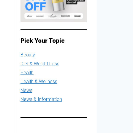
Pick Your Topic
Beauty
Diet & Weight Loss
Health
Health & Wellness
News
News & Information