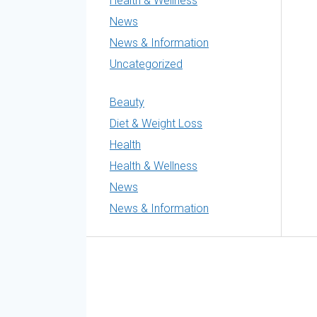
Health & Wellness
News
News & Information
Uncategorized
Beauty
Diet & Weight Loss
Health
Health & Wellness
News
News & Information