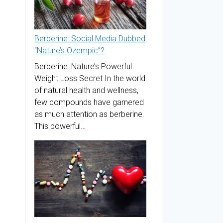
Berberine: Social Media Dubbed
“Nature’s Ozempic”?
Berberine: Nature’s Powerful
Weight Loss Secret In the world
of natural health and wellness,
few compounds have garnered
as much attention as berberine.
This powerful…