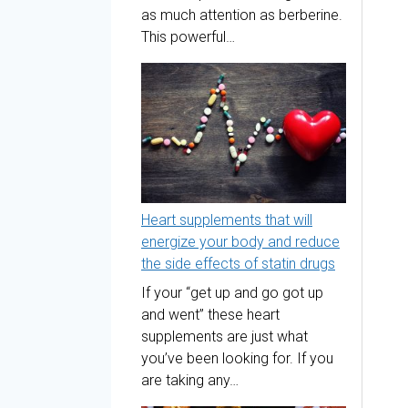
as much attention as berberine.
This powerful…
Heart supplements that will
energize your body and reduce
the side effects of statin drugs
If your “get up and go got up
and went” these heart
supplements are just what
you’ve been looking for. If you
are taking any…