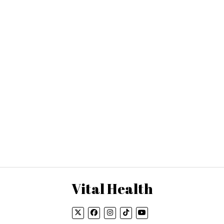
Vital Health