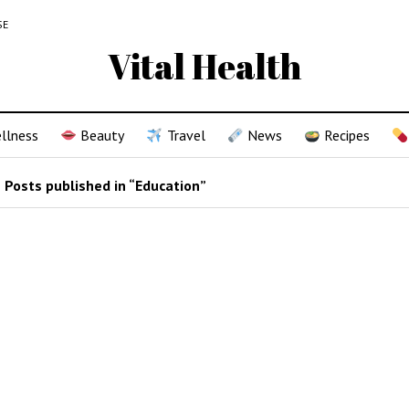
SE
Vital Health
llness
Beauty
Travel
News
Recipes
Posts published in “Education”