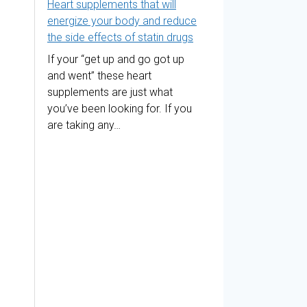
Heart supplements that will
energize your body and reduce
the side effects of statin drugs
If your “get up and go got up
and went” these heart
supplements are just what
you’ve been looking for. If you
are taking any…