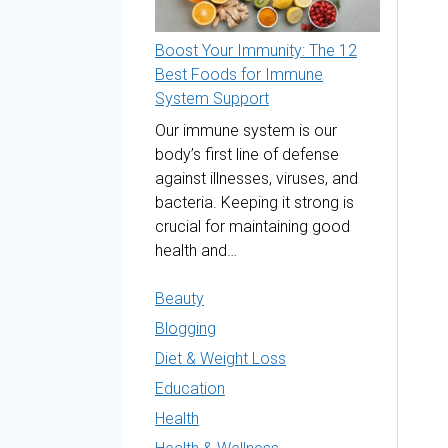
Boost Your Immunity: The 12
Best Foods for Immune
System Support
Our immune system is our
body’s first line of defense
against illnesses, viruses, and
bacteria. Keeping it strong is
crucial for maintaining good
health and…
Beauty
Blogging
Diet & Weight Loss
Education
Health