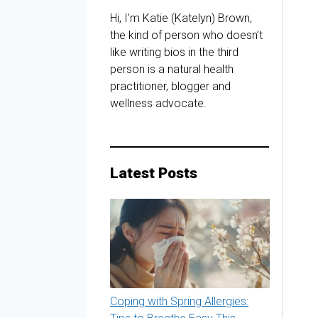
Hi, I'm Katie (Katelyn) Brown,
the kind of person who doesn’t
like writing bios in the third
person is a natural health
practitioner, blogger and
wellness advocate.
Latest Posts
Coping with Spring Allergies: