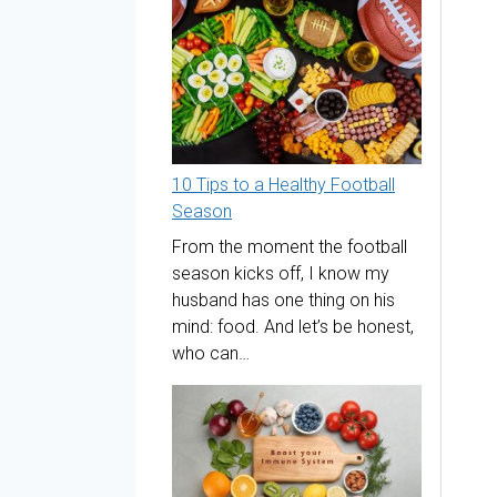
10 Tips to a Healthy Football
Season
From the moment the football
season kicks off, I know my
husband has one thing on his
mind: food. And let’s be honest,
who can…