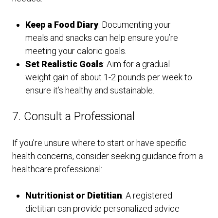
Keep a Food Diary
: Documenting your
meals and snacks can help ensure you’re
meeting your caloric goals.
Set Realistic Goals
: Aim for a gradual
weight gain of about 1-2 pounds per week to
ensure it’s healthy and sustainable.
7. Consult a Professional
If you’re unsure where to start or have specific
health concerns, consider seeking guidance from a
healthcare professional:
Nutritionist or Dietitian
: A registered
dietitian can provide personalized advice