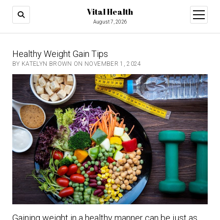
Vital Health
open
menu
August 7, 2026
Healthy Weight Gain Tips
BY KATELYN BROWN ON NOVEMBER 1, 2024
Gaining weight in a healthy manner can be just as