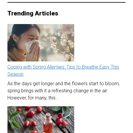
Trending Articles
Coping with Spring Allergies: Tips to Breathe Easy This
Season
As the days get longer and the flowers start to bloom,
spring brings with it a refreshing change in the air.
However, for many, this…