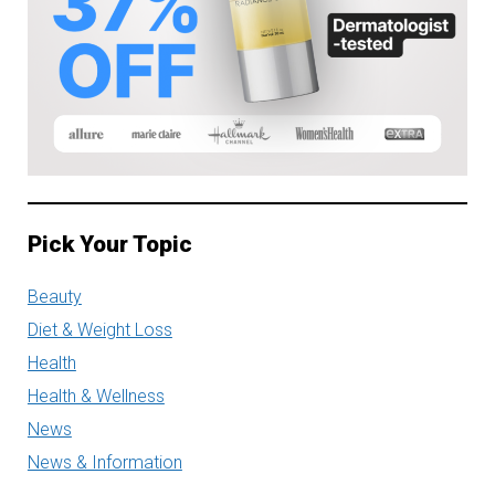
Pick Your Topic
Beauty
Diet & Weight Loss
Health
Health & Wellness
News
News & Information