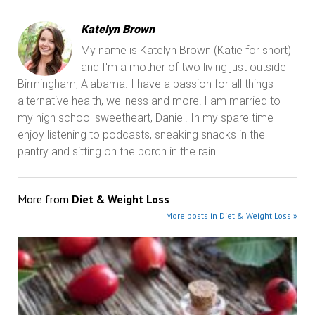
Katelyn Brown
My name is Katelyn Brown (Katie for short)
and I'm a mother of two living just outside
Birmingham, Alabama. I have a passion for all things
alternative health, wellness and more! I am married to
my high school sweetheart, Daniel. In my spare time I
enjoy listening to podcasts, sneaking snacks in the
pantry and sitting on the porch in the rain.
More from
Diet & Weight Loss
More posts in Diet & Weight Loss »