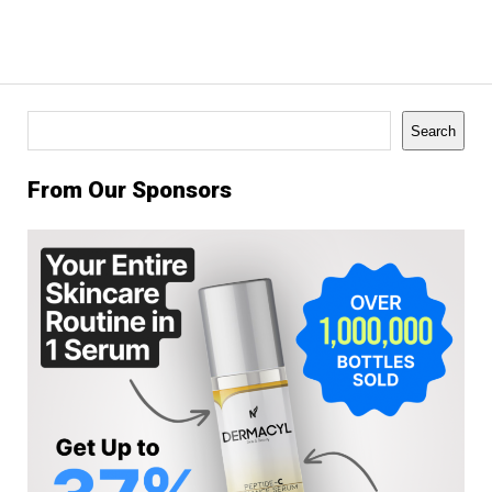
Search
Search
From Our Sponsors