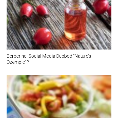
Berberine: Social Media Dubbed “Nature’s
Ozempic”?