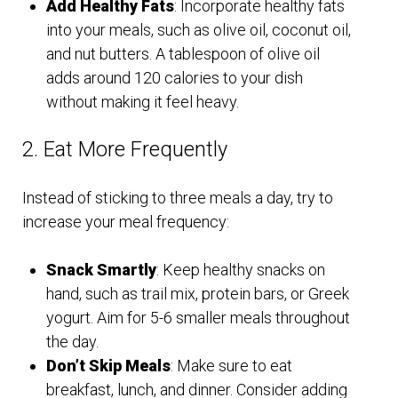
Add Healthy Fats
: Incorporate healthy fats
into your meals, such as olive oil, coconut oil,
and nut butters. A tablespoon of olive oil
adds around 120 calories to your dish
without making it feel heavy.
2. Eat More Frequently
Instead of sticking to three meals a day, try to
increase your meal frequency:
Snack Smartly
: Keep healthy snacks on
hand, such as trail mix, protein bars, or Greek
yogurt. Aim for 5-6 smaller meals throughout
the day.
Don’t Skip Meals
: Make sure to eat
breakfast, lunch, and dinner. Consider adding