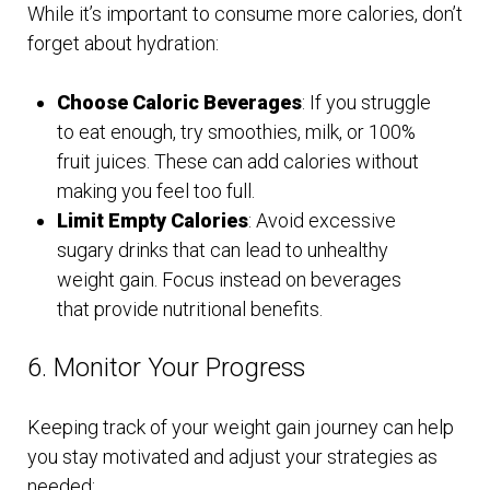
While it’s important to consume more calories, don’t
forget about hydration:
Choose Caloric Beverages
: If you struggle
to eat enough, try smoothies, milk, or 100%
fruit juices. These can add calories without
making you feel too full.
Limit Empty Calories
: Avoid excessive
sugary drinks that can lead to unhealthy
weight gain. Focus instead on beverages
that provide nutritional benefits.
6. Monitor Your Progress
Keeping track of your weight gain journey can help
you stay motivated and adjust your strategies as
needed: