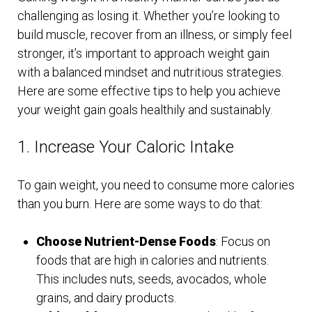
challenging as losing it. Whether you’re looking to
build muscle, recover from an illness, or simply feel
stronger, it’s important to approach weight gain
with a balanced mindset and nutritious strategies.
Here are some effective tips to help you achieve
your weight gain goals healthily and sustainably.
1. Increase Your Caloric Intake
To gain weight, you need to consume more calories
than you burn. Here are some ways to do that:
Choose Nutrient-Dense Foods
: Focus on
foods that are high in calories and nutrients.
This includes nuts, seeds, avocados, whole
grains, and dairy products.