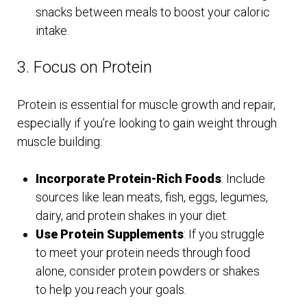
snacks between meals to boost your caloric
intake.
3. Focus on Protein
Protein is essential for muscle growth and repair,
especially if you’re looking to gain weight through
muscle building:
Incorporate Protein-Rich Foods
: Include
sources like lean meats, fish, eggs, legumes,
dairy, and protein shakes in your diet.
Use Protein Supplements
: If you struggle
to meet your protein needs through food
alone, consider protein powders or shakes
to help you reach your goals.