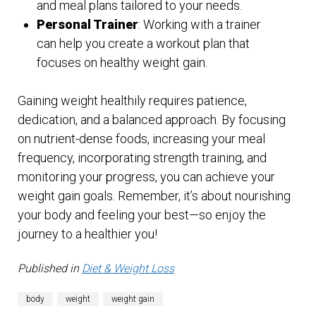
and meal plans tailored to your needs.
Personal Trainer
: Working with a trainer
can help you create a workout plan that
focuses on healthy weight gain.
Gaining weight healthily requires patience,
dedication, and a balanced approach. By focusing
on nutrient-dense foods, increasing your meal
frequency, incorporating strength training, and
monitoring your progress, you can achieve your
weight gain goals. Remember, it’s about nourishing
your body and feeling your best—so enjoy the
journey to a healthier you!
Published in
Diet & Weight Loss
body
weight
weight gain