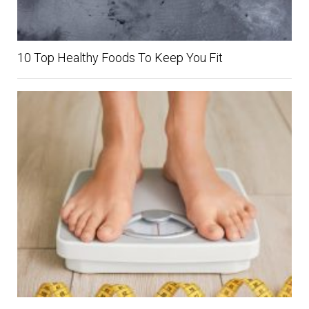
10 Top Healthy Foods To Keep You Fit