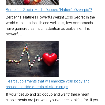
Berberine: Social Media Dubbed “Nature’s Ozempic”?
Berberine: Nature’s Powerful Weight Loss Secret In the
world of natural health and wellness, few compounds
have garnered as much attention as berberine. This
powerful…
Heart supplements that will energize your body and
reduce the side effects of statin drugs
If your “get up and go got up and went” these heart
supplements are just what you’ve been looking for. If you