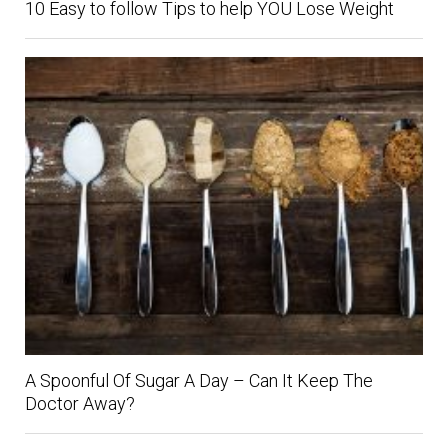
10 Easy to follow Tips to help YOU Lose Weight
A Spoonful Of Sugar A Day – Can It Keep The
Doctor Away?