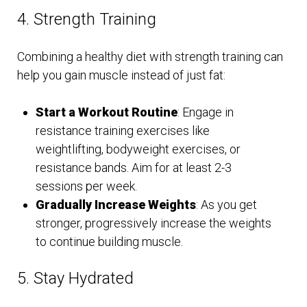
4. Strength Training
Combining a healthy diet with strength training can
help you gain muscle instead of just fat:
Start a Workout Routine
: Engage in
resistance training exercises like
weightlifting, bodyweight exercises, or
resistance bands. Aim for at least 2-3
sessions per week.
Gradually Increase Weights
: As you get
stronger, progressively increase the weights
to continue building muscle.
5. Stay Hydrated