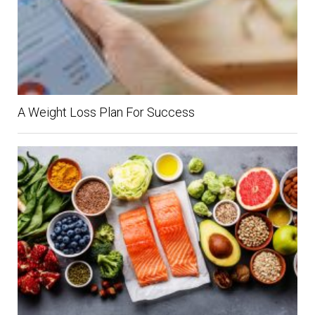
A Weight Loss Plan For Success