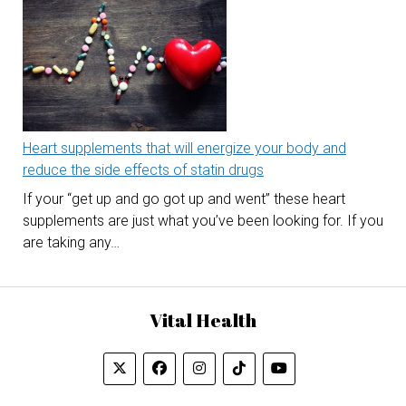
Heart supplements that will energize your body and
reduce the side effects of statin drugs
If your “get up and go got up and went” these heart
supplements are just what you’ve been looking for. If you
are taking any…
Vital Health