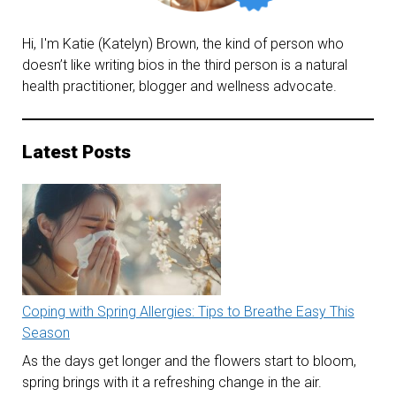
Hi, I'm Katie (Katelyn) Brown, the kind of person who
doesn’t like writing bios in the third person is a natural
health practitioner, blogger and wellness advocate.
Latest Posts
Coping with Spring Allergies: Tips to Breathe Easy This
Season
As the days get longer and the flowers start to bloom,
spring brings with it a refreshing change in the air.