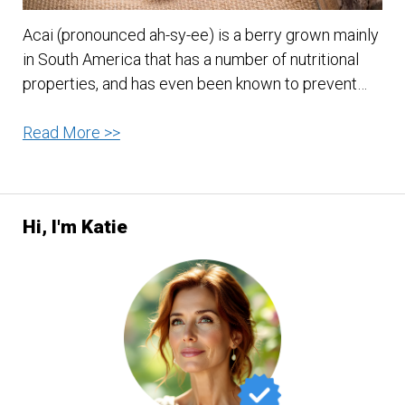
Acai (pronounced ah-sy-ee) is a berry grown mainly
in South America that has a number of nutritional
properties, and has even been known to prevent…
Seven
Read More >>
Reasons
to
Take
Hi, I'm Katie
Acai