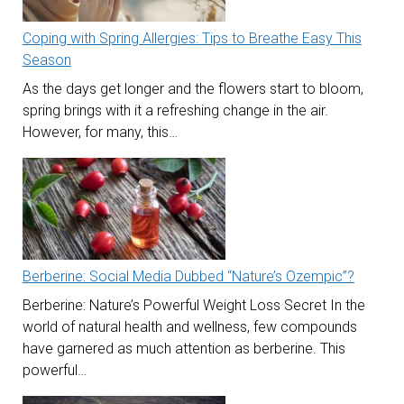
Coping with Spring Allergies: Tips to Breathe Easy This
Season
As the days get longer and the flowers start to bloom,
spring brings with it a refreshing change in the air.
However, for many, this…
Berberine: Social Media Dubbed “Nature’s Ozempic”?
Berberine: Nature’s Powerful Weight Loss Secret In the
world of natural health and wellness, few compounds
have garnered as much attention as berberine. This
powerful…