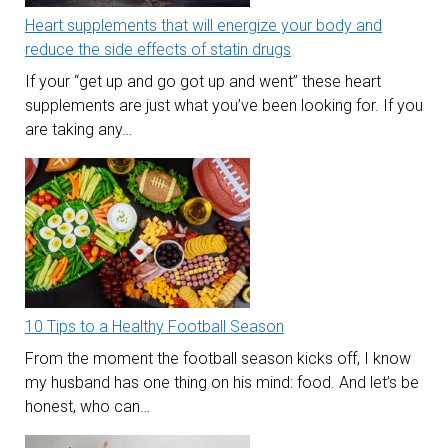
Heart supplements that will energize your body and
reduce the side effects of statin drugs
If your “get up and go got up and went” these heart
supplements are just what you’ve been looking for. If you
are taking any…
10 Tips to a Healthy Football Season
From the moment the football season kicks off, I know
my husband has one thing on his mind: food. And let’s be
honest, who can…