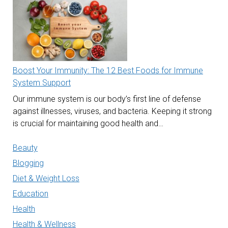
Boost Your Immunity: The 12 Best Foods for Immune
System Support
Our immune system is our body’s first line of defense
against illnesses, viruses, and bacteria. Keeping it strong
is crucial for maintaining good health and…
Beauty
Blogging
Diet & Weight Loss
Education
Health
Health & Wellness