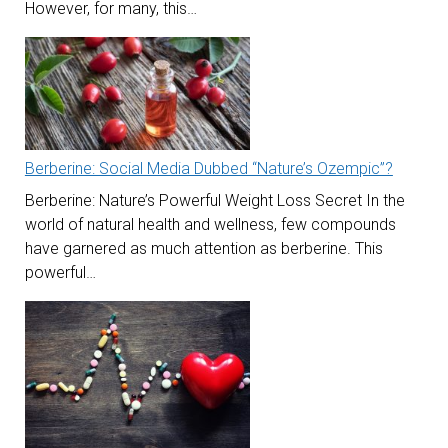
However, for many, this…
Berberine: Social Media Dubbed “Nature’s Ozempic”?
Berberine: Nature’s Powerful Weight Loss Secret In the
world of natural health and wellness, few compounds
have garnered as much attention as berberine. This
powerful…