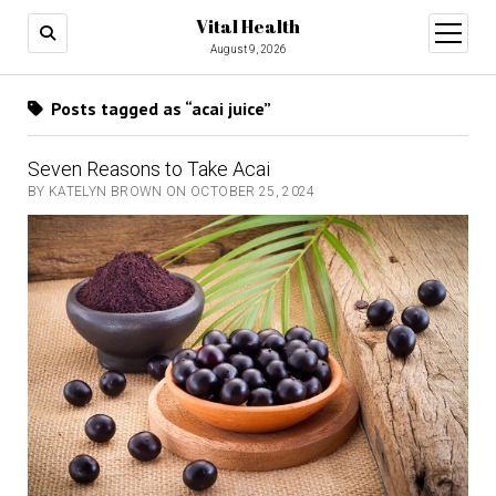
Vital Health
open
menu
August 9, 2026
Posts tagged as “acai juice”
Seven Reasons to Take Acai
BY KATELYN BROWN ON OCTOBER 25, 2024