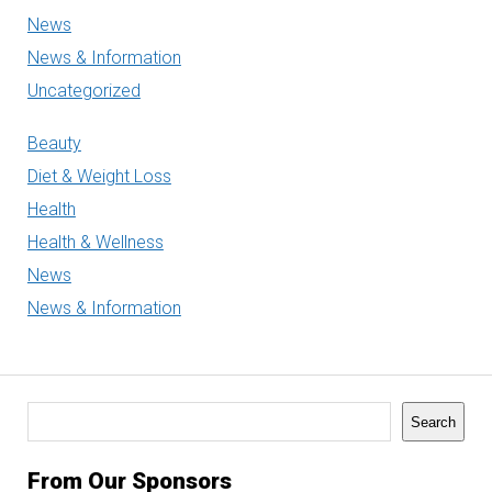
News
News & Information
Uncategorized
Beauty
Diet & Weight Loss
Health
Health & Wellness
News
News & Information
Search
Search
From Our Sponsors