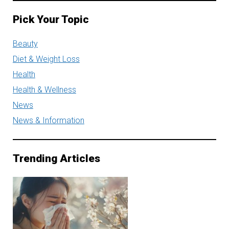
Pick Your Topic
Beauty
Diet & Weight Loss
Health
Health & Wellness
News
News & Information
Trending Articles