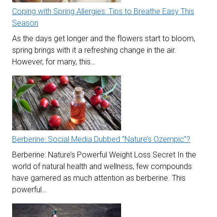
Coping with Spring Allergies: Tips to Breathe Easy This
Season
As the days get longer and the flowers start to bloom,
spring brings with it a refreshing change in the air.
However, for many, this…
Berberine: Social Media Dubbed “Nature’s Ozempic”?
Berberine: Nature’s Powerful Weight Loss Secret In the
world of natural health and wellness, few compounds
have garnered as much attention as berberine. This
powerful…