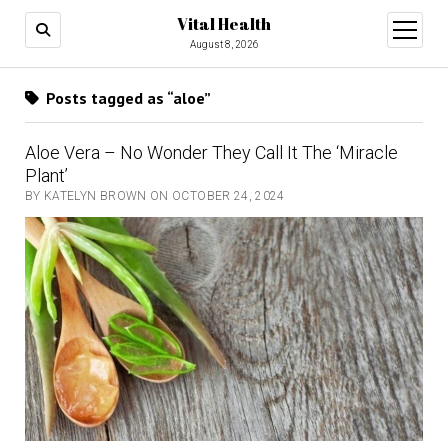
Vital Health
open
menu
August 8, 2026
Posts tagged as “aloe”
Aloe Vera – No Wonder They Call It The ‘Miracle
Plant’
BY KATELYN BROWN ON OCTOBER 24, 2024