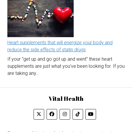
Heart supplements that will energize your body and
reduce the side effects of statin drugs
If your “get up and go got up and went” these heart
supplements are just what you’ve been looking for. If you
are taking any…
Vital Health