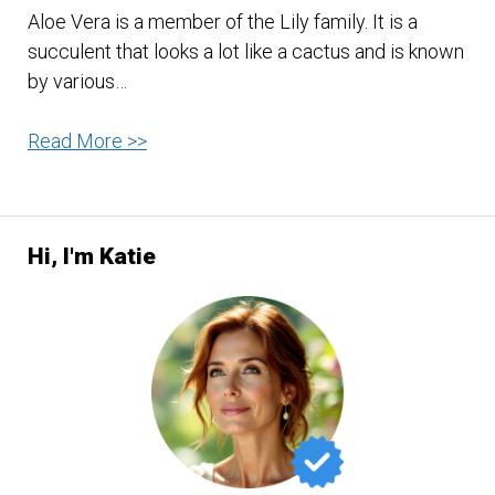
Aloe Vera is a member of the Lily family. It is a
succulent that looks a lot like a cactus and is known
by various…
Aloe
Read More >>
Vera
–
No
Hi, I'm Katie
Wonder
They
Call
It
The
‘Miracle
Plant’