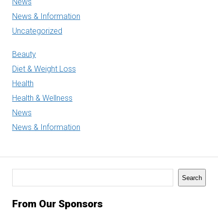
News
News & Information
Uncategorized
Beauty
Diet & Weight Loss
Health
Health & Wellness
News
News & Information
Search
Search
From Our Sponsors