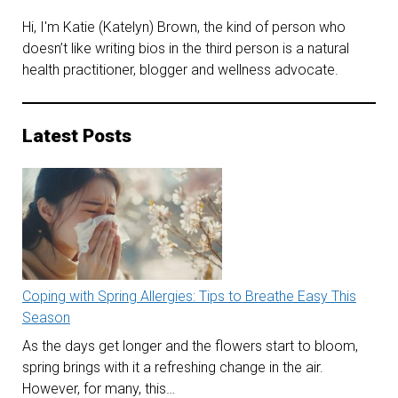
Hi, I'm Katie (Katelyn) Brown, the kind of person who
doesn’t like writing bios in the third person is a natural
health practitioner, blogger and wellness advocate.
Latest Posts
Coping with Spring Allergies: Tips to Breathe Easy This
Season
As the days get longer and the flowers start to bloom,
spring brings with it a refreshing change in the air.
However, for many, this…