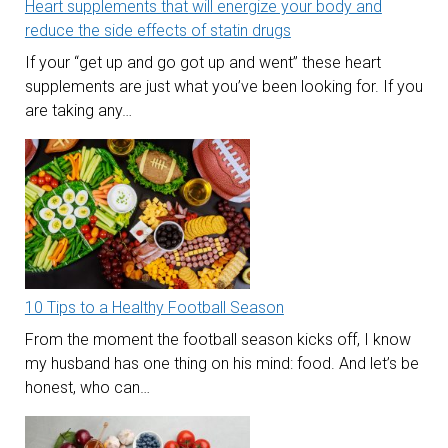
Heart supplements that will energize your body and
reduce the side effects of statin drugs
If your “get up and go got up and went” these heart
supplements are just what you’ve been looking for. If you
are taking any…
10 Tips to a Healthy Football Season
From the moment the football season kicks off, I know
my husband has one thing on his mind: food. And let’s be
honest, who can…