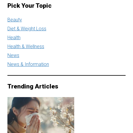
Pick Your Topic
Beauty
Diet & Weight Loss
Health
Health & Wellness
News
News & Information
Trending Articles