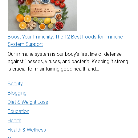
Boost Your Immunity: The 12 Best Foods for Immune
System Support
Our immune system is our body’s first line of defense
against illnesses, viruses, and bacteria. Keeping it strong
is crucial for maintaining good health and…
Beauty
Blogging
Diet & Weight Loss
Education
Health
Health & Wellness