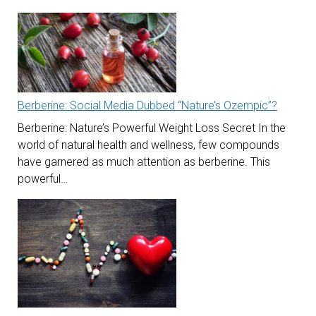
Berberine: Social Media Dubbed “Nature’s Ozempic”?
Berberine: Nature’s Powerful Weight Loss Secret In the
world of natural health and wellness, few compounds
have garnered as much attention as berberine. This
powerful…