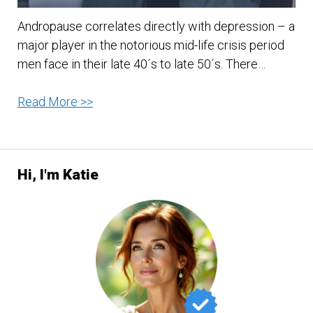
Andropause correlates directly with depression – a
major player in the notorious mid-life crisis period
men face in their late 40´s to late 50´s. There…
Andropause
Read More >>
and
Depression
Hi, I'm Katie