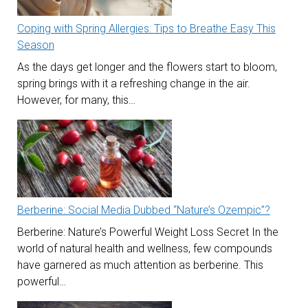
Coping with Spring Allergies: Tips to Breathe Easy This
Season
As the days get longer and the flowers start to bloom,
spring brings with it a refreshing change in the air.
However, for many, this…
Berberine: Social Media Dubbed “Nature’s Ozempic”?
Berberine: Nature’s Powerful Weight Loss Secret In the
world of natural health and wellness, few compounds
have garnered as much attention as berberine. This
powerful…