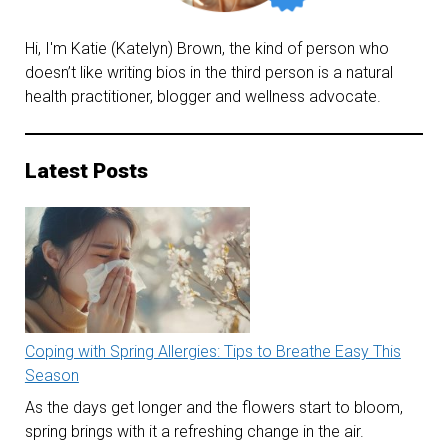
Hi, I'm Katie (Katelyn) Brown, the kind of person who
doesn’t like writing bios in the third person is a natural
health practitioner, blogger and wellness advocate.
Latest Posts
Coping with Spring Allergies: Tips to Breathe Easy This
Season
As the days get longer and the flowers start to bloom,
spring brings with it a refreshing change in the air.