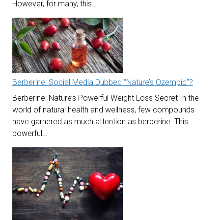
However, for many, this…
Berberine: Social Media Dubbed “Nature’s Ozempic”?
Berberine: Nature’s Powerful Weight Loss Secret In the
world of natural health and wellness, few compounds
have garnered as much attention as berberine. This
powerful…