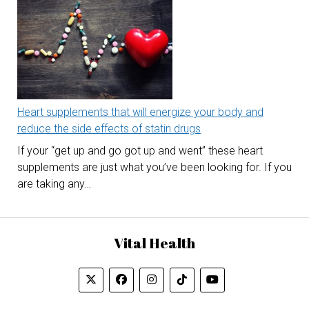
Heart supplements that will energize your body and
reduce the side effects of statin drugs
If your “get up and go got up and went” these heart
supplements are just what you’ve been looking for. If you
are taking any…
Vital Health