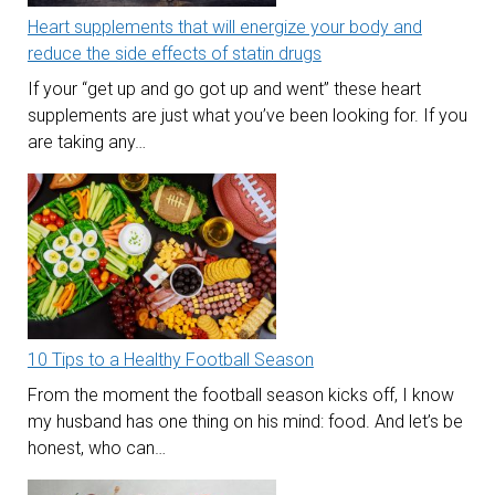
Heart supplements that will energize your body and
reduce the side effects of statin drugs
If your “get up and go got up and went” these heart
supplements are just what you’ve been looking for. If you
are taking any…
10 Tips to a Healthy Football Season
From the moment the football season kicks off, I know
my husband has one thing on his mind: food. And let’s be
honest, who can…