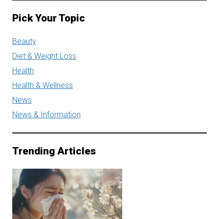
Pick Your Topic
Beauty
Diet & Weight Loss
Health
Health & Wellness
News
News & Information
Trending Articles