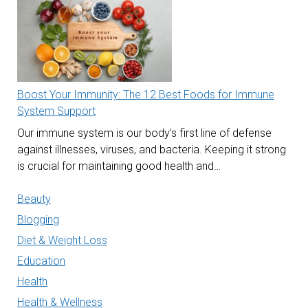
Boost Your Immunity: The 12 Best Foods for Immune
System Support
Our immune system is our body’s first line of defense
against illnesses, viruses, and bacteria. Keeping it strong
is crucial for maintaining good health and…
Beauty
Blogging
Diet & Weight Loss
Education
Health
Health & Wellness