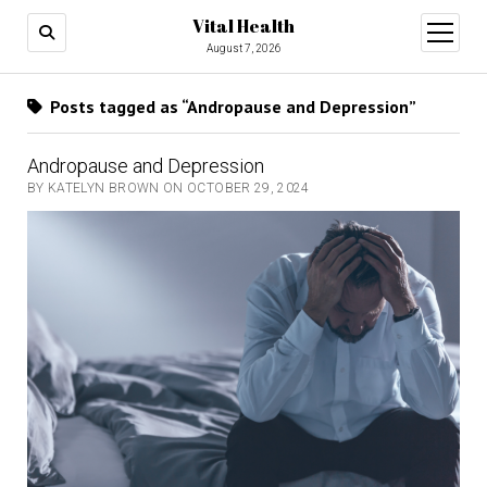
Vital Health
open
menu
August 7, 2026
Posts tagged as “Andropause and Depression”
Andropause and Depression
BY KATELYN BROWN ON OCTOBER 29, 2024