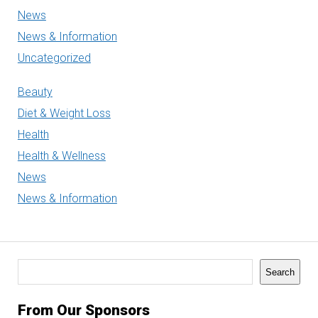
News
News & Information
Uncategorized
Beauty
Diet & Weight Loss
Health
Health & Wellness
News
News & Information
Search
Search
From Our Sponsors