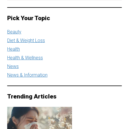
Pick Your Topic
Beauty
Diet & Weight Loss
Health
Health & Wellness
News
News & Information
Trending Articles