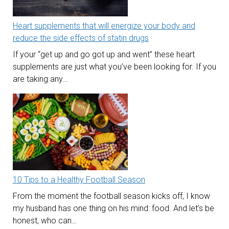
Heart supplements that will energize your body and
reduce the side effects of statin drugs
If your “get up and go got up and went” these heart
supplements are just what you’ve been looking for. If you
are taking any…
10 Tips to a Healthy Football Season
From the moment the football season kicks off, I know
my husband has one thing on his mind: food. And let’s be
honest, who can…