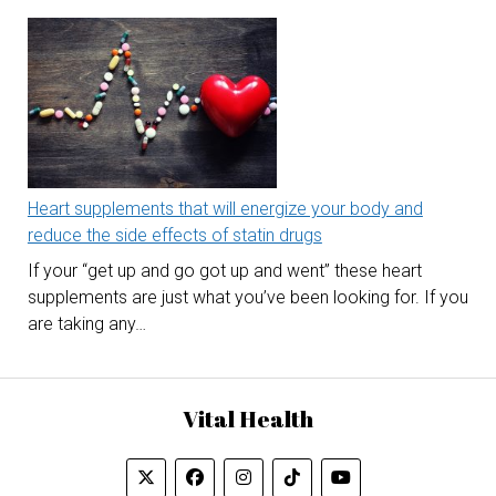
Heart supplements that will energize your body and
reduce the side effects of statin drugs
If your “get up and go got up and went” these heart
supplements are just what you’ve been looking for. If you
are taking any…
Vital Health