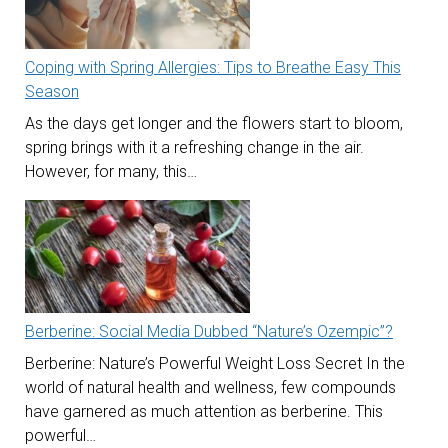
Coping with Spring Allergies: Tips to Breathe Easy This
Season
As the days get longer and the flowers start to bloom,
spring brings with it a refreshing change in the air.
However, for many, this…
Berberine: Social Media Dubbed “Nature’s Ozempic”?
Berberine: Nature’s Powerful Weight Loss Secret In the
world of natural health and wellness, few compounds
have garnered as much attention as berberine. This
powerful…