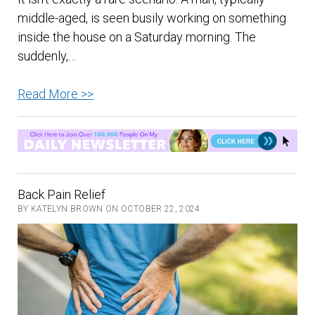
middle-aged, is seen busily working on something
inside the house on a Saturday morning. The
suddenly,…
Ancient
Read More >>
and
New
Ways
of
Getting
Back Pain Relief
Rid
BY KATELYN BROWN ON OCTOBER 22, 2024
of
Back
Pain