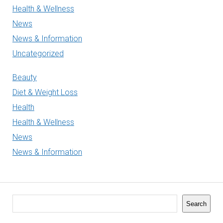
Health & Wellness
News
News & Information
Uncategorized
Beauty
Diet & Weight Loss
Health
Health & Wellness
News
News & Information
Search
Search