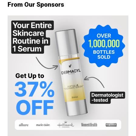
From Our Sponsors