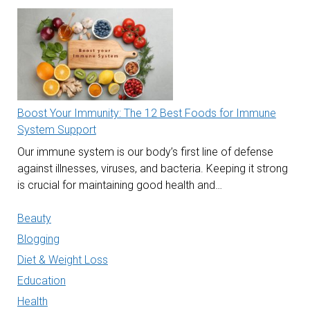
Boost Your Immunity: The 12 Best Foods for Immune
System Support
Our immune system is our body’s first line of defense
against illnesses, viruses, and bacteria. Keeping it strong
is crucial for maintaining good health and…
Beauty
Blogging
Diet & Weight Loss
Education
Health