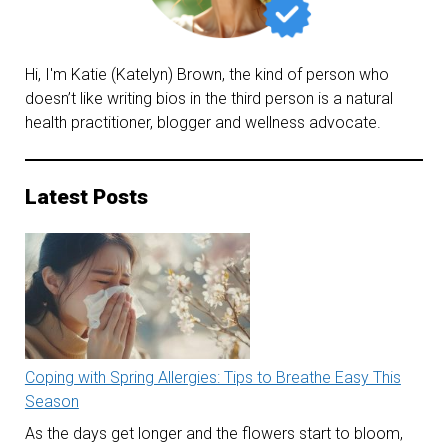
Hi, I'm Katie (Katelyn) Brown, the kind of person who
doesn’t like writing bios in the third person is a natural
health practitioner, blogger and wellness advocate.
Latest Posts
Coping with Spring Allergies: Tips to Breathe Easy This
Season
As the days get longer and the flowers start to bloom,