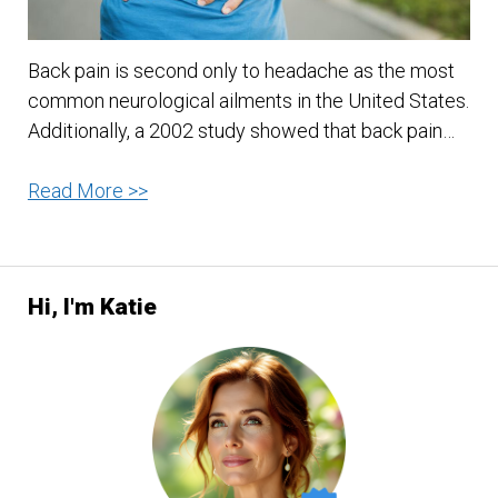
Back pain is second only to headache as the most
common neurological ailments in the United States.
Additionally, a 2002 study showed that back pain…
Back
Read More >>
Pain
Relief
Hi, I'm Katie