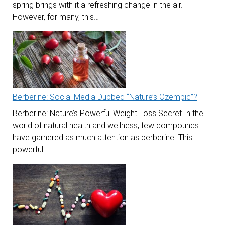
spring brings with it a refreshing change in the air.
However, for many, this…
Berberine: Social Media Dubbed “Nature’s Ozempic”?
Berberine: Nature’s Powerful Weight Loss Secret In the
world of natural health and wellness, few compounds
have garnered as much attention as berberine. This
powerful…