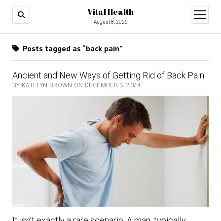
Vital Health
open
menu
August 8, 2026
Posts tagged as “back pain”
Ancient and New Ways of Getting Rid of Back Pain
BY KATELYN BROWN ON DECEMBER 3, 2024
It isn’t exactly a rare scenario. A man, typically