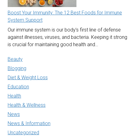
Boost Your Immunity: The 12 Best Foods for Immune
System Support
Our immune system is our body’s first line of defense
against illnesses, viruses, and bacteria. Keeping it strong
is crucial for maintaining good health and…
Beauty
Blogging
Diet & Weight Loss
Education
Health
Health & Wellness
News
News & Information
Uncategorized