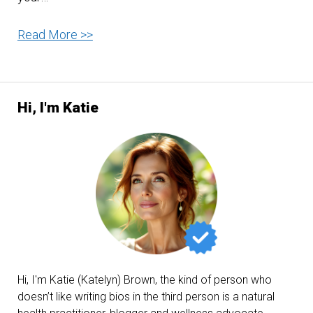
The
Read More >>
Marvelous
Benefits
of
Hi, I'm Katie
Carrots
Hi, I'm Katie (Katelyn) Brown, the kind of person who
doesn’t like writing bios in the third person is a natural