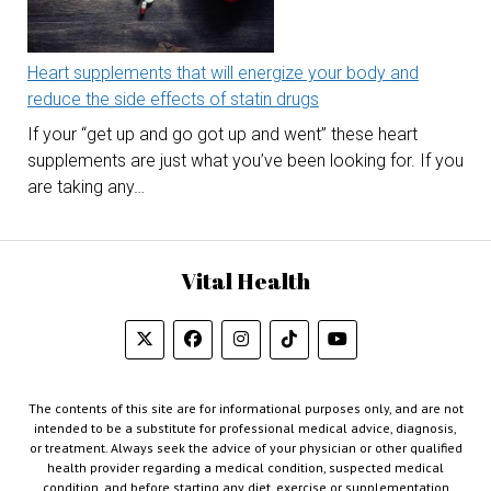
Heart supplements that will energize your body and
reduce the side effects of statin drugs
If your “get up and go got up and went” these heart
supplements are just what you’ve been looking for. If you
are taking any…
Vital Health
The contents of this site are for informational purposes only, and are not
intended to be a substitute for professional medical advice, diagnosis,
or treatment. Always seek the advice of your physician or other qualified
health provider regarding a medical condition, suspected medical
condition, and before starting any diet, exercise or supplementation