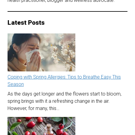
health practitioner, blogger and wellness advocate.
Latest Posts
Coping with Spring Allergies: Tips to Breathe Easy This
Season
As the days get longer and the flowers start to bloom,
spring brings with it a refreshing change in the air.
However, for many, this…