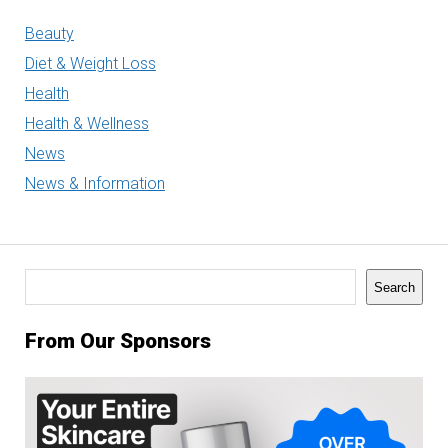
Beauty
Diet & Weight Loss
Health
Health & Wellness
News
News & Information
Search
Search
From Our Sponsors