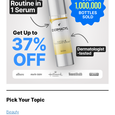
Pick Your Topic
Beauty