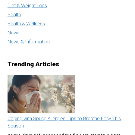
Diet & Weight Loss
Health
Health & Wellness
News
News & Information
Trending Articles
Coping with Spring Allergies: Tips to Breathe Easy This
Season