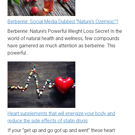
Berberine: Social Media Dubbed “Nature’s Ozempic”?
Berberine: Nature’s Powerful Weight Loss Secret In the
world of natural health and wellness, few compounds
have garnered as much attention as berberine. This
powerful…
Heart supplements that will energize your body and
reduce the side effects of statin drugs
If your “get up and go got up and went” these heart