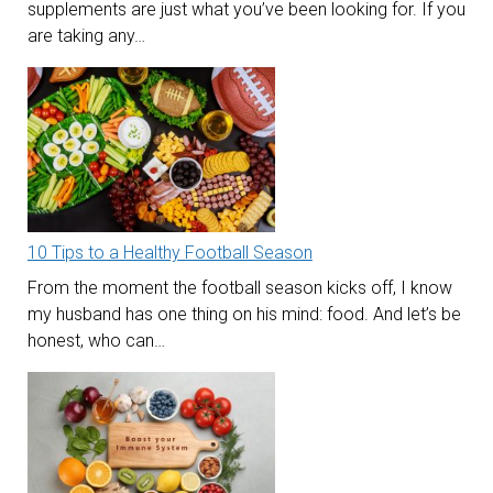
supplements are just what you’ve been looking for. If you
are taking any…
10 Tips to a Healthy Football Season
From the moment the football season kicks off, I know
my husband has one thing on his mind: food. And let’s be
honest, who can…