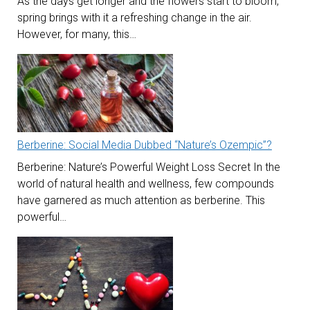
As the days get longer and the flowers start to bloom,
spring brings with it a refreshing change in the air.
However, for many, this…
Berberine: Social Media Dubbed “Nature’s Ozempic”?
Berberine: Nature’s Powerful Weight Loss Secret In the
world of natural health and wellness, few compounds
have garnered as much attention as berberine. This
powerful…