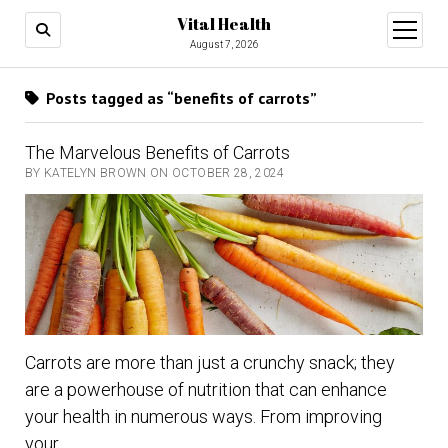
Vital Health
open
menu
August 7, 2026
Posts tagged as “benefits of carrots”
The Marvelous Benefits of Carrots
BY KATELYN BROWN ON OCTOBER 28, 2024
Carrots are more than just a crunchy snack; they
are a powerhouse of nutrition that can enhance
your health in numerous ways. From improving
your…