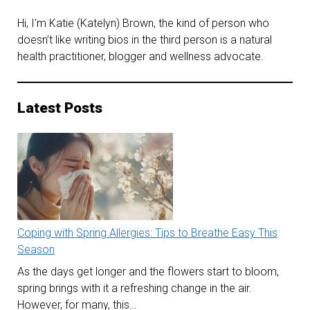
Hi, I'm Katie (Katelyn) Brown, the kind of person who
doesn’t like writing bios in the third person is a natural
health practitioner, blogger and wellness advocate.
Latest Posts
Coping with Spring Allergies: Tips to Breathe Easy This
Season
As the days get longer and the flowers start to bloom,
spring brings with it a refreshing change in the air.
However, for many, this…