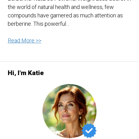
the world of natural health and wellness, few
compounds have garnered as much attention as
berberine. This powerful…
Berberine:
Read More >>
Social
Media
Dubbed
Hi, I'm Katie
“Nature’s
Ozempic”?