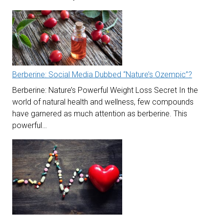
Berberine: Social Media Dubbed “Nature’s Ozempic”?
Berberine: Nature’s Powerful Weight Loss Secret In the
world of natural health and wellness, few compounds
have garnered as much attention as berberine. This
powerful…