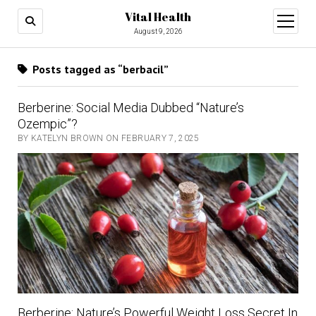
Vital Health
open
menu
August 9, 2026
Posts tagged as “berbacil”
Berberine: Social Media Dubbed “Nature’s
Ozempic”?
BY KATELYN BROWN ON FEBRUARY 7, 2025
Berberine: Nature’s Powerful Weight Loss Secret In