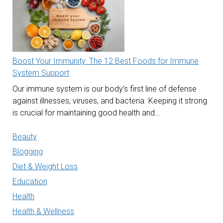
Boost Your Immunity: The 12 Best Foods for Immune
System Support
Our immune system is our body’s first line of defense
against illnesses, viruses, and bacteria. Keeping it strong
is crucial for maintaining good health and…
Beauty
Blogging
Diet & Weight Loss
Education
Health
Health & Wellness