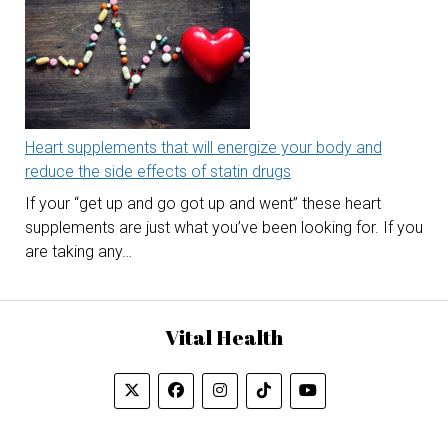
Heart supplements that will energize your body and
reduce the side effects of statin drugs
If your “get up and go got up and went” these heart
supplements are just what you’ve been looking for. If you
are taking any…
Vital Health