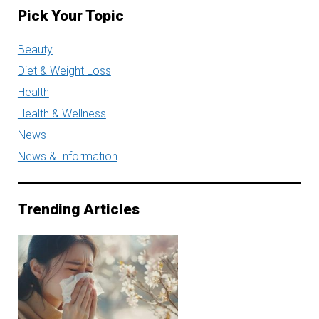
Pick Your Topic
Beauty
Diet & Weight Loss
Health
Health & Wellness
News
News & Information
Trending Articles