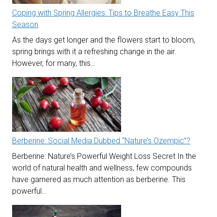
Coping with Spring Allergies: Tips to Breathe Easy This
Season
As the days get longer and the flowers start to bloom,
spring brings with it a refreshing change in the air.
However, for many, this…
Berberine: Social Media Dubbed “Nature’s Ozempic”?
Berberine: Nature’s Powerful Weight Loss Secret In the
world of natural health and wellness, few compounds
have garnered as much attention as berberine. This
powerful…