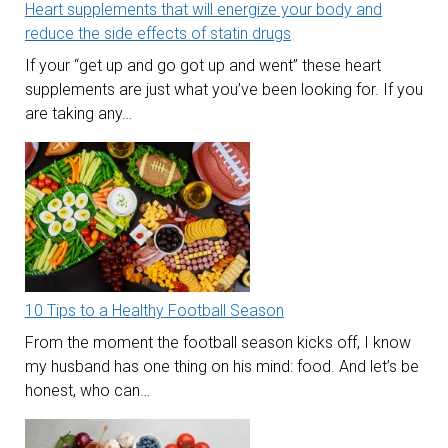
Heart supplements that will energize your body and
reduce the side effects of statin drugs
If your “get up and go got up and went” these heart
supplements are just what you’ve been looking for. If you
are taking any…
10 Tips to a Healthy Football Season
From the moment the football season kicks off, I know
my husband has one thing on his mind: food. And let’s be
honest, who can…