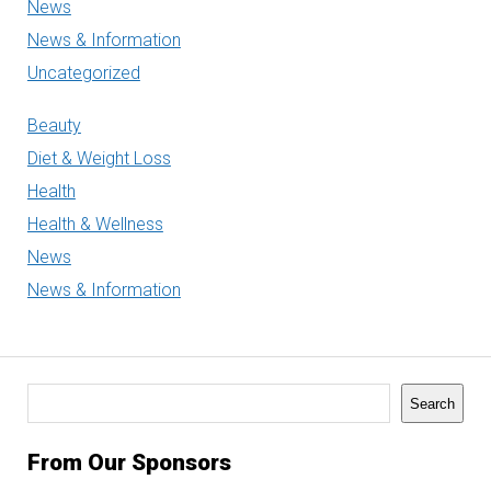
News
News & Information
Uncategorized
Beauty
Diet & Weight Loss
Health
Health & Wellness
News
News & Information
Search
Search
From Our Sponsors