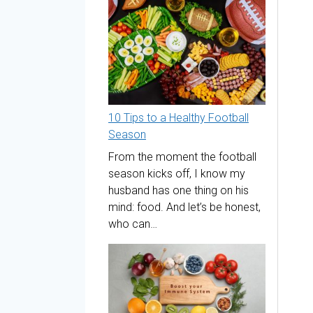
10 Tips to a Healthy Football
Season
From the moment the football
season kicks off, I know my
husband has one thing on his
mind: food. And let’s be honest,
who can…