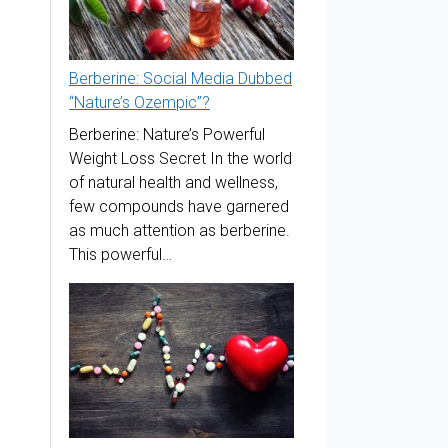
Berberine: Social Media Dubbed
“Nature’s Ozempic”?
Berberine: Nature’s Powerful
Weight Loss Secret In the world
of natural health and wellness,
few compounds have garnered
as much attention as berberine.
This powerful…