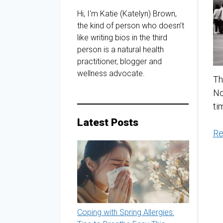
Hi, I'm Katie (Katelyn) Brown,
the kind of person who doesn’t
like writing bios in the third
person is a natural health
practitioner, blogger and
wellness advocate.
Th
No
ti
Latest Posts
Re
Coping with Spring Allergies: