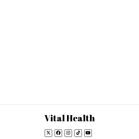
Vital Health