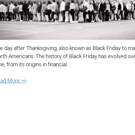
e day after Thanksgiving, also known as Black Friday to m
rth Americans. The history of Black Friday has evolved ov
me, from its origins in financial…
The
ad More >>
History
of
Black
Friday