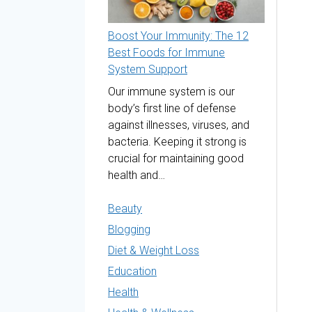
Boost Your Immunity: The 12
Best Foods for Immune
System Support
Our immune system is our
body’s first line of defense
against illnesses, viruses, and
bacteria. Keeping it strong is
crucial for maintaining good
health and…
Beauty
Blogging
Diet & Weight Loss
Education
Health