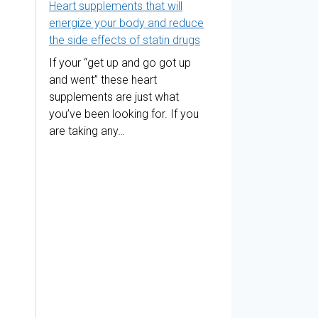
Heart supplements that will
energize your body and reduce
the side effects of statin drugs
If your “get up and go got up
and went” these heart
supplements are just what
you’ve been looking for. If you
are taking any…