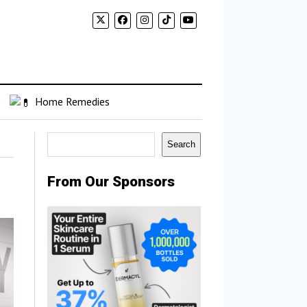
Home Remedies
Search
Search
From Our Sponsors