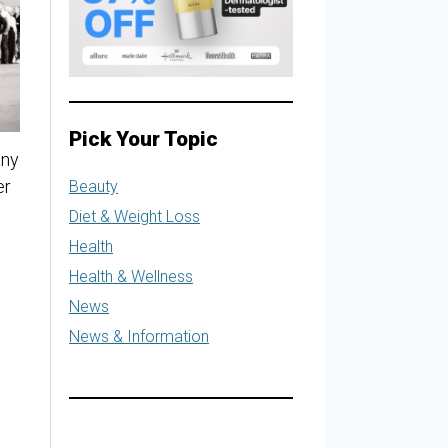
Pick Your Topic
any
er
Beauty
Diet & Weight Loss
Health
Health & Wellness
News
News & Information