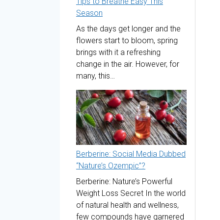
Tips to Breathe Easy This
Season
As the days get longer and the
flowers start to bloom, spring
brings with it a refreshing
change in the air. However, for
many, this…
Berberine: Social Media Dubbed
“Nature’s Ozempic”?
Berberine: Nature’s Powerful
Weight Loss Secret In the world
of natural health and wellness,
few compounds have garnered