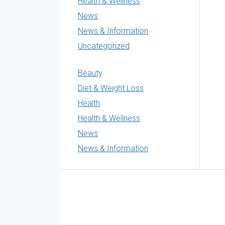
Health & Wellness
News
News & Information
Uncategorized
Beauty
Diet & Weight Loss
Health
Health & Wellness
News
News & Information