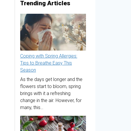
Trending Articles
Coping with Spring Allergies:
Tips to Breathe Easy This
Season
As the days get longer and the
flowers start to bloom, spring
brings with it a refreshing
change in the air. However, for
many, this…