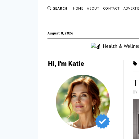
SEARCH
HOME
ABOUT
CONTACT
ADVERTI
August 8, 2026
Health & Wellne
Hi, I'm Katie
T
BY