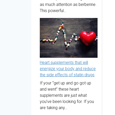
as much attention as berberine.
This powerful…
Heart supplements that will
energize your body and reduce
the side effects of statin drugs
If your “get up and go got up
and went” these heart
supplements are just what
you’ve been looking for. If you
are taking any…