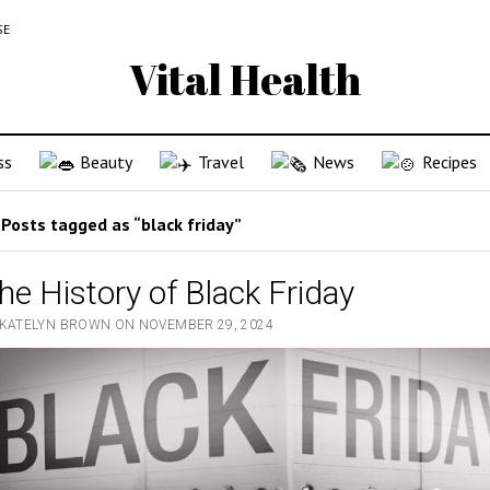
SE
Vital Health
ss
Beauty
Travel
News
Recipes
Posts tagged as “black friday”
he History of Black Friday
 KATELYN BROWN ON NOVEMBER 29, 2024