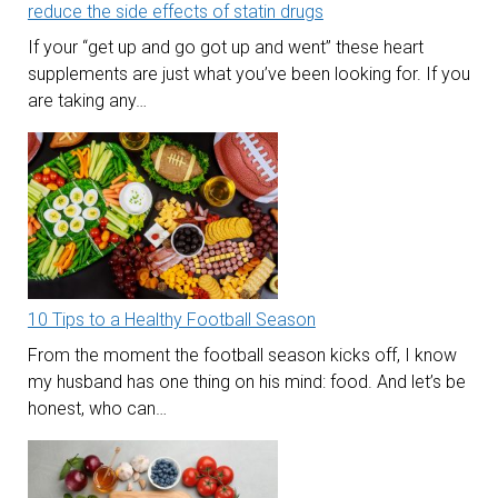
reduce the side effects of statin drugs
If your “get up and go got up and went” these heart
supplements are just what you’ve been looking for. If you
are taking any…
10 Tips to a Healthy Football Season
From the moment the football season kicks off, I know
my husband has one thing on his mind: food. And let’s be
honest, who can…