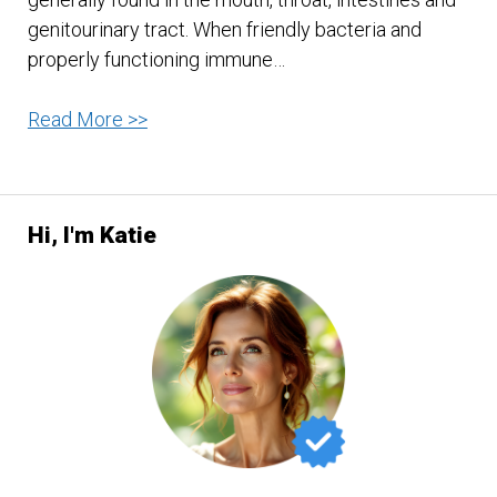
genitourinary tract. When friendly bacteria and
properly functioning immune…
A
Read More >>
Diet
To
Rid
Hi, I'm Katie
Your
Body
Of
Candida