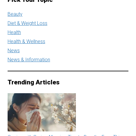
Beauty
Diet & Weight Loss
Health
Health & Wellness
News
News & Information
Trending Articles