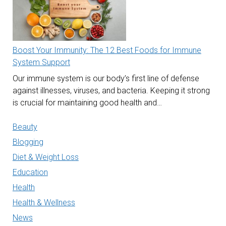
Boost Your Immunity: The 12 Best Foods for Immune
System Support
Our immune system is our body’s first line of defense
against illnesses, viruses, and bacteria. Keeping it strong
is crucial for maintaining good health and…
Beauty
Blogging
Diet & Weight Loss
Education
Health
Health & Wellness
News