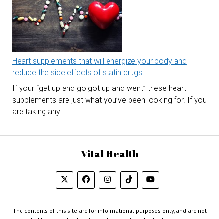
Heart supplements that will energize your body and
reduce the side effects of statin drugs
If your “get up and go got up and went” these heart
supplements are just what you’ve been looking for. If you
are taking any…
Vital Health
The contents of this site are for informational purposes only, and are not