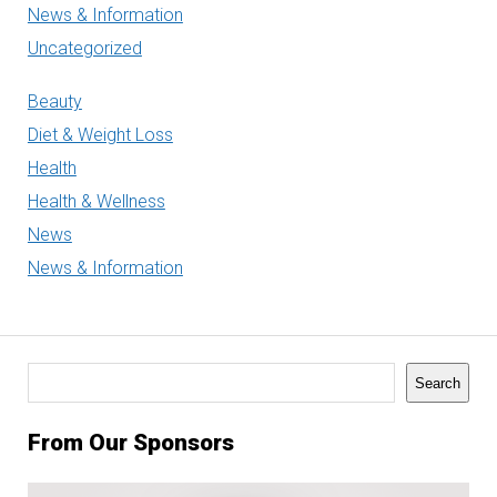
News & Information
Uncategorized
Beauty
Diet & Weight Loss
Health
Health & Wellness
News
News & Information
Search
Search
From Our Sponsors