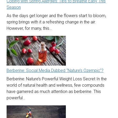
Coping with Spring Allergies: Tips to Breathe Easy This
Season
As the days get longer and the flowers start to bloom,
spring brings with it a refreshing change in the air.
However, for many, this…
Berberine: Social Media Dubbed “Nature’s Ozempic”?
Berberine: Nature’s Powerful Weight Loss Secret In the
world of natural health and wellness, few compounds
have garnered as much attention as berberine. This
powerful…