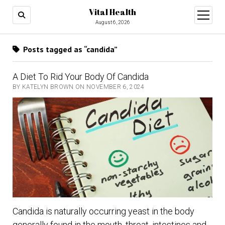
Vital Health
open
menu
August 6, 2026
Posts tagged as “candida”
A Diet To Rid Your Body Of Candida
BY KATELYN BROWN ON NOVEMBER 6, 2024
Candida is naturally occurring yeast in the body
generally found in the mouth, throat, intestines and