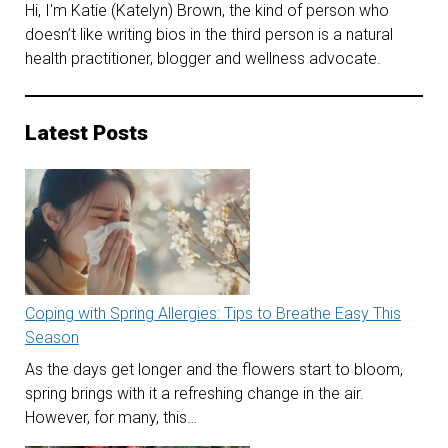
Hi, I'm Katie (Katelyn) Brown, the kind of person who
doesn’t like writing bios in the third person is a natural
health practitioner, blogger and wellness advocate.
Latest Posts
Coping with Spring Allergies: Tips to Breathe Easy This
Season
As the days get longer and the flowers start to bloom,
spring brings with it a refreshing change in the air.
However, for many, this…