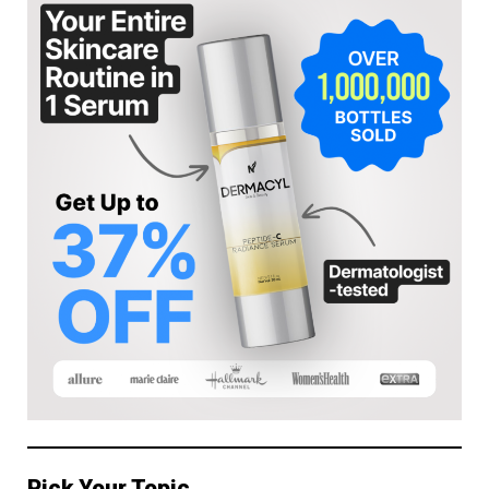
Pick Your Topic