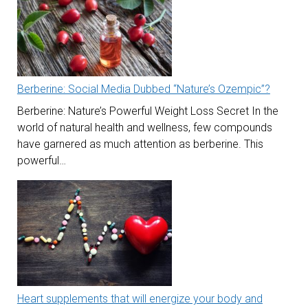
Berberine: Social Media Dubbed “Nature’s Ozempic”?
Berberine: Nature’s Powerful Weight Loss Secret In the
world of natural health and wellness, few compounds
have garnered as much attention as berberine. This
powerful…
Heart supplements that will energize your body and