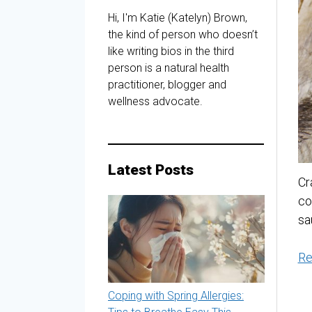
Hi, I'm Katie (Katelyn) Brown,
the kind of person who doesn’t
like writing bios in the third
person is a natural health
practitioner, blogger and
wellness advocate.
Latest Posts
Cr
co
sa
Re
Coping with Spring Allergies: