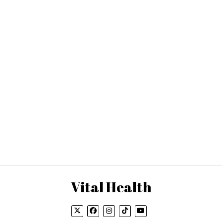
Vital Health