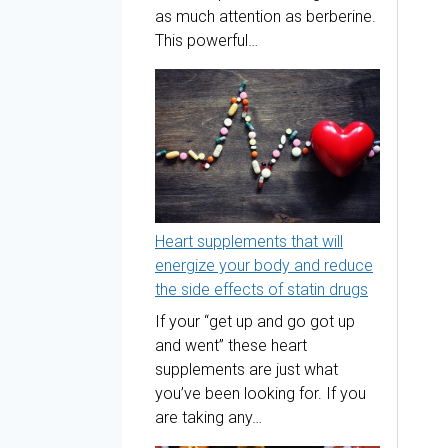
as much attention as berberine.
This powerful…
Heart supplements that will
energize your body and reduce
the side effects of statin drugs
If your “get up and go got up
and went” these heart
supplements are just what
you’ve been looking for. If you
are taking any…