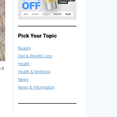
Pick Your Topic
Beauty
Diet & Weight Loss
Health
 it
Health & Wellness
News
News & Information