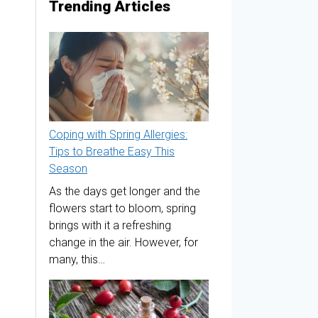
Trending Articles
Coping with Spring Allergies:
Tips to Breathe Easy This
Season
As the days get longer and the
flowers start to bloom, spring
brings with it a refreshing
change in the air. However, for
many, this…