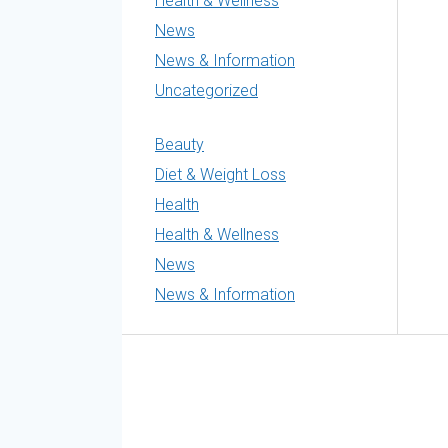
Health & Wellness
News
News & Information
Uncategorized
Beauty
Diet & Weight Loss
Health
Health & Wellness
News
News & Information