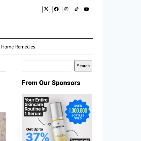
Home Remedies
Search
Search
From Our Sponsors