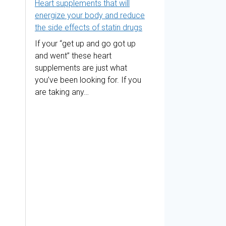
Heart supplements that will
energize your body and reduce
the side effects of statin drugs
If your “get up and go got up
and went” these heart
supplements are just what
you’ve been looking for. If you
are taking any…