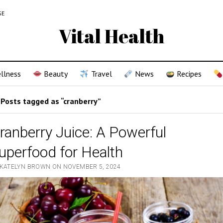
SE
Vital Health
llness
Beauty
Travel
News
Recipes
Posts tagged as “cranberry”
ranberry Juice: A Powerful
uperfood for Health
 KATELYN BROWN ON NOVEMBER 5, 2024