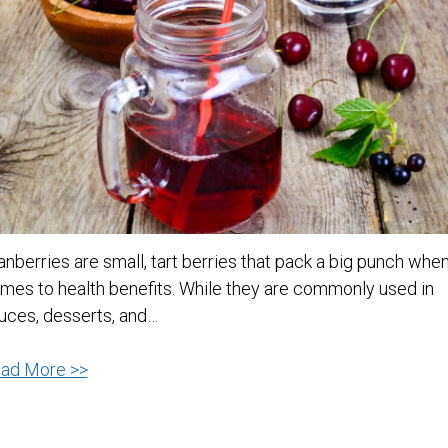
anberries are small, tart berries that pack a big punch when
mes to health benefits. While they are commonly used in
uces, desserts, and…
Cranberry
ad More >>
Juice:
A