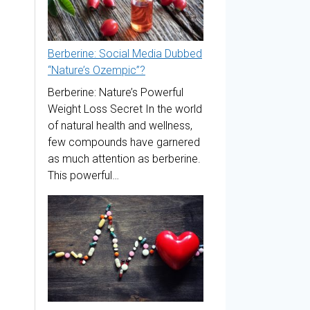
Berberine: Social Media Dubbed
“Nature’s Ozempic”?
Berberine: Nature’s Powerful
Weight Loss Secret In the world
of natural health and wellness,
few compounds have garnered
as much attention as berberine.
This powerful…