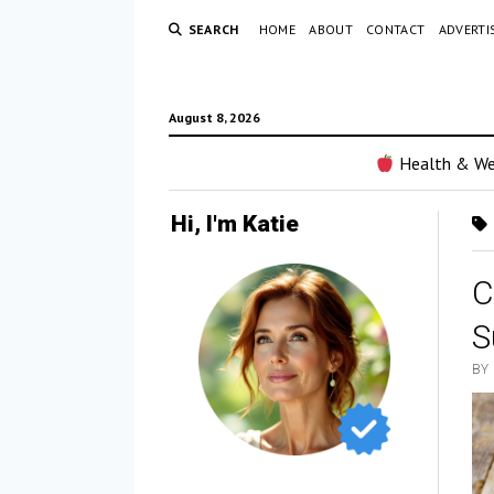
SEARCH
HOME
ABOUT
CONTACT
ADVERTI
August 8, 2026
Health & We
Hi, I'm Katie
C
S
BY