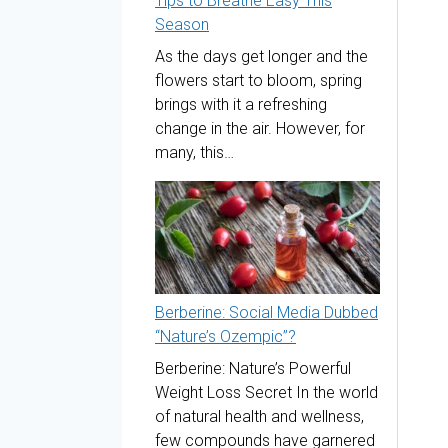
Tips to Breathe Easy This
Season
As the days get longer and the
flowers start to bloom, spring
brings with it a refreshing
change in the air. However, for
many, this…
Berberine: Social Media Dubbed
“Nature’s Ozempic”?
Berberine: Nature’s Powerful
Weight Loss Secret In the world
of natural health and wellness,
few compounds have garnered