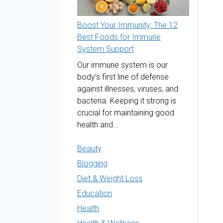
Boost Your Immunity: The 12
Best Foods for Immune
System Support
Our immune system is our
body’s first line of defense
against illnesses, viruses, and
bacteria. Keeping it strong is
crucial for maintaining good
health and…
Beauty
Blogging
Diet & Weight Loss
Education
Health