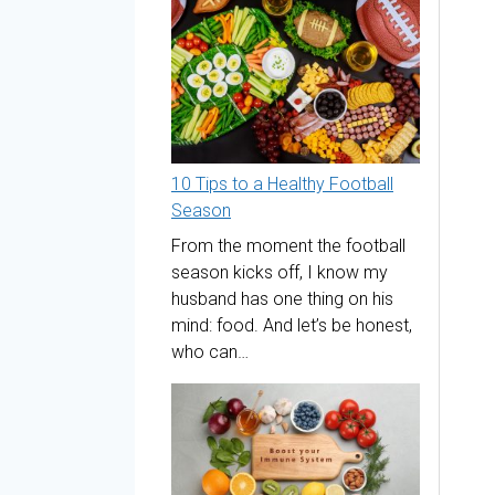
10 Tips to a Healthy Football
Season
From the moment the football
season kicks off, I know my
husband has one thing on his
mind: food. And let’s be honest,
who can…