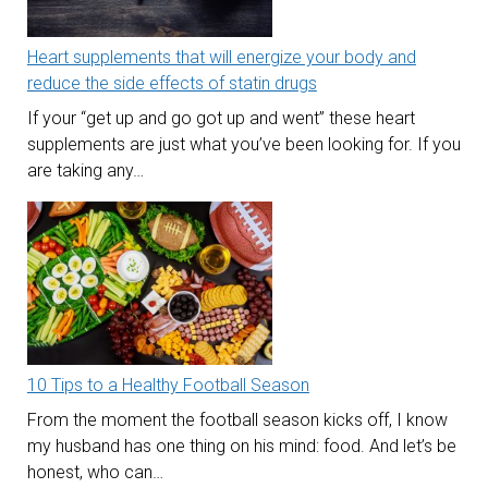
Heart supplements that will energize your body and
reduce the side effects of statin drugs
If your “get up and go got up and went” these heart
supplements are just what you’ve been looking for. If you
are taking any…
10 Tips to a Healthy Football Season
From the moment the football season kicks off, I know
my husband has one thing on his mind: food. And let’s be
honest, who can…