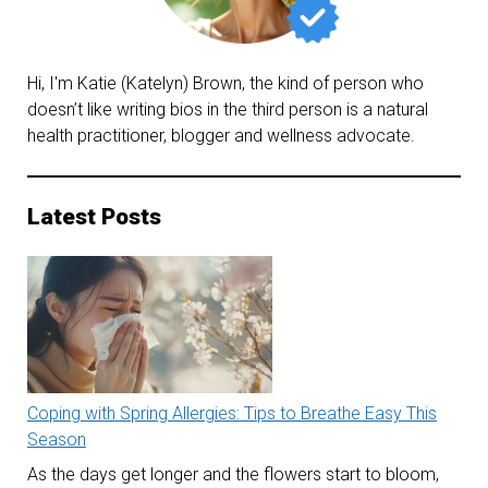
Hi, I'm Katie (Katelyn) Brown, the kind of person who
doesn’t like writing bios in the third person is a natural
health practitioner, blogger and wellness advocate.
Latest Posts
Coping with Spring Allergies: Tips to Breathe Easy This
Season
As the days get longer and the flowers start to bloom,