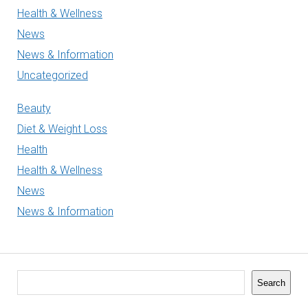
Health & Wellness
News
News & Information
Uncategorized
Beauty
Diet & Weight Loss
Health
Health & Wellness
News
News & Information
Search
Search