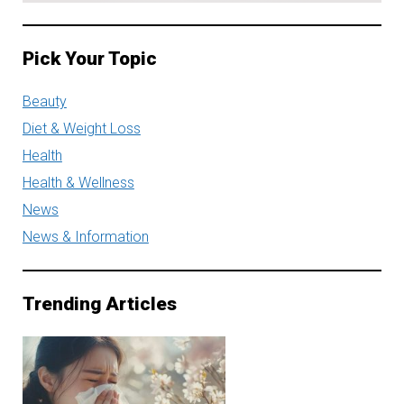
Pick Your Topic
Beauty
Diet & Weight Loss
Health
Health & Wellness
News
News & Information
Trending Articles