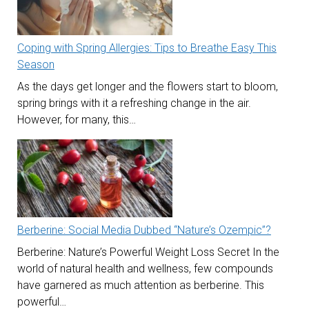
Coping with Spring Allergies: Tips to Breathe Easy This
Season
As the days get longer and the flowers start to bloom,
spring brings with it a refreshing change in the air.
However, for many, this…
Berberine: Social Media Dubbed “Nature’s Ozempic”?
Berberine: Nature’s Powerful Weight Loss Secret In the
world of natural health and wellness, few compounds
have garnered as much attention as berberine. This
powerful…