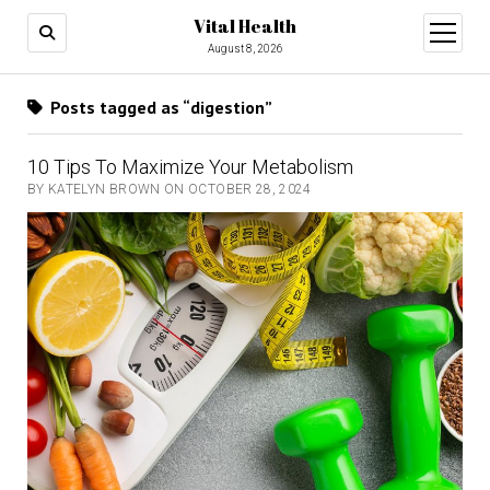
Vital Health
open
menu
August 8, 2026
Posts tagged as “digestion”
10 Tips To Maximize Your Metabolism
BY KATELYN BROWN ON OCTOBER 28, 2024