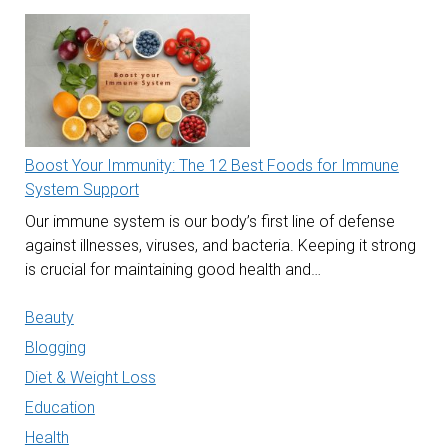
Boost Your Immunity: The 12 Best Foods for Immune
System Support
Our immune system is our body’s first line of defense
against illnesses, viruses, and bacteria. Keeping it strong
is crucial for maintaining good health and…
Beauty
Blogging
Diet & Weight Loss
Education
Health