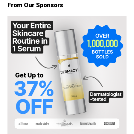
From Our Sponsors