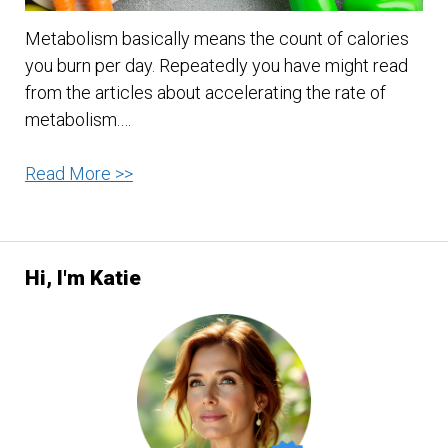
Metabolism basically means the count of calories
you burn per day. Repeatedly you have might read
from the articles about accelerating the rate of
metabolism.…
10
Read More >>
Tips
To
Maximize
Hi, I'm Katie
Your
Metabolism