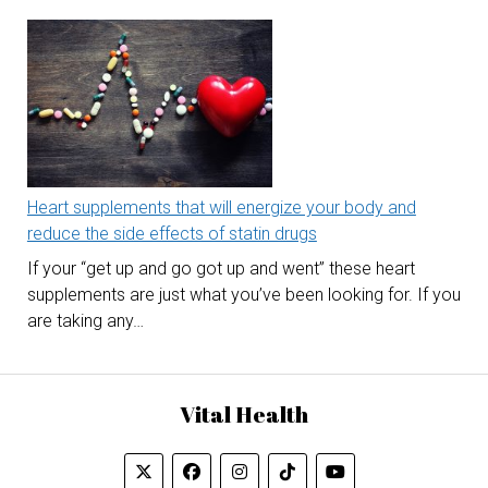
Heart supplements that will energize your body and
reduce the side effects of statin drugs
If your “get up and go got up and went” these heart
supplements are just what you’ve been looking for. If you
are taking any…
Vital Health