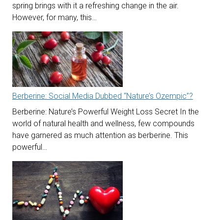
spring brings with it a refreshing change in the air.
However, for many, this…
Berberine: Social Media Dubbed “Nature’s Ozempic”?
Berberine: Nature’s Powerful Weight Loss Secret In the
world of natural health and wellness, few compounds
have garnered as much attention as berberine. This
powerful…