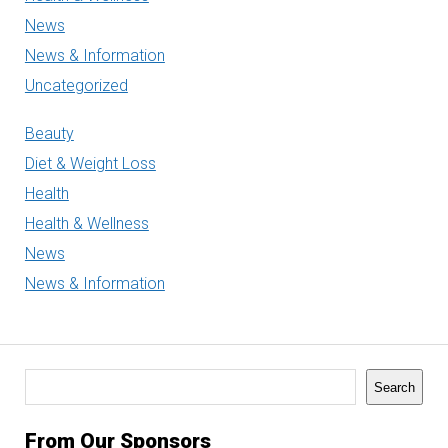
News
News & Information
Uncategorized
Beauty
Diet & Weight Loss
Health
Health & Wellness
News
News & Information
Search
Search
From Our Sponsors