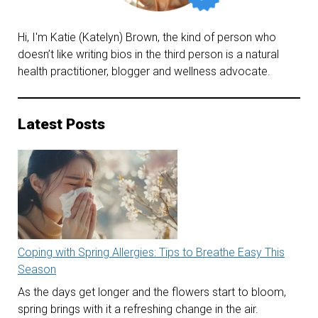
Hi, I'm Katie (Katelyn) Brown, the kind of person who
doesn’t like writing bios in the third person is a natural
health practitioner, blogger and wellness advocate.
Latest Posts
Coping with Spring Allergies: Tips to Breathe Easy This
Season
As the days get longer and the flowers start to bloom,
spring brings with it a refreshing change in the air.