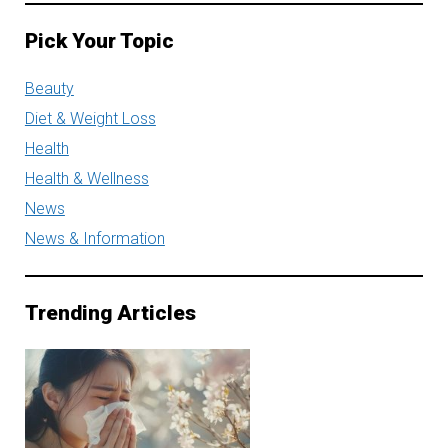
Pick Your Topic
Beauty
Diet & Weight Loss
Health
Health & Wellness
News
News & Information
Trending Articles