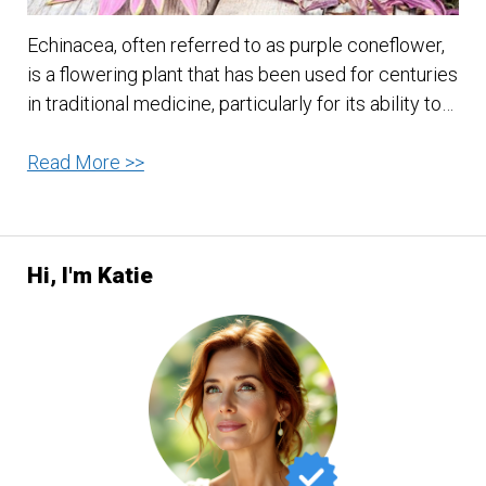
Echinacea, often referred to as purple coneflower,
is a flowering plant that has been used for centuries
in traditional medicine, particularly for its ability to…
Echinacea:
Read More >>
Nature’s
Immune
Booster
Hi, I'm Katie