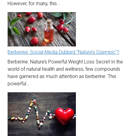
However, for many, this…
Berberine: Social Media Dubbed “Nature’s Ozempic”?
Berberine: Nature’s Powerful Weight Loss Secret In the
world of natural health and wellness, few compounds
have garnered as much attention as berberine. This
powerful…