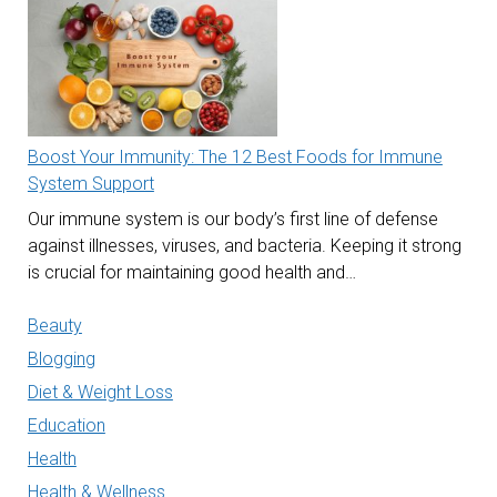
Boost Your Immunity: The 12 Best Foods for Immune
System Support
Our immune system is our body’s first line of defense
against illnesses, viruses, and bacteria. Keeping it strong
is crucial for maintaining good health and…
Beauty
Blogging
Diet & Weight Loss
Education
Health
Health & Wellness