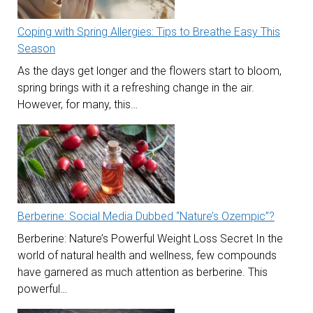
Coping with Spring Allergies: Tips to Breathe Easy This
Season
As the days get longer and the flowers start to bloom,
spring brings with it a refreshing change in the air.
However, for many, this…
Berberine: Social Media Dubbed “Nature’s Ozempic”?
Berberine: Nature’s Powerful Weight Loss Secret In the
world of natural health and wellness, few compounds
have garnered as much attention as berberine. This
powerful…