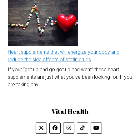
Heart supplements that will energize your body and
reduce the side effects of statin drugs
If your “get up and go got up and went” these heart
supplements are just what you’ve been looking for. If you
are taking any…
Vital Health