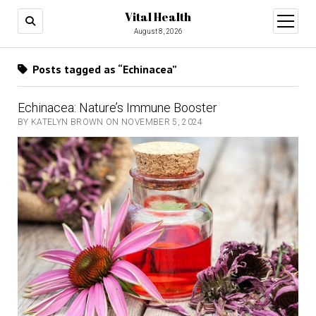
Vital Health
open
menu
August 8, 2026
Posts tagged as “Echinacea”
Echinacea: Nature’s Immune Booster
BY KATELYN BROWN ON NOVEMBER 5, 2024