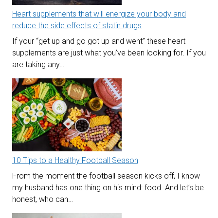
Heart supplements that will energize your body and
reduce the side effects of statin drugs
If your “get up and go got up and went” these heart
supplements are just what you’ve been looking for. If you
are taking any…
10 Tips to a Healthy Football Season
From the moment the football season kicks off, I know
my husband has one thing on his mind: food. And let’s be
honest, who can…