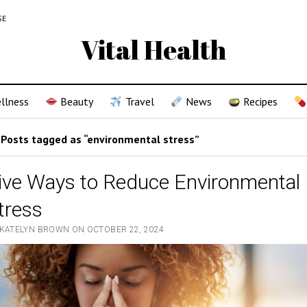
SE
Vital Health
llness
Beauty
Travel
News
Recipes
Posts tagged as “environmental stress”
ive Ways to Reduce Environmental
tress
 KATELYN BROWN ON OCTOBER 22, 2024