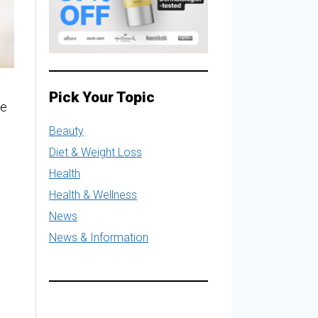
Pick Your Topic
le
Beauty
Diet & Weight Loss
Health
Health & Wellness
News
News & Information