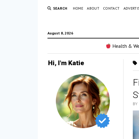
SEARCH
HOME
ABOUT
CONTACT
ADVERTI
August 8, 2026
Health & We
Hi, I'm Katie
F
S
BY