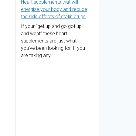
Heart supplements that will
energize your body and reduce
the side effects of statin drugs
If your “get up and go got up
and went” these heart
supplements are just what
you’ve been looking for. If you
are taking any…