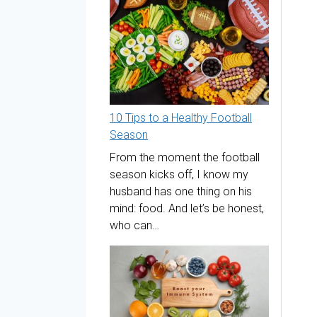
10 Tips to a Healthy Football
Season
From the moment the football
season kicks off, I know my
husband has one thing on his
mind: food. And let’s be honest,
who can…