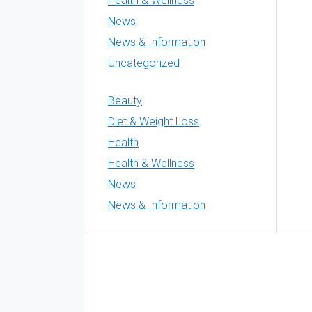
Health & Wellness
News
News & Information
Uncategorized
Beauty
Diet & Weight Loss
Health
Health & Wellness
News
News & Information