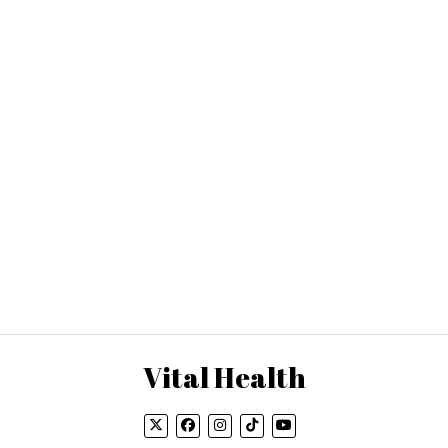
Vital Health