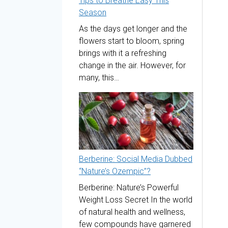
Tips to Breathe Easy This
Season
As the days get longer and the
flowers start to bloom, spring
brings with it a refreshing
change in the air. However, for
many, this…
Berberine: Social Media Dubbed
“Nature’s Ozempic”?
Berberine: Nature’s Powerful
Weight Loss Secret In the world
of natural health and wellness,
few compounds have garnered