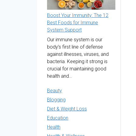
Boost Your Immunity: The 12
Best Foods for Immune
System Support
Our immune system is our
body’s first line of defense
against illnesses, viruses, and
bacteria. Keeping it strong is
crucial for maintaining good
health and…
Beauty
Blogging
Diet & Weight Loss
Education
Health