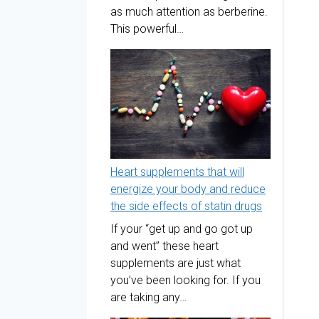
as much attention as berberine.
This powerful…
Heart supplements that will
energize your body and reduce
the side effects of statin drugs
If your “get up and go got up
and went” these heart
supplements are just what
you’ve been looking for. If you
are taking any…