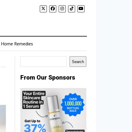
Home Remedies
Search
Search
From Our Sponsors