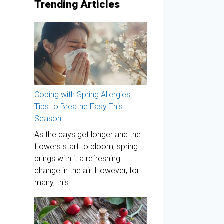
Trending Articles
Coping with Spring Allergies:
Tips to Breathe Easy This
Season
As the days get longer and the
flowers start to bloom, spring
brings with it a refreshing
change in the air. However, for
many, this…