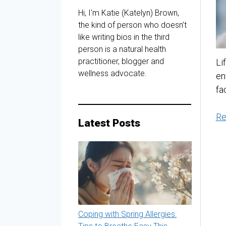
Hi, I'm Katie (Katelyn) Brown,
the kind of person who doesn’t
like writing bios in the third
person is a natural health
practitioner, blogger and
Li
wellness advocate.
en
fa
Re
Latest Posts
Coping with Spring Allergies: