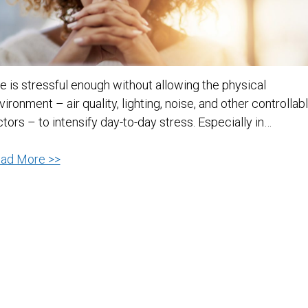
fe is stressful enough without allowing the physical
vironment – air quality, lighting, noise, and other controllab
ctors – to intensify day-to-day stress. Especially in…
Five
ad More >>
Ways
to
Reduce
Environmental
Stress