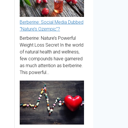
Berberine: Social Media Dubbed
“Nature’s Ozempic”?
Berberine: Nature’s Powerful
Weight Loss Secret In the world
of natural health and wellness,
few compounds have garnered
as much attention as berberine.
This powerful…