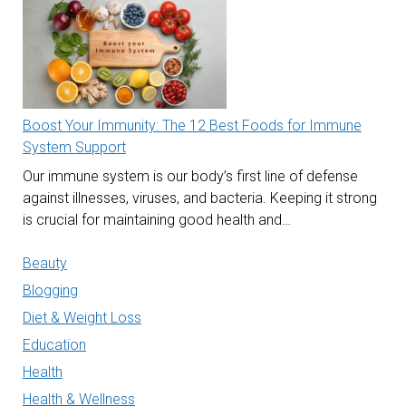
Boost Your Immunity: The 12 Best Foods for Immune
System Support
Our immune system is our body’s first line of defense
against illnesses, viruses, and bacteria. Keeping it strong
is crucial for maintaining good health and…
Beauty
Blogging
Diet & Weight Loss
Education
Health
Health & Wellness