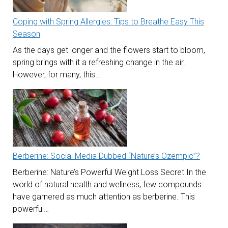
Coping with Spring Allergies: Tips to Breathe Easy This
Season
As the days get longer and the flowers start to bloom,
spring brings with it a refreshing change in the air.
However, for many, this…
Berberine: Social Media Dubbed “Nature’s Ozempic”?
Berberine: Nature’s Powerful Weight Loss Secret In the
world of natural health and wellness, few compounds
have garnered as much attention as berberine. This
powerful…