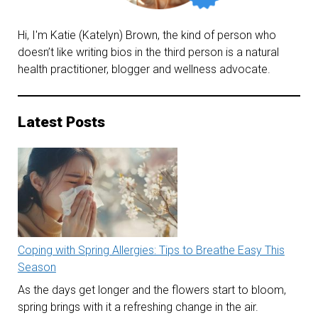
Hi, I'm Katie (Katelyn) Brown, the kind of person who
doesn’t like writing bios in the third person is a natural
health practitioner, blogger and wellness advocate.
Latest Posts
Coping with Spring Allergies: Tips to Breathe Easy This
Season
As the days get longer and the flowers start to bloom,
spring brings with it a refreshing change in the air.