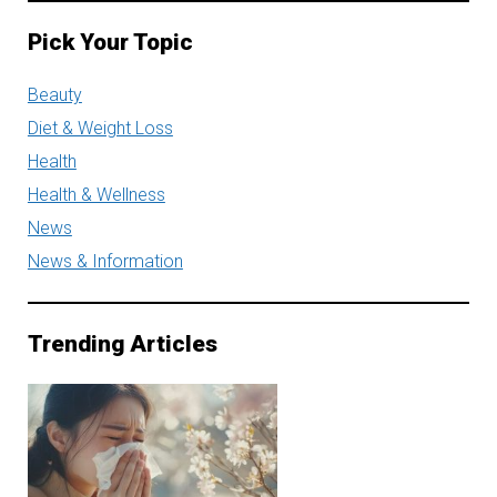
Pick Your Topic
Beauty
Diet & Weight Loss
Health
Health & Wellness
News
News & Information
Trending Articles