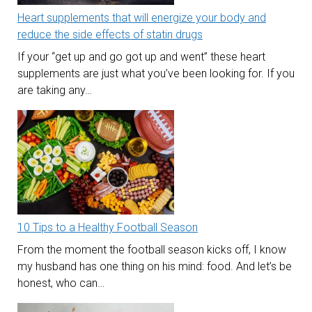
Heart supplements that will energize your body and
reduce the side effects of statin drugs
If your “get up and go got up and went” these heart
supplements are just what you’ve been looking for. If you
are taking any…
10 Tips to a Healthy Football Season
From the moment the football season kicks off, I know
my husband has one thing on his mind: food. And let’s be
honest, who can…