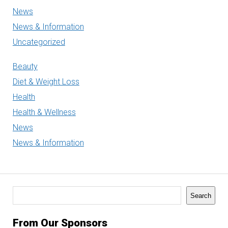
News
News & Information
Uncategorized
Beauty
Diet & Weight Loss
Health
Health & Wellness
News
News & Information
Search
Search
From Our Sponsors