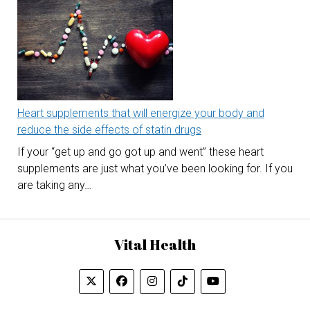
Heart supplements that will energize your body and
reduce the side effects of statin drugs
If your “get up and go got up and went” these heart
supplements are just what you’ve been looking for. If you
are taking any…
Vital Health