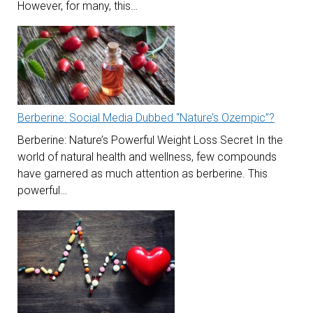
However, for many, this…
Berberine: Social Media Dubbed “Nature’s Ozempic”?
Berberine: Nature’s Powerful Weight Loss Secret In the
world of natural health and wellness, few compounds
have garnered as much attention as berberine. This
powerful…