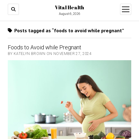
Vital Health
open
menu
August 6, 2026
Posts tagged as “foods to avoid while pregnant”
Foods to Avoid while Pregnant
BY KATELYN BROWN ON NOVEMBER 27, 2024