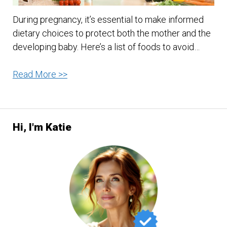
During pregnancy, it’s essential to make informed
dietary choices to protect both the mother and the
developing baby. Here’s a list of foods to avoid…
Foods
Read More >>
to
Avoid
while
Hi, I'm Katie
Pregnant