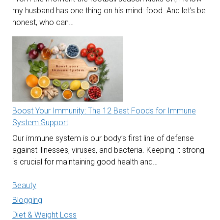
my husband has one thing on his mind: food. And let’s be
honest, who can…
Boost Your Immunity: The 12 Best Foods for Immune
System Support
Our immune system is our body’s first line of defense
against illnesses, viruses, and bacteria. Keeping it strong
is crucial for maintaining good health and…
Beauty
Blogging
Diet & Weight Loss