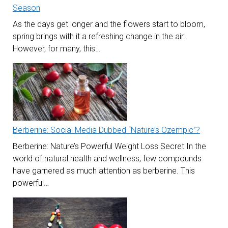
Season
As the days get longer and the flowers start to bloom,
spring brings with it a refreshing change in the air.
However, for many, this…
Berberine: Social Media Dubbed “Nature’s Ozempic”?
Berberine: Nature’s Powerful Weight Loss Secret In the
world of natural health and wellness, few compounds
have garnered as much attention as berberine. This
powerful…