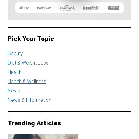
Pick Your Topic
Beauty
Diet & Weight Loss
Health
Health & Wellness
News
News & Information
Trending Articles