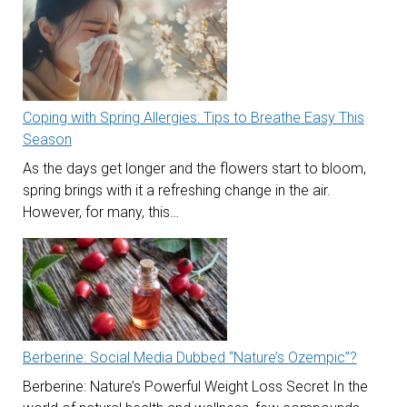
Coping with Spring Allergies: Tips to Breathe Easy This
Season
As the days get longer and the flowers start to bloom,
spring brings with it a refreshing change in the air.
However, for many, this…
Berberine: Social Media Dubbed “Nature’s Ozempic”?
Berberine: Nature’s Powerful Weight Loss Secret In the