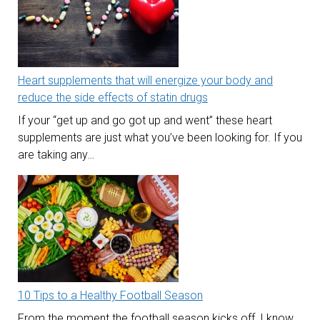
Heart supplements that will energize your body and
reduce the side effects of statin drugs
If your “get up and go got up and went” these heart
supplements are just what you’ve been looking for. If you
are taking any…
10 Tips to a Healthy Football Season
From the moment the football season kicks off, I know