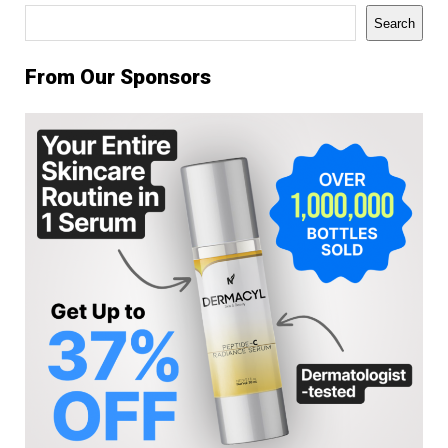
Search
Search
From Our Sponsors