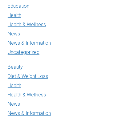
Education
Health
Health & Wellness
News
News & Information
Uncategorized
Beauty
Diet & Weight Loss
Health
Health & Wellness
News
News & Information