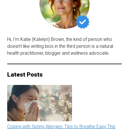
Hi, I'm Katie (Katelyn) Brown, the kind of person who
doesn’t like writing bios in the third person is a natural
health practitioner, blogger and wellness advocate.
Latest Posts
Coping with Spring Allergies: Tips to Breathe Easy This