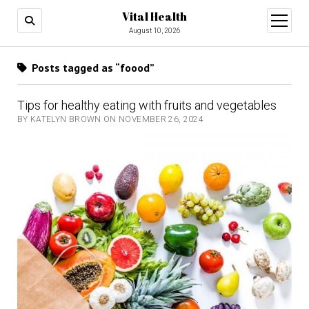
Vital Health
open
menu
August 10, 2026
Posts tagged as “foood”
Tips for healthy eating with fruits and vegetables
BY KATELYN BROWN ON NOVEMBER 26, 2024