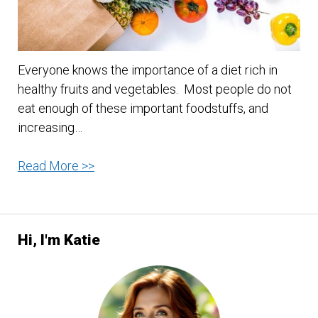
Everyone knows the importance of a diet rich in
healthy fruits and vegetables. Most people do not
eat enough of these important foodstuffs, and
increasing…
Tips
Read More >>
for
healthy
eating
Hi, I'm Katie
with
fruits
and
vegetables