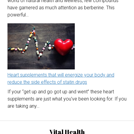
world of natural health and wellness, few compounds
have garnered as much attention as berberine. This
powerful…
Heart supplements that will energize your body and
reduce the side effects of statin drugs
If your “get up and go got up and went” these heart
supplements are just what you’ve been looking for. If you
are taking any…
Vital Health