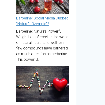
Berberine: Social Media Dubbed
“Nature’s Ozempic”?
Berberine: Nature’s Powerful
Weight Loss Secret In the world
of natural health and wellness,
few compounds have garnered
as much attention as berberine.
This powerful…