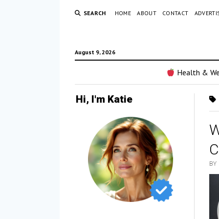
SEARCH
HOME
ABOUT
CONTACT
ADVERTI
August 9, 2026
Health & We
Hi, I'm Katie
W
C
BY