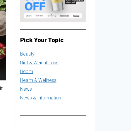
Pick Your Topic
Beauty
Diet & Weight Loss
Health
Health & Wellness
in
News
News & Information