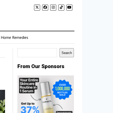
Home Remedies
Search
Search
From Our Sponsors