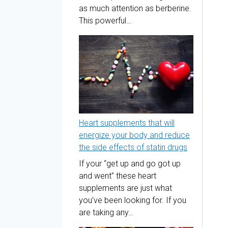
as much attention as berberine.
This powerful…
Heart supplements that will
energize your body and reduce
the side effects of statin drugs
If your “get up and go got up
and went” these heart
supplements are just what
you’ve been looking for. If you
are taking any…