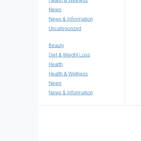
Health & Wellness
News
News & Information
Uncategorized
Beauty
Diet & Weight Loss
Health
Health & Wellness
News
News & Information