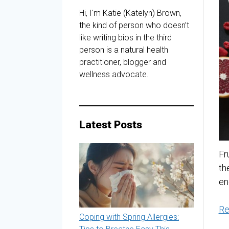
Hi, I'm Katie (Katelyn) Brown,
the kind of person who doesn’t
like writing bios in the third
person is a natural health
practitioner, blogger and
wellness advocate.
Latest Posts
Fr
th
en
Re
Coping with Spring Allergies: