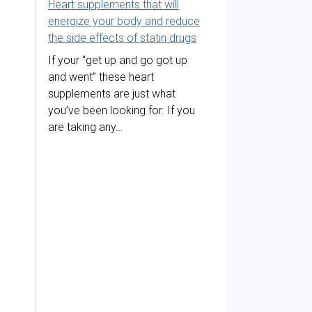
Heart supplements that will
energize your body and reduce
the side effects of statin drugs
If your “get up and go got up
and went” these heart
supplements are just what
you’ve been looking for. If you
are taking any…