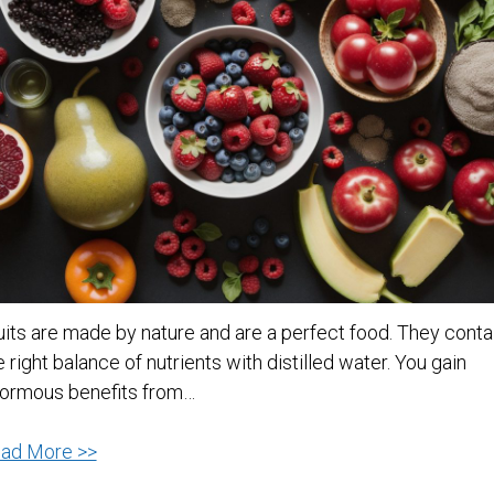
uits are made by nature and are a perfect food. They conta
e right balance of nutrients with distilled water. You gain
ormous benefits from…
Why
ad More >>
You