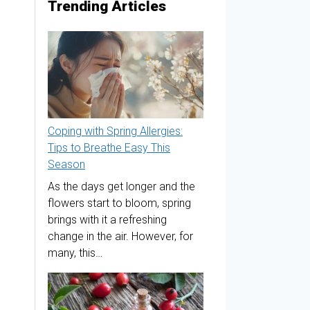
Trending Articles
Coping with Spring Allergies:
Tips to Breathe Easy This
Season
As the days get longer and the
flowers start to bloom, spring
brings with it a refreshing
change in the air. However, for
many, this…