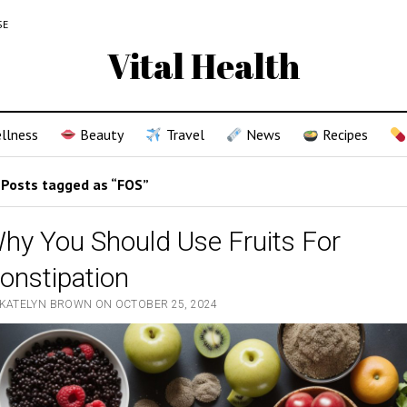
SE
Vital Health
llness
Beauty
Travel
News
Recipes
Posts tagged as “FOS”
hy You Should Use Fruits For
onstipation
 KATELYN BROWN ON OCTOBER 25, 2024