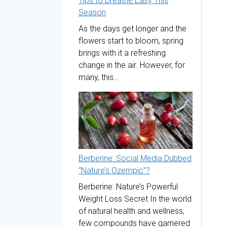
Tips to Breathe Easy This
Season
As the days get longer and the
flowers start to bloom, spring
brings with it a refreshing
change in the air. However, for
many, this…
Berberine: Social Media Dubbed
“Nature’s Ozempic”?
Berberine: Nature’s Powerful
Weight Loss Secret In the world
of natural health and wellness,
few compounds have garnered