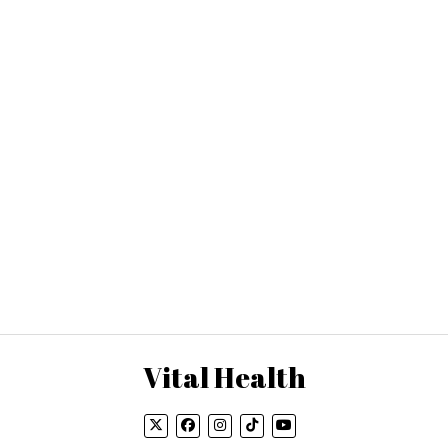
Vital Health