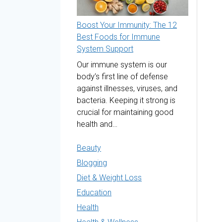
Boost Your Immunity: The 12
Best Foods for Immune
System Support
Our immune system is our
body’s first line of defense
against illnesses, viruses, and
bacteria. Keeping it strong is
crucial for maintaining good
health and…
Beauty
Blogging
Diet & Weight Loss
Education
Health