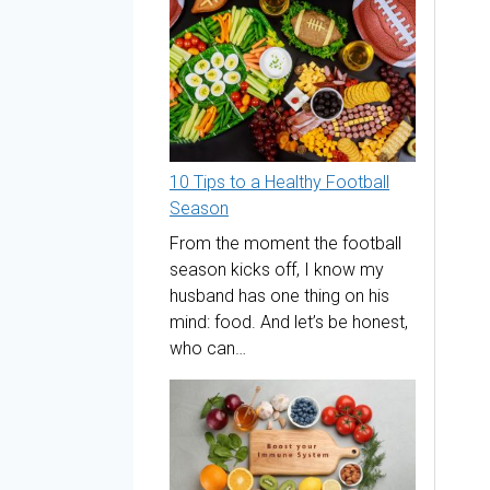
10 Tips to a Healthy Football
Season
From the moment the football
season kicks off, I know my
husband has one thing on his
mind: food. And let’s be honest,
who can…