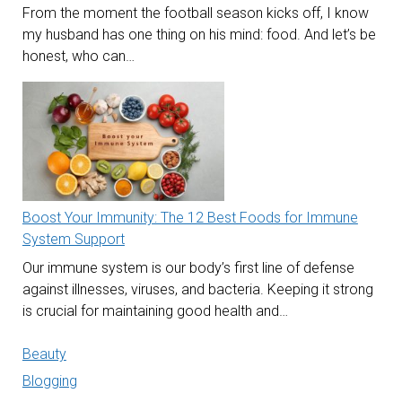
From the moment the football season kicks off, I know
my husband has one thing on his mind: food. And let’s be
honest, who can…
Boost Your Immunity: The 12 Best Foods for Immune
System Support
Our immune system is our body’s first line of defense
against illnesses, viruses, and bacteria. Keeping it strong
is crucial for maintaining good health and…
Beauty
Blogging