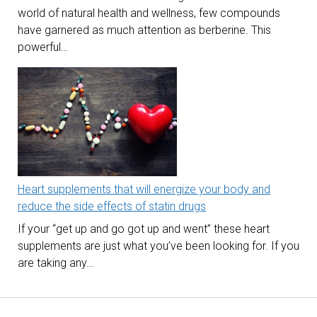
world of natural health and wellness, few compounds
have garnered as much attention as berberine. This
powerful…
Heart supplements that will energize your body and
reduce the side effects of statin drugs
If your “get up and go got up and went” these heart
supplements are just what you’ve been looking for. If you
are taking any…