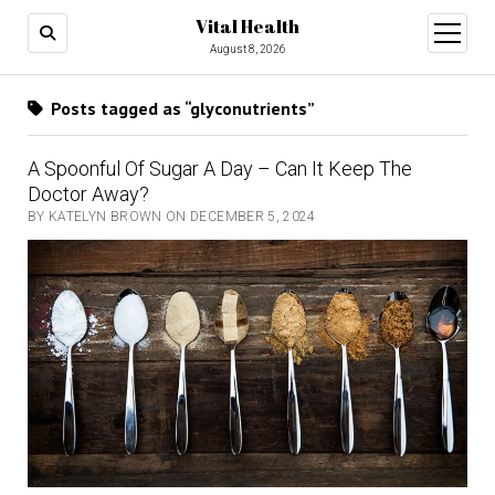
Vital Health
open
menu
August 8, 2026
Posts tagged as “glyconutrients”
A Spoonful Of Sugar A Day – Can It Keep The
Doctor Away?
BY KATELYN BROWN ON DECEMBER 5, 2024