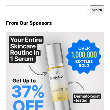
Search
Search
From Our Sponsors