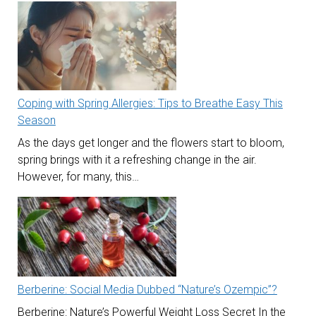
Coping with Spring Allergies: Tips to Breathe Easy This
Season
As the days get longer and the flowers start to bloom,
spring brings with it a refreshing change in the air.
However, for many, this…
Berberine: Social Media Dubbed “Nature’s Ozempic”?
Berberine: Nature’s Powerful Weight Loss Secret In the