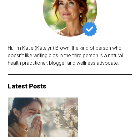
Hi, I'm Katie (Katelyn) Brown, the kind of person who
doesn’t like writing bios in the third person is a natural
health practitioner, blogger and wellness advocate.
Latest Posts