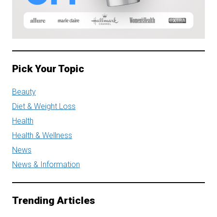
Pick Your Topic
Beauty
Diet & Weight Loss
Health
Health & Wellness
News
News & Information
Trending Articles