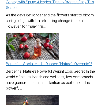
Coping with Spring Allergies: Tips to Breathe Easy This
Season
As the days get longer and the flowers start to bloom,
spring brings with it a refreshing change in the air.
However, for many, this…
Berberine: Social Media Dubbed “Nature’s Ozempic”?
Berberine: Nature’s Powerful Weight Loss Secret In the
world of natural health and wellness, few compounds
have garnered as much attention as berberine. This
powerful…