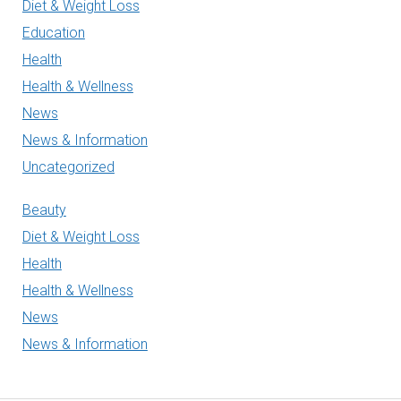
Diet & Weight Loss
Education
Health
Health & Wellness
News
News & Information
Uncategorized
Beauty
Diet & Weight Loss
Health
Health & Wellness
News
News & Information