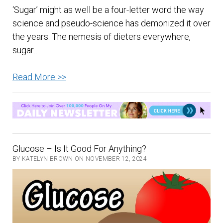
‘Sugar’ might as well be a four-letter word the way
science and pseudo-science has demonized it over
the years. The nemesis of dieters everywhere,
sugar…
A
Read More >>
Spoonful
Of
Sugar
A
Day
Glucose – Is It Good For Anything?
–
BY KATELYN BROWN ON NOVEMBER 12, 2024
Can
It
Keep
The