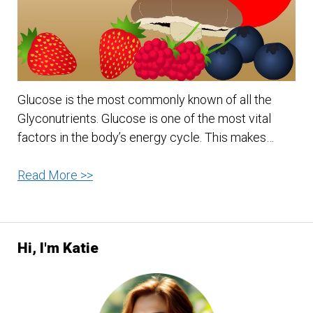
Doctor
Away?
Glucose is the most commonly known of all the
Glyconutrients. Glucose is one of the most vital
factors in the body’s energy cycle. This makes…
Glucose
Read More >>
–
Is
It
Hi, I'm Katie
Good
For
Anything?