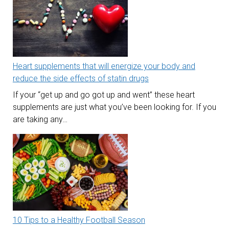
Heart supplements that will energize your body and
reduce the side effects of statin drugs
If your “get up and go got up and went” these heart
supplements are just what you’ve been looking for. If you
are taking any…
10 Tips to a Healthy Football Season