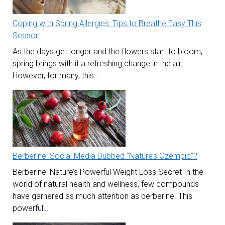
Coping with Spring Allergies: Tips to Breathe Easy This
Season
As the days get longer and the flowers start to bloom,
spring brings with it a refreshing change in the air.
However, for many, this…
Berberine: Social Media Dubbed “Nature’s Ozempic”?
Berberine: Nature’s Powerful Weight Loss Secret In the
world of natural health and wellness, few compounds
have garnered as much attention as berberine. This
powerful…