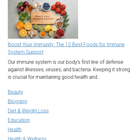
Boost Your Immunity: The 12 Best Foods for Immune
System Support
Our immune system is our body’s first line of defense
against illnesses, viruses, and bacteria. Keeping it strong
is crucial for maintaining good health and…
Beauty
Blogging
Diet & Weight Loss
Education
Health
Health & Wellness