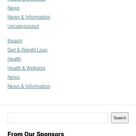
News
News & Information
Uncategorized
Beauty
Diet & Weight Loss
Health
Health & Wellness
News
News & Information
Search
Search
From Our Sponsors