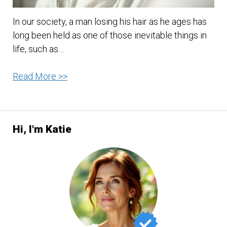
In our society, a man losing his hair as he ages has
long been held as one of those inevitable things in
life, such as…
4
Read More >>
Tips
On
How
Hi, I'm Katie
To
Avoid
Hair
Loss
In
Men