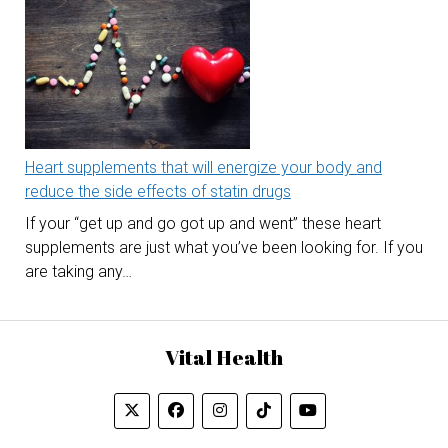
Heart supplements that will energize your body and
reduce the side effects of statin drugs
If your “get up and go got up and went” these heart
supplements are just what you’ve been looking for. If you
are taking any…
Vital Health