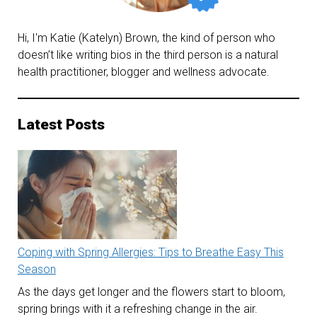
Hi, I'm Katie (Katelyn) Brown, the kind of person who
doesn’t like writing bios in the third person is a natural
health practitioner, blogger and wellness advocate.
Latest Posts
Coping with Spring Allergies: Tips to Breathe Easy This
Season
As the days get longer and the flowers start to bloom,
spring brings with it a refreshing change in the air.