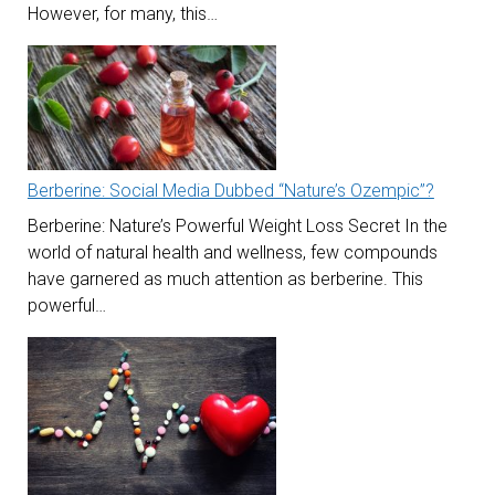
However, for many, this…
Berberine: Social Media Dubbed “Nature’s Ozempic”?
Berberine: Nature’s Powerful Weight Loss Secret In the
world of natural health and wellness, few compounds
have garnered as much attention as berberine. This
powerful…