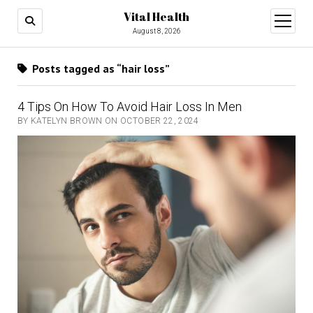
Vital Health
open
menu
August 8, 2026
Posts tagged as “hair loss”
4 Tips On How To Avoid Hair Loss In Men
BY KATELYN BROWN ON OCTOBER 22, 2024