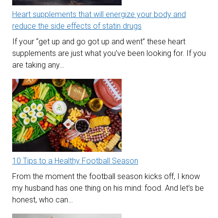
Heart supplements that will energize your body and
reduce the side effects of statin drugs
If your “get up and go got up and went” these heart
supplements are just what you’ve been looking for. If you
are taking any…
10 Tips to a Healthy Football Season
From the moment the football season kicks off, I know
my husband has one thing on his mind: food. And let’s be
honest, who can…