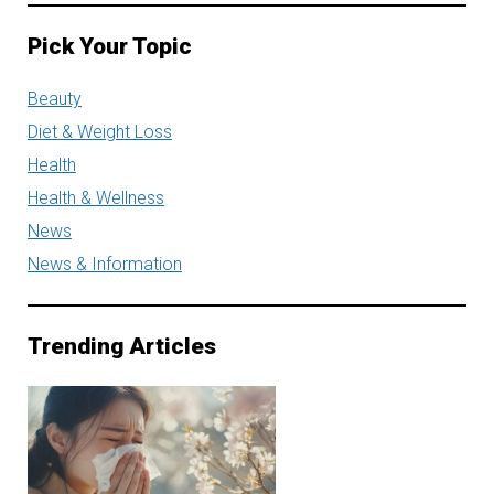
Pick Your Topic
Beauty
Diet & Weight Loss
Health
Health & Wellness
News
News & Information
Trending Articles