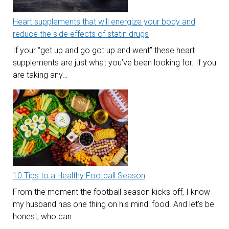
Heart supplements that will energize your body and
reduce the side effects of statin drugs
If your “get up and go got up and went” these heart
supplements are just what you’ve been looking for. If you
are taking any…
10 Tips to a Healthy Football Season
From the moment the football season kicks off, I know
my husband has one thing on his mind: food. And let’s be
honest, who can…