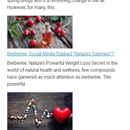
spring brings with it a refreshing change in the air.
However, for many, this…
Berberine: Social Media Dubbed “Nature’s Ozempic”?
Berberine: Nature’s Powerful Weight Loss Secret In the
world of natural health and wellness, few compounds
have garnered as much attention as berberine. This
powerful…