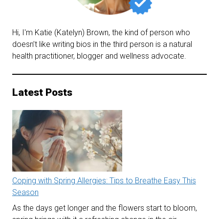
Hi, I'm Katie (Katelyn) Brown, the kind of person who
doesn’t like writing bios in the third person is a natural
health practitioner, blogger and wellness advocate.
Latest Posts
Coping with Spring Allergies: Tips to Breathe Easy This
Season
As the days get longer and the flowers start to bloom,