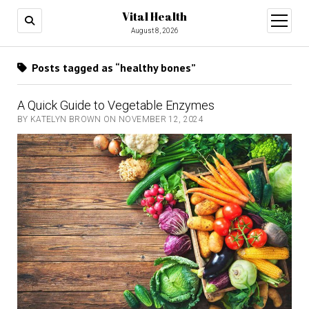
Vital Health
open
menu
August 8, 2026
Posts tagged as “healthy bones”
A Quick Guide to Vegetable Enzymes
BY KATELYN BROWN ON NOVEMBER 12, 2024