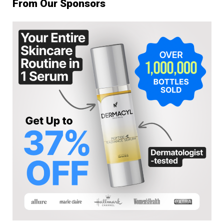
From Our Sponsors