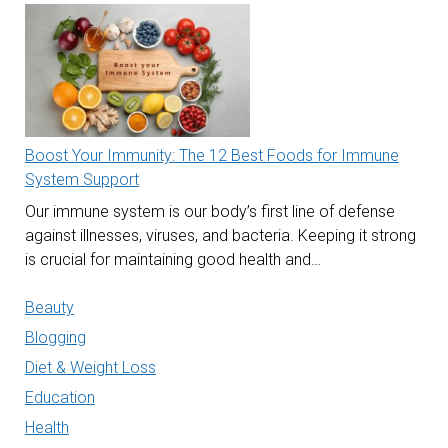
Boost Your Immunity: The 12 Best Foods for Immune
System Support
Our immune system is our body’s first line of defense
against illnesses, viruses, and bacteria. Keeping it strong
is crucial for maintaining good health and…
Beauty
Blogging
Diet & Weight Loss
Education
Health