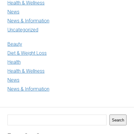
Health & Wellness
News
News & Information
Uncategorized
Beauty
Diet & Weight Loss
Health
Health & Wellness
News
News & Information
Search
Search