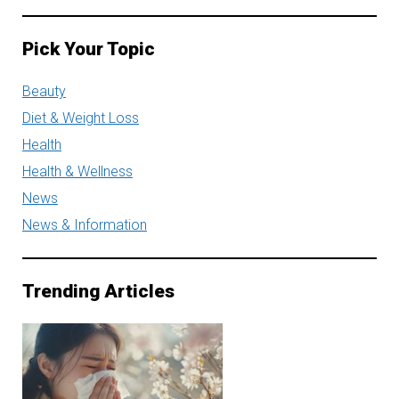
Pick Your Topic
Beauty
Diet & Weight Loss
Health
Health & Wellness
News
News & Information
Trending Articles