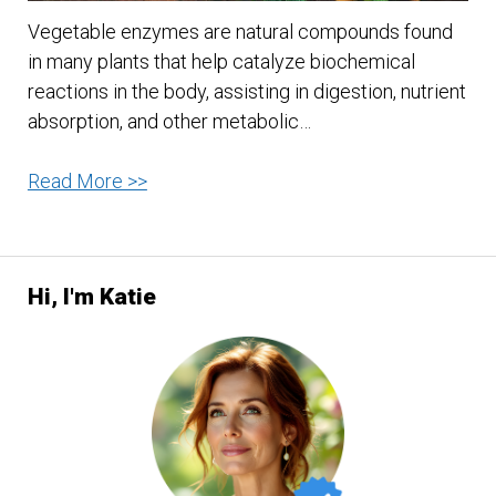
Vegetable enzymes are natural compounds found
in many plants that help catalyze biochemical
reactions in the body, assisting in digestion, nutrient
absorption, and other metabolic…
A
Read More >>
Quick
Guide
to
Hi, I'm Katie
Vegetable
Enzymes