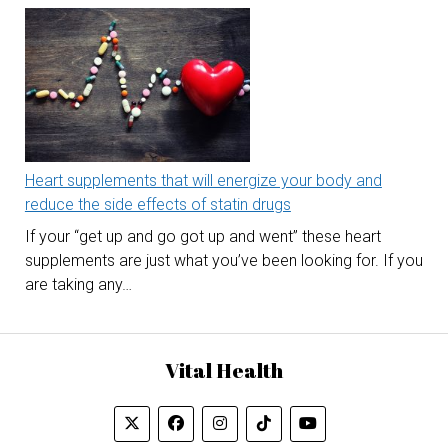
Heart supplements that will energize your body and
reduce the side effects of statin drugs
If your “get up and go got up and went” these heart
supplements are just what you’ve been looking for. If you
are taking any…
Vital Health