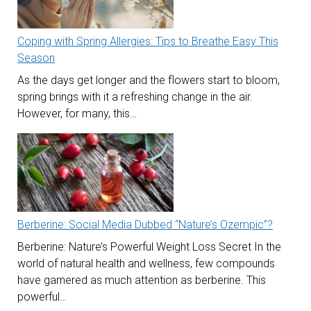
Coping with Spring Allergies: Tips to Breathe Easy This
Season
As the days get longer and the flowers start to bloom,
spring brings with it a refreshing change in the air.
However, for many, this…
Berberine: Social Media Dubbed “Nature’s Ozempic”?
Berberine: Nature’s Powerful Weight Loss Secret In the
world of natural health and wellness, few compounds
have garnered as much attention as berberine. This
powerful…