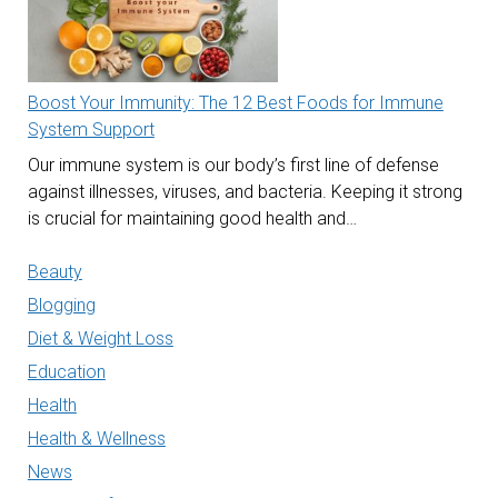
Boost Your Immunity: The 12 Best Foods for Immune
System Support
Our immune system is our body’s first line of defense
against illnesses, viruses, and bacteria. Keeping it strong
is crucial for maintaining good health and…
Beauty
Blogging
Diet & Weight Loss
Education
Health
Health & Wellness
News