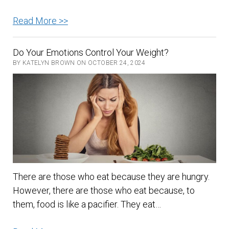
Bananas
Read More >>
–
Nature’s
Do Your Emotions Control Your Weight?
Nutritional
BY KATELYN BROWN ON OCTOBER 24, 2024
Powerhouse
There are those who eat because they are hungry.
However, there are those who eat because, to
them, food is like a pacifier. They eat…