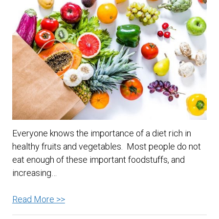
Body
Without
Breaking
the
Bank
Everyone knows the importance of a diet rich in
healthy fruits and vegetables. Most people do not
eat enough of these important foodstuffs, and
increasing…
Tips
Read More >>
for