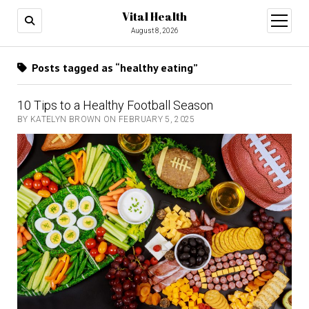
Vital Health
open
menu
August 8, 2026
Posts tagged as “healthy eating”
10 Tips to a Healthy Football Season
BY KATELYN BROWN ON FEBRUARY 5, 2025