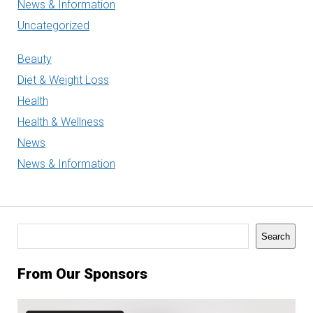
News & Information
Uncategorized
Beauty
Diet & Weight Loss
Health
Health & Wellness
News
News & Information
Search
Search
From Our Sponsors