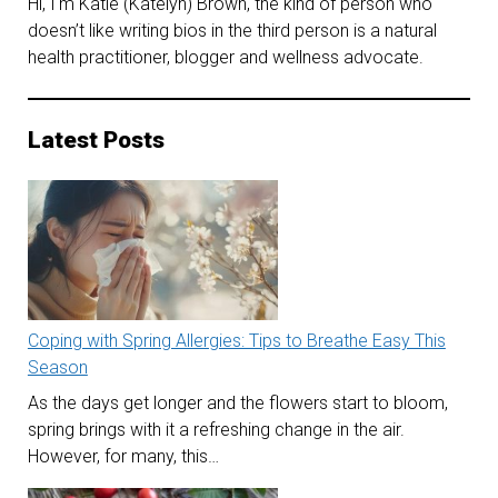
Hi, I'm Katie (Katelyn) Brown, the kind of person who
doesn’t like writing bios in the third person is a natural
health practitioner, blogger and wellness advocate.
Latest Posts
Coping with Spring Allergies: Tips to Breathe Easy This
Season
As the days get longer and the flowers start to bloom,
spring brings with it a refreshing change in the air.
However, for many, this…