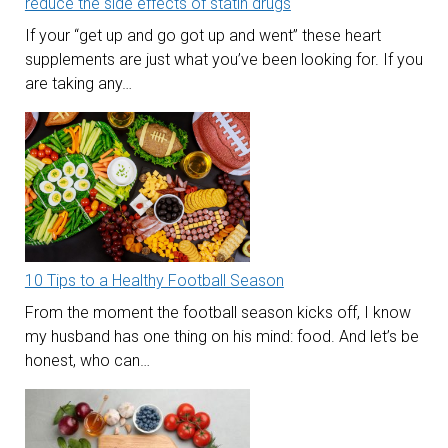
reduce the side effects of statin drugs
If your “get up and go got up and went” these heart
supplements are just what you’ve been looking for. If you
are taking any…
10 Tips to a Healthy Football Season
From the moment the football season kicks off, I know
my husband has one thing on his mind: food. And let’s be
honest, who can…