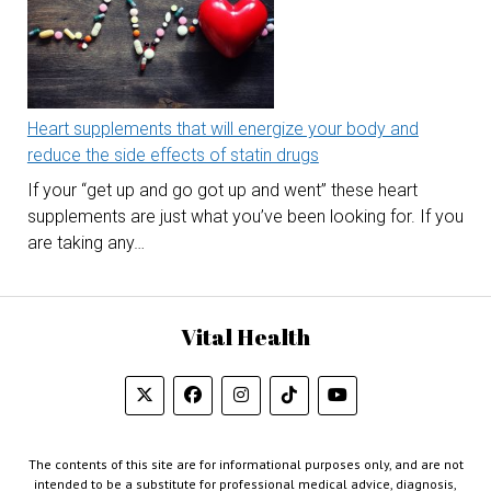
Heart supplements that will energize your body and
reduce the side effects of statin drugs
If your “get up and go got up and went” these heart
supplements are just what you’ve been looking for. If you
are taking any…
Vital Health
The contents of this site are for informational purposes only, and are not
intended to be a substitute for professional medical advice, diagnosis,