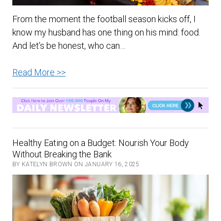
From the moment the football season kicks off, I
know my husband has one thing on his mind: food.
And let’s be honest, who can…
10
Read More >>
Tips
to
a
Healthy
Football
Healthy Eating on a Budget: Nourish Your Body
Season
Without Breaking the Bank
BY KATELYN BROWN ON JANUARY 16, 2025