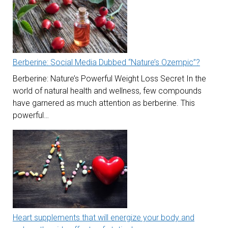
Berberine: Social Media Dubbed “Nature’s Ozempic”?
Berberine: Nature’s Powerful Weight Loss Secret In the
world of natural health and wellness, few compounds
have garnered as much attention as berberine. This
powerful…
Heart supplements that will energize your body and