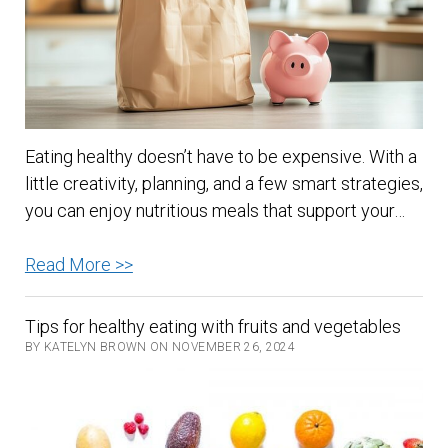
Eating healthy doesn’t have to be expensive. With a
little creativity, planning, and a few smart strategies,
you can enjoy nutritious meals that support your…
Healthy
Read More >>
Eating
on
Tips for healthy eating with fruits and vegetables
a
BY KATELYN BROWN ON NOVEMBER 26, 2024
Budget:
Nourish
Your