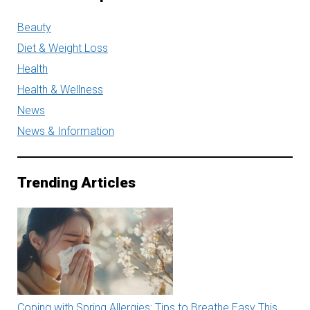
Beauty
Diet & Weight Loss
Health
Health & Wellness
News
News & Information
Trending Articles
Coping with Spring Allergies: Tips to Breathe Easy This