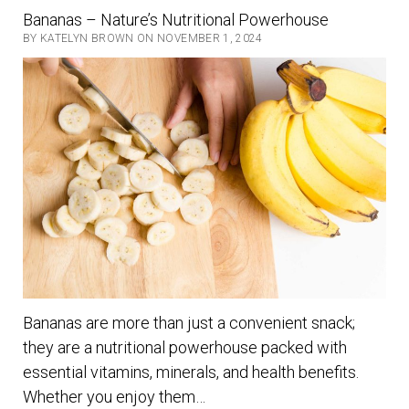
healthy
Bananas – Nature’s Nutritional Powerhouse
eating
BY KATELYN BROWN ON NOVEMBER 1, 2024
with
fruits
and
vegetables
Bananas are more than just a convenient snack;
they are a nutritional powerhouse packed with
essential vitamins, minerals, and health benefits.
Whether you enjoy them…