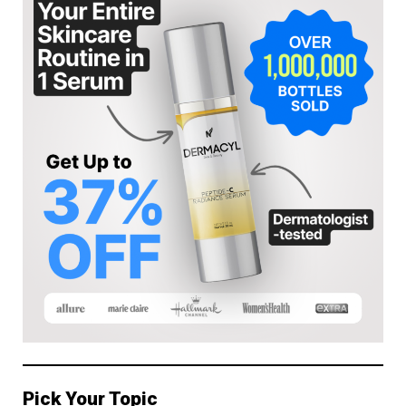
Pick Your Topic