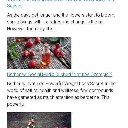
Season
As the days get longer and the flowers start to bloom,
spring brings with it a refreshing change in the air.
However, for many, this…
Berberine: Social Media Dubbed “Nature’s Ozempic”?
Berberine: Nature’s Powerful Weight Loss Secret In the
world of natural health and wellness, few compounds
have garnered as much attention as berberine. This
powerful…