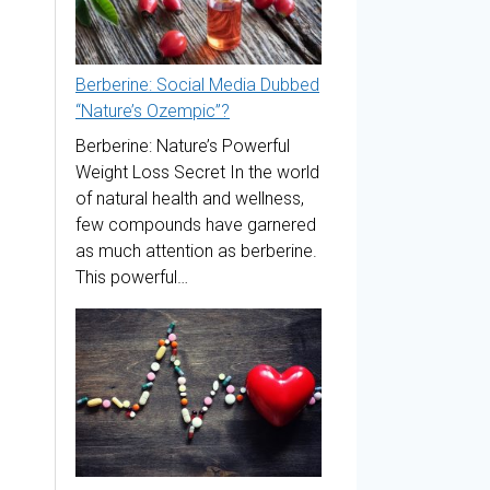
Berberine: Social Media Dubbed
“Nature’s Ozempic”?
Berberine: Nature’s Powerful
Weight Loss Secret In the world
of natural health and wellness,
few compounds have garnered
as much attention as berberine.
This powerful…