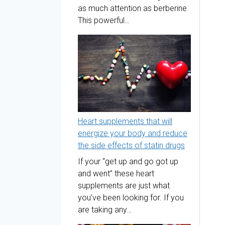
as much attention as berberine.
This powerful…
Heart supplements that will
energize your body and reduce
the side effects of statin drugs
If your “get up and go got up
and went” these heart
supplements are just what
you’ve been looking for. If you
are taking any…