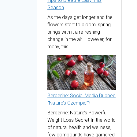
Tips to Breathe Easy This
Season
As the days get longer and the
flowers start to bloom, spring
brings with it a refreshing
change in the air. However, for
many, this…
Berberine: Social Media Dubbed
“Nature’s Ozempic”?
Berberine: Nature’s Powerful
Weight Loss Secret In the world
of natural health and wellness,
few compounds have garnered