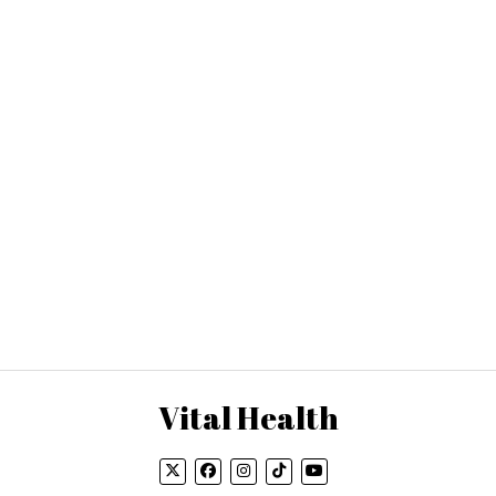
Vital Health