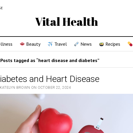
SE
Vital Health
llness
Beauty
Travel
News
Recipes
Posts tagged as “heart disease and diabetes”
iabetes and Heart Disease
 KATELYN BROWN ON OCTOBER 22, 2024