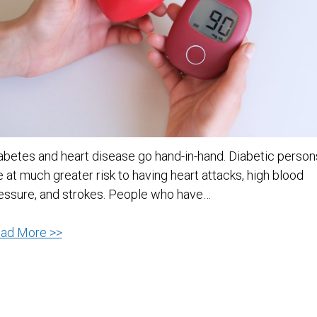
abetes and heart disease go hand-in-hand. Diabetic person
e at much greater risk to having heart attacks, high blood
essure, and strokes. People who have…
Diabetes
ad More >>
and
Heart
Disease