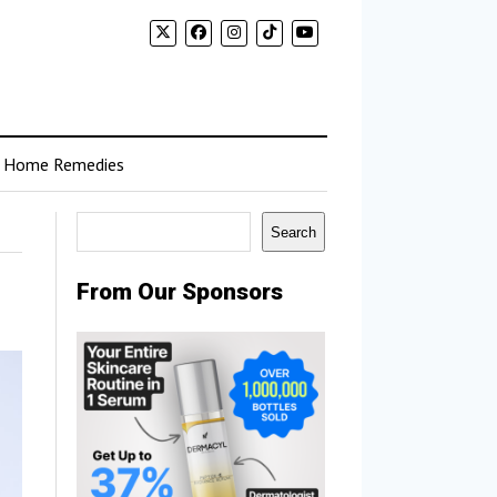
Home Remedies
Search
Search
From Our Sponsors