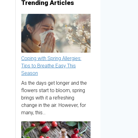
Trending Articles
Coping with Spring Allergies:
Tips to Breathe Easy This
Season
As the days get longer and the
flowers start to bloom, spring
brings with it a refreshing
change in the air. However, for
many, this…