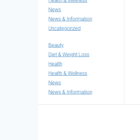
Health & Wellness
News
News & Information
Uncategorized
Beauty
Diet & Weight Loss
Health
Health & Wellness
News
News & Information