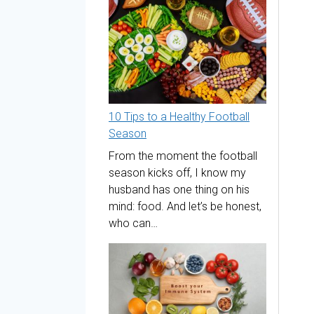
10 Tips to a Healthy Football
Season
From the moment the football
season kicks off, I know my
husband has one thing on his
mind: food. And let’s be honest,
who can…