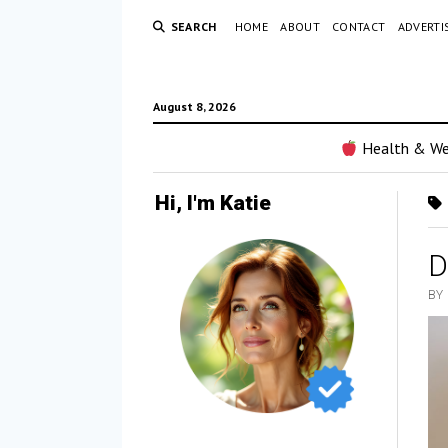
SEARCH
HOME
ABOUT
CONTACT
ADVERTI
August 8, 2026
Health & We
Hi, I'm Katie
D
BY