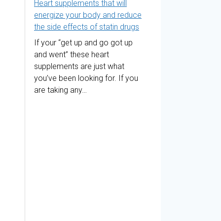
Heart supplements that will
energize your body and reduce
the side effects of statin drugs
If your “get up and go got up
and went” these heart
supplements are just what
you’ve been looking for. If you
are taking any…