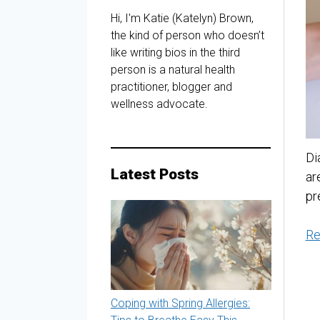
Hi, I'm Katie (Katelyn) Brown,
the kind of person who doesn’t
like writing bios in the third
person is a natural health
practitioner, blogger and
wellness advocate.
Di
Latest Posts
ar
pr
Re
Coping with Spring Allergies: