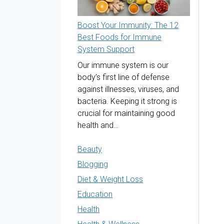
Boost Your Immunity: The 12
Best Foods for Immune
System Support
Our immune system is our
body’s first line of defense
against illnesses, viruses, and
bacteria. Keeping it strong is
crucial for maintaining good
health and…
Beauty
Blogging
Diet & Weight Loss
Education
Health