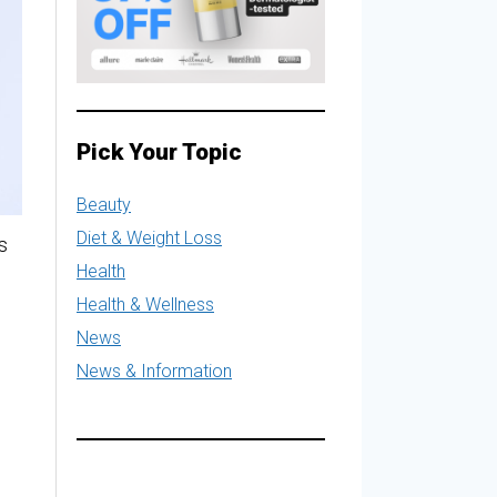
Pick Your Topic
Beauty
Diet & Weight Loss
s
Health
Health & Wellness
News
News & Information