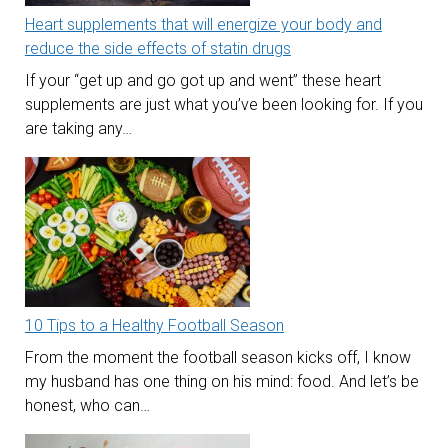
Heart supplements that will energize your body and
reduce the side effects of statin drugs
If your “get up and go got up and went” these heart
supplements are just what you’ve been looking for. If you
are taking any…
10 Tips to a Healthy Football Season
From the moment the football season kicks off, I know
my husband has one thing on his mind: food. And let’s be
honest, who can…