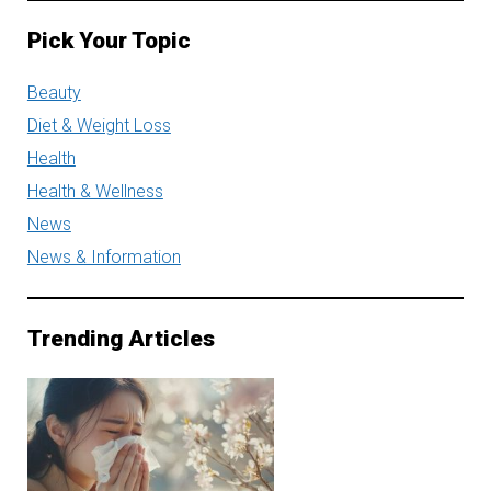
Pick Your Topic
Beauty
Diet & Weight Loss
Health
Health & Wellness
News
News & Information
Trending Articles