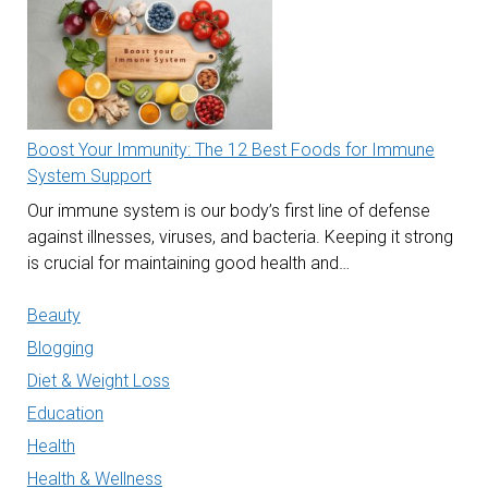
Boost Your Immunity: The 12 Best Foods for Immune
System Support
Our immune system is our body’s first line of defense
against illnesses, viruses, and bacteria. Keeping it strong
is crucial for maintaining good health and…
Beauty
Blogging
Diet & Weight Loss
Education
Health
Health & Wellness