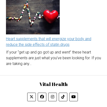
Heart supplements that will energize your body and
reduce the side effects of statin drugs
If your “get up and go got up and went” these heart
supplements are just what you’ve been looking for. If you
are taking any…
Vital Health