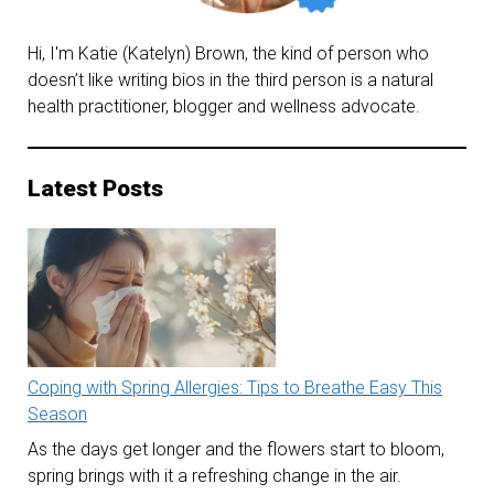
Hi, I'm Katie (Katelyn) Brown, the kind of person who
doesn’t like writing bios in the third person is a natural
health practitioner, blogger and wellness advocate.
Latest Posts
Coping with Spring Allergies: Tips to Breathe Easy This
Season
As the days get longer and the flowers start to bloom,
spring brings with it a refreshing change in the air.