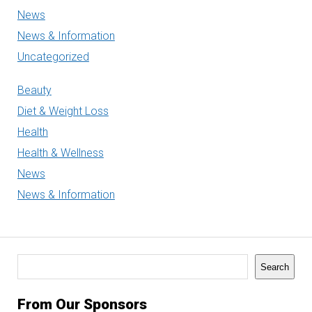
News
News & Information
Uncategorized
Beauty
Diet & Weight Loss
Health
Health & Wellness
News
News & Information
Search
Search
From Our Sponsors