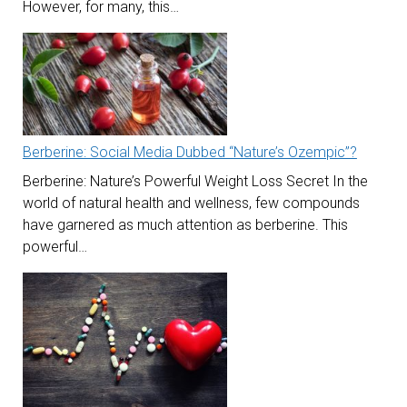
However, for many, this…
Berberine: Social Media Dubbed “Nature’s Ozempic”?
Berberine: Nature’s Powerful Weight Loss Secret In the
world of natural health and wellness, few compounds
have garnered as much attention as berberine. This
powerful…