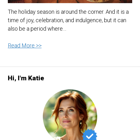
The holiday season is around the corner. And it is a
time of joy, celebration, and indulgence, but it can
also be a period where…
Stay
Read More >>
Healthy
and
Thrive
Hi, I'm Katie
This
Holiday
Season