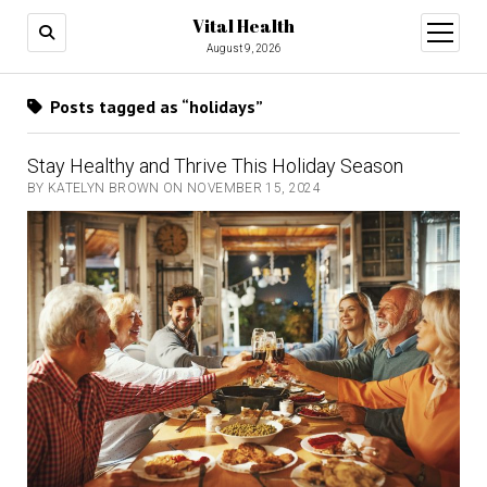
Vital Health
open
menu
August 9, 2026
Posts tagged as “holidays”
Stay Healthy and Thrive This Holiday Season
BY KATELYN BROWN ON NOVEMBER 15, 2024