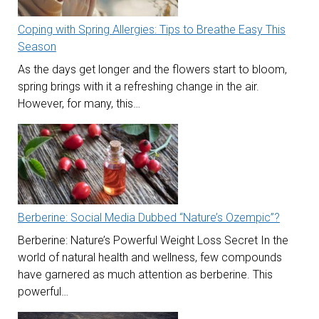
Coping with Spring Allergies: Tips to Breathe Easy This
Season
As the days get longer and the flowers start to bloom,
spring brings with it a refreshing change in the air.
However, for many, this…
Berberine: Social Media Dubbed “Nature’s Ozempic”?
Berberine: Nature’s Powerful Weight Loss Secret In the
world of natural health and wellness, few compounds
have garnered as much attention as berberine. This
powerful…