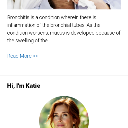
Bronchitis is a condition wherein there is
inflammation of the bronchial tubes. As the
condition worsens, mucus is developed because of
the swelling of the…
Some
Read More >>
Home
Remedy
for
Hi, I'm Katie
Your
Bronchitis:
A
First
Aid
Alert