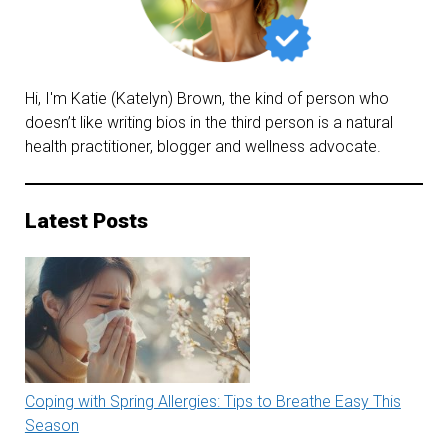
Hi, I'm Katie (Katelyn) Brown, the kind of person who
doesn’t like writing bios in the third person is a natural
health practitioner, blogger and wellness advocate.
Latest Posts
Coping with Spring Allergies: Tips to Breathe Easy This
Season