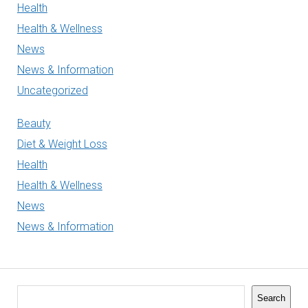
Health
Health & Wellness
News
News & Information
Uncategorized
Beauty
Diet & Weight Loss
Health
Health & Wellness
News
News & Information
Search
Search