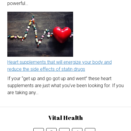
powerful…
Heart supplements that will energize your body and
reduce the side effects of statin drugs
If your “get up and go got up and went” these heart
supplements are just what you’ve been looking for. If you
are taking any…
Vital Health