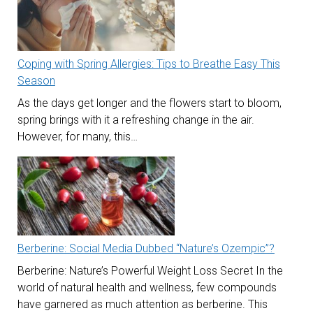
Coping with Spring Allergies: Tips to Breathe Easy This
Season
As the days get longer and the flowers start to bloom,
spring brings with it a refreshing change in the air.
However, for many, this…
Berberine: Social Media Dubbed “Nature’s Ozempic”?
Berberine: Nature’s Powerful Weight Loss Secret In the
world of natural health and wellness, few compounds
have garnered as much attention as berberine. This