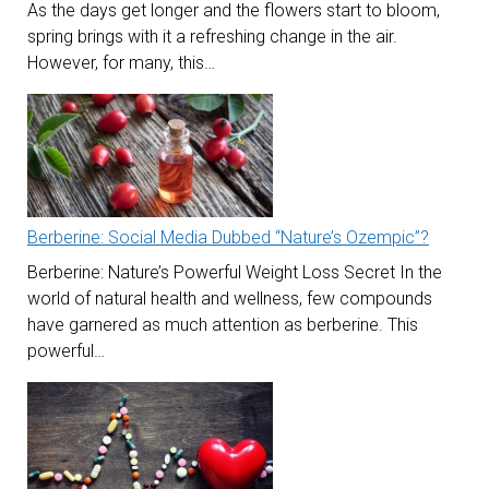
As the days get longer and the flowers start to bloom,
spring brings with it a refreshing change in the air.
However, for many, this…
Berberine: Social Media Dubbed “Nature’s Ozempic”?
Berberine: Nature’s Powerful Weight Loss Secret In the
world of natural health and wellness, few compounds
have garnered as much attention as berberine. This
powerful…