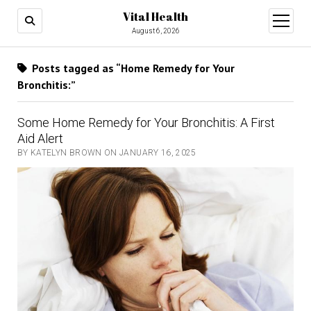
Vital Health
open
menu
August 6, 2026
Posts tagged as “Home Remedy for Your
Bronchitis:”
Some Home Remedy for Your Bronchitis: A First
Aid Alert
BY KATELYN BROWN ON JANUARY 16, 2025