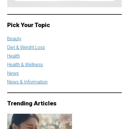
Pick Your Topic
Beauty
Diet & Weight Loss
Health
Health & Wellness
News
News & Information
Trending Articles