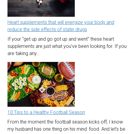
Heart supplements that will energize your body and
reduce the side effects of statin drugs
If your “get up and go got up and went” these heart
supplements are just what you’ve been looking for. If you
are taking any…
10 Tips to a Healthy Football Season
From the moment the football season kicks off, I know
my husband has one thing on his mind: food. And let’s be