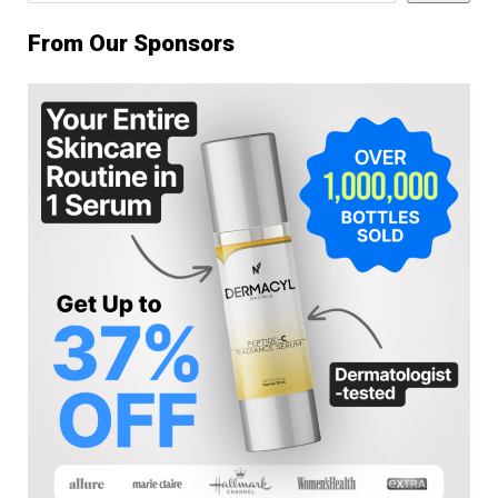
From Our Sponsors