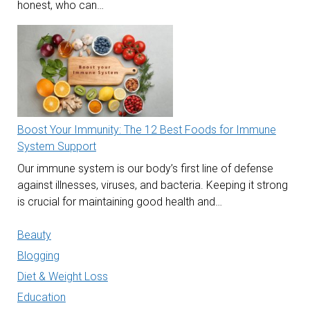
honest, who can…
Boost Your Immunity: The 12 Best Foods for Immune
System Support
Our immune system is our body’s first line of defense
against illnesses, viruses, and bacteria. Keeping it strong
is crucial for maintaining good health and…
Beauty
Blogging
Diet & Weight Loss
Education