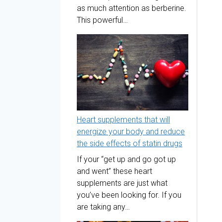
as much attention as berberine.
This powerful…
Heart supplements that will
energize your body and reduce
the side effects of statin drugs
If your “get up and go got up
and went” these heart
supplements are just what
you’ve been looking for. If you
are taking any…