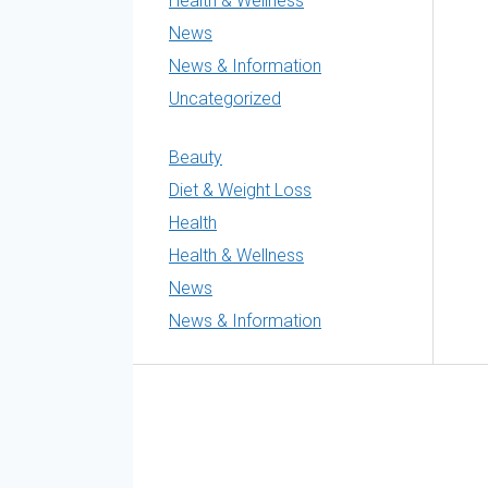
Health & Wellness
News
News & Information
Uncategorized
Beauty
Diet & Weight Loss
Health
Health & Wellness
News
News & Information