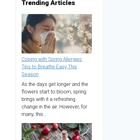
Trending Articles
Coping with Spring Allergies:
Tips to Breathe Easy This
Season
As the days get longer and the
flowers start to bloom, spring
brings with it a refreshing
change in the air. However, for
many, this…