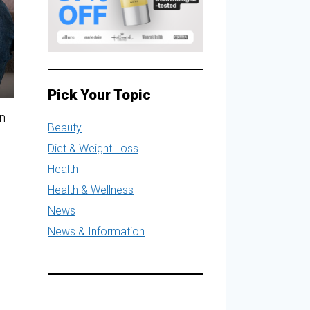
Pick Your Topic
an
Beauty
Diet & Weight Loss
Health
Health & Wellness
News
News & Information