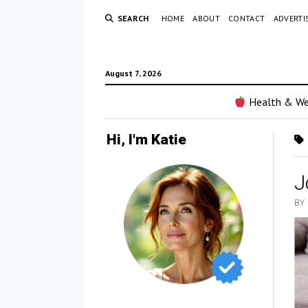
SEARCH
HOME
ABOUT
CONTACT
ADVERTI
August 7, 2026
Health & We
Hi, I'm Katie
J
BY