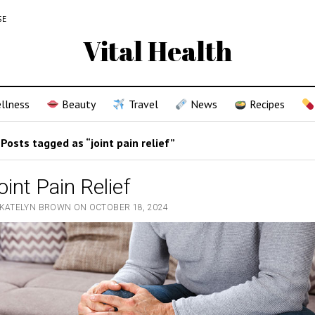
SE
Vital Health
llness
Beauty
Travel
News
Recipes
Posts tagged as “joint pain relief”
oint Pain Relief
 KATELYN BROWN ON OCTOBER 18, 2024