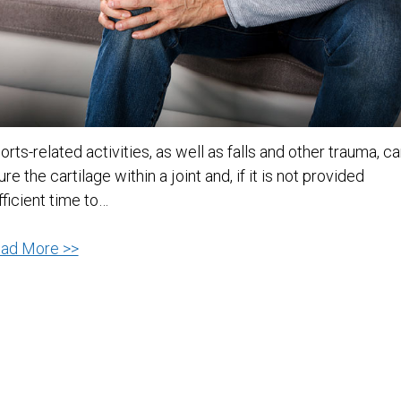
orts-related activities, as well as falls and other trauma, c
jure the cartilage within a joint and, if it is not provided
fficient time to…
Joint
ad More >>
Pain
Relief