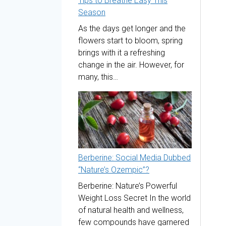
Tips to Breathe Easy This
Season
As the days get longer and the
flowers start to bloom, spring
brings with it a refreshing
change in the air. However, for
many, this…
Berberine: Social Media Dubbed
“Nature’s Ozempic”?
Berberine: Nature’s Powerful
Weight Loss Secret In the world
of natural health and wellness,
few compounds have garnered