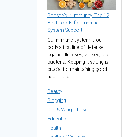
Boost Your Immunity: The 12
Best Foods for Immune
System Support
Our immune system is our
body’s first line of defense
against illnesses, viruses, and
bacteria. Keeping it strong is
crucial for maintaining good
health and…
Beauty
Blogging
Diet & Weight Loss
Education
Health