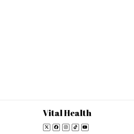
Vital Health