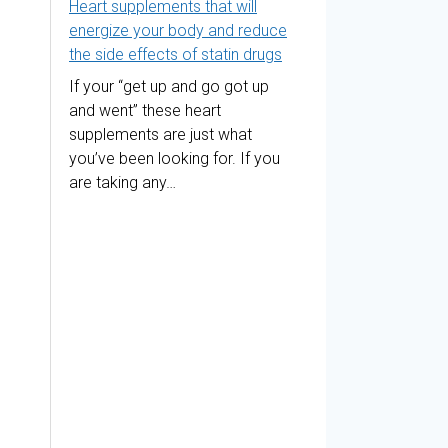
Heart supplements that will
energize your body and reduce
the side effects of statin drugs
If your “get up and go got up
and went” these heart
supplements are just what
you’ve been looking for. If you
are taking any…