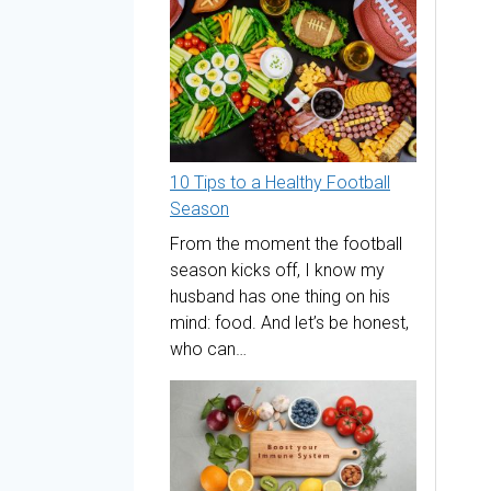
10 Tips to a Healthy Football
Season
From the moment the football
season kicks off, I know my
husband has one thing on his
mind: food. And let’s be honest,
who can…