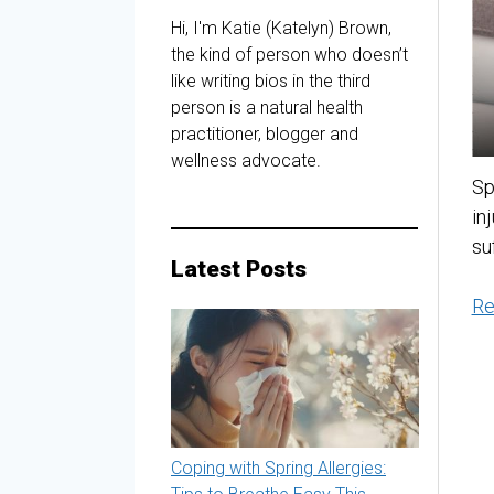
Hi, I'm Katie (Katelyn) Brown,
the kind of person who doesn’t
like writing bios in the third
person is a natural health
practitioner, blogger and
wellness advocate.
Sp
in
su
Latest Posts
Re
Coping with Spring Allergies: