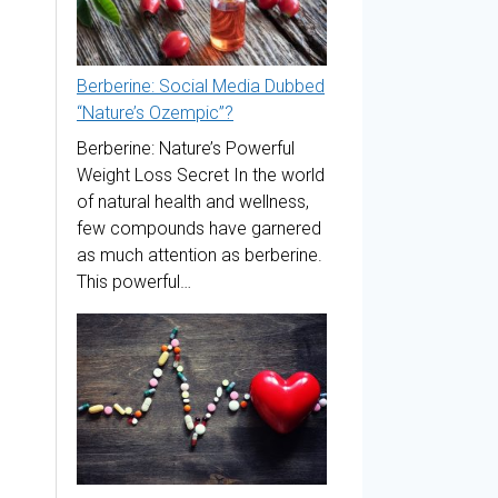
Berberine: Social Media Dubbed
“Nature’s Ozempic”?
Berberine: Nature’s Powerful
Weight Loss Secret In the world
of natural health and wellness,
few compounds have garnered
as much attention as berberine.
This powerful…