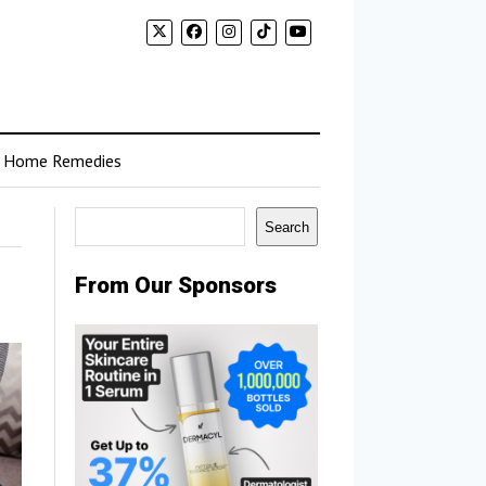
Home Remedies
Search
Search
From Our Sponsors