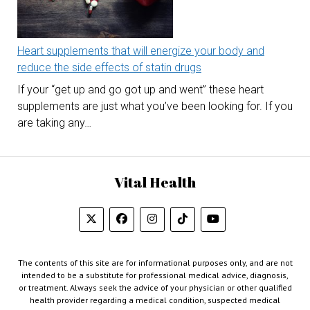
Heart supplements that will energize your body and
reduce the side effects of statin drugs
If your “get up and go got up and went” these heart
supplements are just what you’ve been looking for. If you
are taking any…
Vital Health
The contents of this site are for informational purposes only, and are not
intended to be a substitute for professional medical advice, diagnosis,
or treatment. Always seek the advice of your physician or other qualified
health provider regarding a medical condition, suspected medical