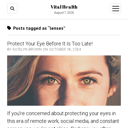
Vital Health
open
menu
August 7, 2026
Posts tagged as “lenses”
Protect Your Eye Before It Is Too Late!
BY KATELYN BROWN ON OCTOBER 18, 2024
If you’re concerned about protecting your eyes in
this era of remote work, social media, and constant