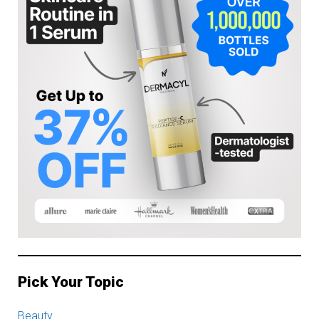
Pick Your Topic
Beauty