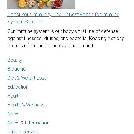
Boost Your Immunity: The 12 Best Foods for Immune
System Support
Our immune system is our body’s first line of defense
against illnesses, viruses, and bacteria. Keeping it strong
is crucial for maintaining good health and…
Beauty
Blogging
Diet & Weight Loss
Education
Health
Health & Wellness
News
News & Information
Uncategorized