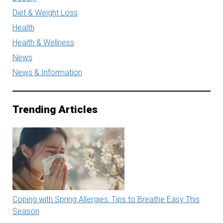
Diet & Weight Loss
Health
Health & Wellness
News
News & Information
Trending Articles
Coping with Spring Allergies: Tips to Breathe Easy This
Season