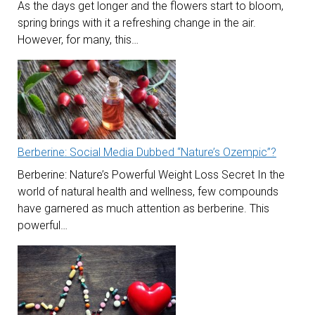
As the days get longer and the flowers start to bloom,
spring brings with it a refreshing change in the air.
However, for many, this…
Berberine: Social Media Dubbed “Nature’s Ozempic”?
Berberine: Nature’s Powerful Weight Loss Secret In the
world of natural health and wellness, few compounds
have garnered as much attention as berberine. This
powerful…