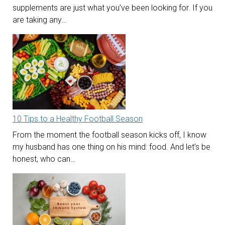
supplements are just what you’ve been looking for. If you
are taking any…
10 Tips to a Healthy Football Season
From the moment the football season kicks off, I know
my husband has one thing on his mind: food. And let’s be
honest, who can…