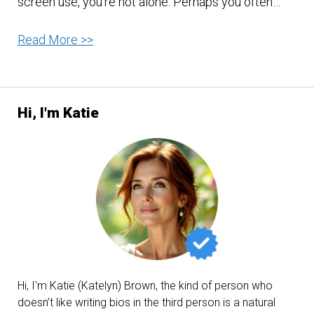
screen use, you’re not alone. Perhaps you often…
Protect
Read More >>
Your
Eye
Before
Hi, I'm Katie
It
Is
Too
Late!
Hi, I'm Katie (Katelyn) Brown, the kind of person who
doesn’t like writing bios in the third person is a natural