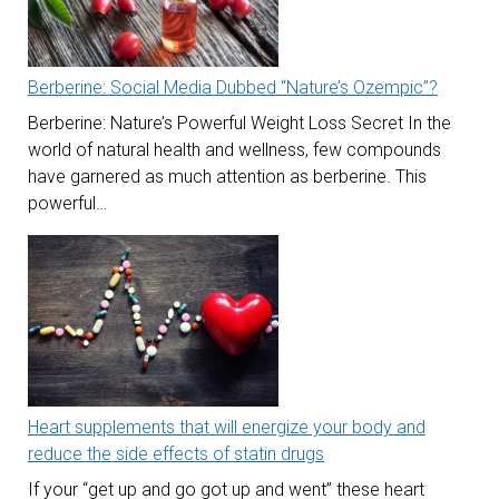
Berberine: Social Media Dubbed “Nature’s Ozempic”?
Berberine: Nature’s Powerful Weight Loss Secret In the
world of natural health and wellness, few compounds
have garnered as much attention as berberine. This
powerful…
Heart supplements that will energize your body and
reduce the side effects of statin drugs
If your “get up and go got up and went” these heart