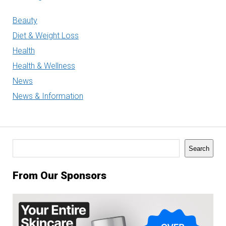
Beauty
Diet & Weight Loss
Health
Health & Wellness
News
News & Information
Search
Search
From Our Sponsors