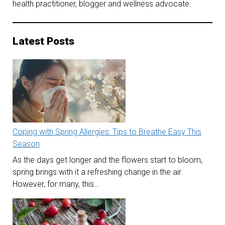
health practitioner, blogger and wellness advocate.
Latest Posts
Coping with Spring Allergies: Tips to Breathe Easy This
Season
As the days get longer and the flowers start to bloom,
spring brings with it a refreshing change in the air.
However, for many, this…