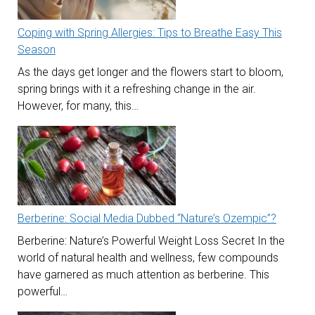
Coping with Spring Allergies: Tips to Breathe Easy This
Season
As the days get longer and the flowers start to bloom,
spring brings with it a refreshing change in the air.
However, for many, this…
Berberine: Social Media Dubbed “Nature’s Ozempic”?
Berberine: Nature’s Powerful Weight Loss Secret In the
world of natural health and wellness, few compounds
have garnered as much attention as berberine. This
powerful…