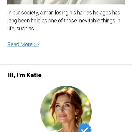
In our society, a man losing his hair as he ages has
long been held as one of those inevitable things in
life, such as…
4
Read More >>
Tips
On
How
Hi, I'm Katie
To
Avoid
Hair
Loss
In
Men