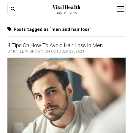
Vital Health
open
menu
August 8, 2026
Posts tagged as “men and hair loss”
4 Tips On How To Avoid Hair Loss In Men
BY KATELYN BROWN ON OCTOBER 22, 2024