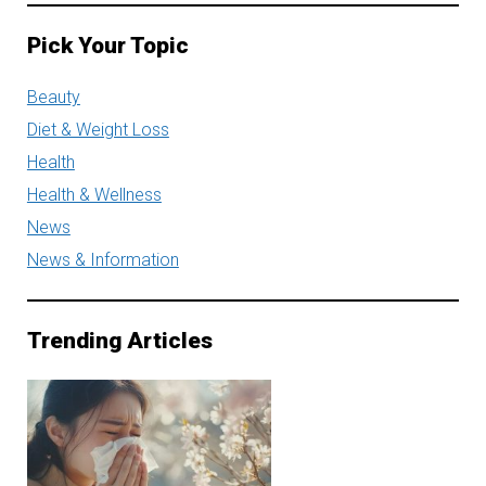
Pick Your Topic
Beauty
Diet & Weight Loss
Health
Health & Wellness
News
News & Information
Trending Articles