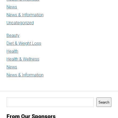
News
News & Information
Uncategorized
Beauty
Diet & Weight Loss
Health
Health & Wellness
News
News & Information
Search
Search
From Our Sponsors