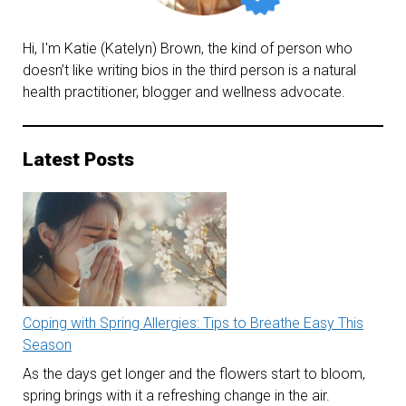
Hi, I'm Katie (Katelyn) Brown, the kind of person who
doesn’t like writing bios in the third person is a natural
health practitioner, blogger and wellness advocate.
Latest Posts
Coping with Spring Allergies: Tips to Breathe Easy This
Season
As the days get longer and the flowers start to bloom,
spring brings with it a refreshing change in the air.