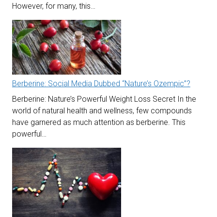
However, for many, this…
Berberine: Social Media Dubbed “Nature’s Ozempic”?
Berberine: Nature’s Powerful Weight Loss Secret In the
world of natural health and wellness, few compounds
have garnered as much attention as berberine. This
powerful…