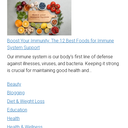
Boost Your Immunity: The 12 Best Foods for Immune
System Support
Our immune system is our body’s first line of defense
against illnesses, viruses, and bacteria. Keeping it strong
is crucial for maintaining good health and…
Beauty
Blogging
Diet & Weight Loss
Education
Health
Health & Wellness