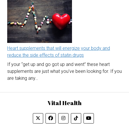
Heart supplements that will energize your body and
reduce the side effects of statin drugs
If your “get up and go got up and went” these heart
supplements are just what you’ve been looking for. If you
are taking any…
Vital Health