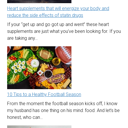
Heart supplements that will energize your body and
reduce the side effects of statin drugs
If your “get up and go got up and went” these heart
supplements are just what you’ve been looking for. If you
are taking any…
10 Tips to a Healthy Football Season
From the moment the football season kicks off, I know
my husband has one thing on his mind: food. And let’s be
honest, who can…