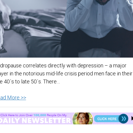
dropause correlates directly with depression – a major
ayer in the notorious mid-life crisis period men face in their
te 40´s to late 50´s. There…
Andropause
ad More >>
and
Depression