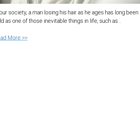
 our society, a man losing his hair as he ages has long been
ld as one of those inevitable things in life, such as…
4
ad More >>
Tips
On
How
To
Avoid
Hair
Loss
In
Men