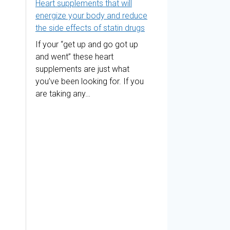
Heart supplements that will
energize your body and reduce
the side effects of statin drugs
If your “get up and go got up
and went” these heart
supplements are just what
you’ve been looking for. If you
are taking any…