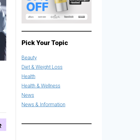
Pick Your Topic
Beauty
Diet & Weight Loss
Health
Health & Wellness
News
News & Information