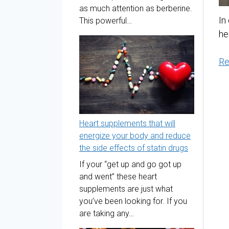
as much attention as berberine.
In
This powerful…
he
Re
Heart supplements that will
energize your body and reduce
the side effects of statin drugs
If your “get up and go got up
and went” these heart
supplements are just what
you’ve been looking for. If you
are taking any…