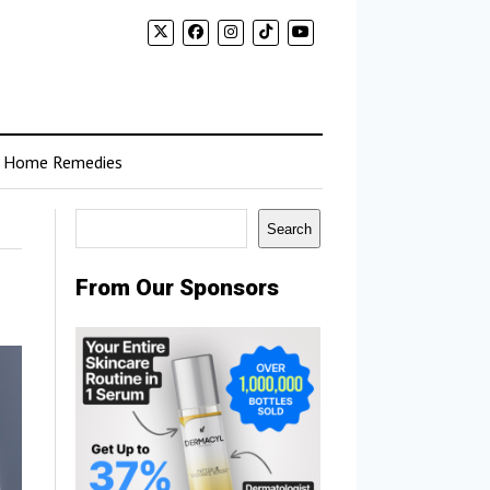
Home Remedies
Search
Search
From Our Sponsors