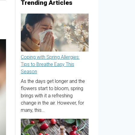
Trending Articles
Coping with Spring Allergies:
Tips to Breathe Easy This
Season
As the days get longer and the
flowers start to bloom, spring
brings with it a refreshing
change in the air. However, for
many, this…