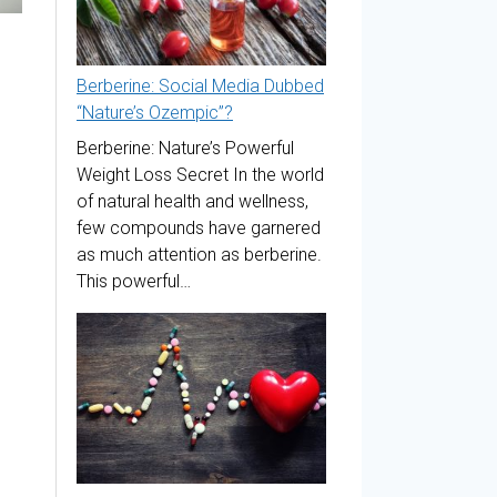
Berberine: Social Media Dubbed
“Nature’s Ozempic”?
Berberine: Nature’s Powerful
Weight Loss Secret In the world
of natural health and wellness,
few compounds have garnered
as much attention as berberine.
This powerful…