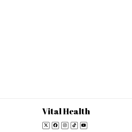
Vital Health