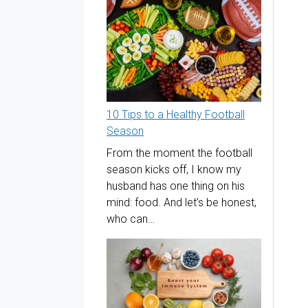
10 Tips to a Healthy Football
Season
From the moment the football
season kicks off, I know my
husband has one thing on his
mind: food. And let’s be honest,
who can…