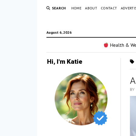
SEARCH
HOME
ABOUT
CONTACT
ADVERTI
August 6, 2026
Health & We
Hi, I'm Katie
A
BY