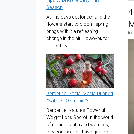
Tips to Breathe Easy This
Season
4
As the days get longer and the
M
flowers start to bloom, spring
brings with it a refreshing
BY
change in the air. However, for
many, this…
Berberine: Social Media Dubbed
“Nature’s Ozempic”?
Berberine: Nature’s Powerful
Weight Loss Secret In the world
of natural health and wellness,
few compounds have garnered