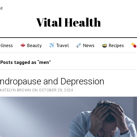
SE
Vital Health
llness
Beauty
Travel
News
Recipes
Posts tagged as “men”
ndropause and Depression
 KATELYN BROWN ON OCTOBER 29, 2024