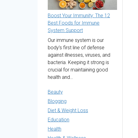
Boost Your Immunity: The 12
Best Foods for Immune
System Support
Our immune system is our
body’s first line of defense
against illnesses, viruses, and
bacteria. Keeping it strong is
crucial for maintaining good
health and…
Beauty
Blogging
Diet & Weight Loss
Education
Health