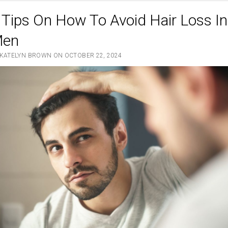
 Tips On How To Avoid Hair Loss In
en
 KATELYN BROWN ON OCTOBER 22, 2024