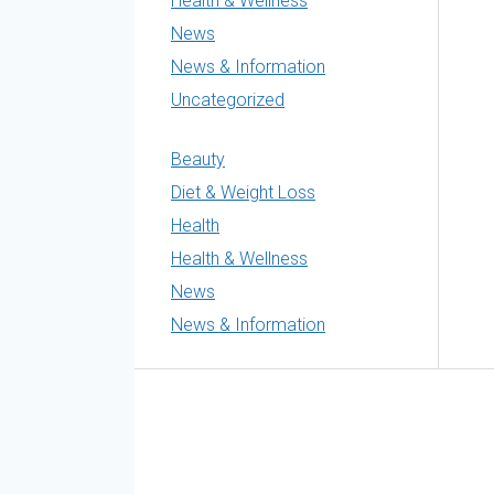
Health & Wellness
News
News & Information
Uncategorized
Beauty
Diet & Weight Loss
Health
Health & Wellness
News
News & Information