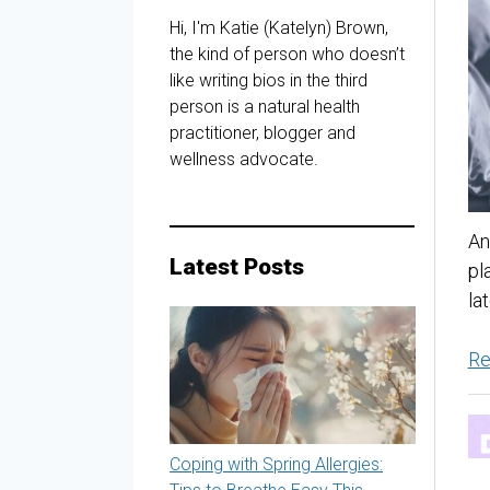
Hi, I'm Katie (Katelyn) Brown,
the kind of person who doesn’t
like writing bios in the third
person is a natural health
practitioner, blogger and
wellness advocate.
An
Latest Posts
pl
la
Re
Coping with Spring Allergies: