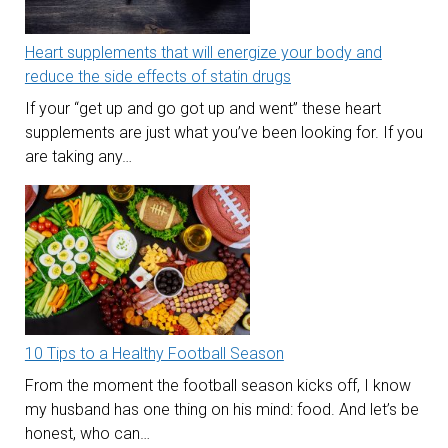
Heart supplements that will energize your body and
reduce the side effects of statin drugs
If your “get up and go got up and went” these heart
supplements are just what you’ve been looking for. If you
are taking any…
10 Tips to a Healthy Football Season
From the moment the football season kicks off, I know
my husband has one thing on his mind: food. And let’s be
honest, who can…