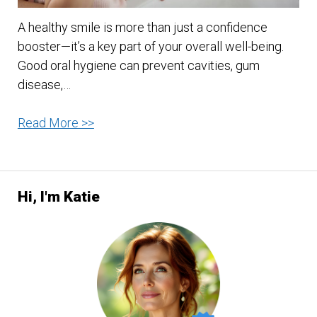
A healthy smile is more than just a confidence
booster—it’s a key part of your overall well-being.
Good oral hygiene can prevent cavities, gum
disease,…
10
Read More >>
Best
Oral
Care
Hi, I'm Katie
Practices