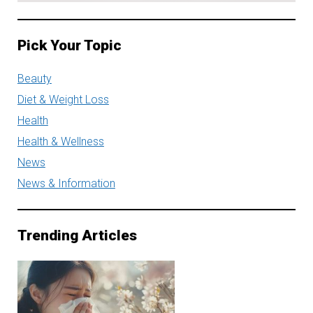
Pick Your Topic
Beauty
Diet & Weight Loss
Health
Health & Wellness
News
News & Information
Trending Articles