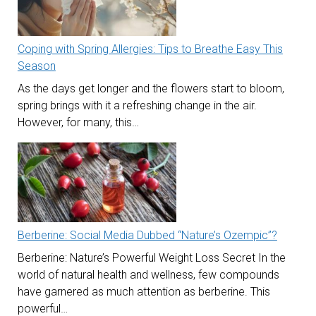
Coping with Spring Allergies: Tips to Breathe Easy This
Season
As the days get longer and the flowers start to bloom,
spring brings with it a refreshing change in the air.
However, for many, this…
Berberine: Social Media Dubbed “Nature’s Ozempic”?
Berberine: Nature’s Powerful Weight Loss Secret In the
world of natural health and wellness, few compounds
have garnered as much attention as berberine. This
powerful…