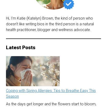
Hi, I'm Katie (Katelyn) Brown, the kind of person who
doesn’t like writing bios in the third person is a natural
health practitioner, blogger and wellness advocate.
Latest Posts
Coping with Spring Allergies: Tips to Breathe Easy This
Season
As the days get longer and the flowers start to bloom,