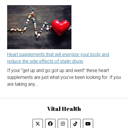
Heart supplements that will energize your body and
reduce the side effects of statin drugs
If your “get up and go got up and went” these heart
supplements are just what you’ve been looking for. If you
are taking any…
Vital Health