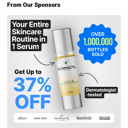
From Our Sponsors