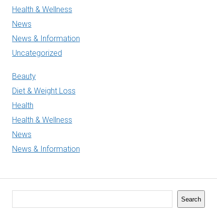
Health & Wellness
News
News & Information
Uncategorized
Beauty
Diet & Weight Loss
Health
Health & Wellness
News
News & Information
Search
Search