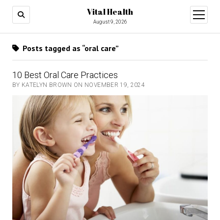
Vital Health
open
menu
August 9, 2026
Posts tagged as “oral care”
10 Best Oral Care Practices
BY KATELYN BROWN ON NOVEMBER 19, 2024