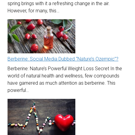
spring brings with it a refreshing change in the air.
However, for many, this…
Berberine: Social Media Dubbed “Nature’s Ozempic”?
Berberine: Nature’s Powerful Weight Loss Secret In the
world of natural health and wellness, few compounds
have garnered as much attention as berberine. This
powerful…