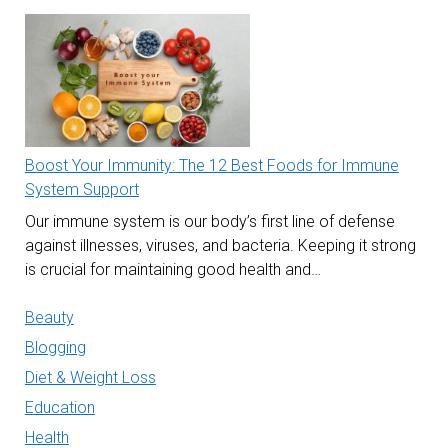
Boost Your Immunity: The 12 Best Foods for Immune
System Support
Our immune system is our body’s first line of defense
against illnesses, viruses, and bacteria. Keeping it strong
is crucial for maintaining good health and…
Beauty
Blogging
Diet & Weight Loss
Education
Health