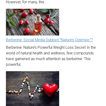
However, for many, this…
Berberine: Social Media Dubbed “Nature’s Ozempic”?
Berberine: Nature’s Powerful Weight Loss Secret In the
world of natural health and wellness, few compounds
have garnered as much attention as berberine. This
powerful…