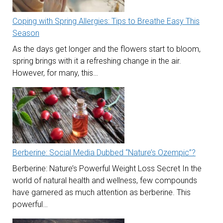
Coping with Spring Allergies: Tips to Breathe Easy This
Season
As the days get longer and the flowers start to bloom,
spring brings with it a refreshing change in the air.
However, for many, this…
Berberine: Social Media Dubbed “Nature’s Ozempic”?
Berberine: Nature’s Powerful Weight Loss Secret In the
world of natural health and wellness, few compounds
have garnered as much attention as berberine. This
powerful…