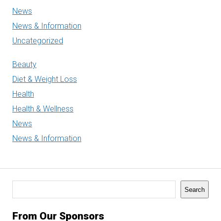
News
News & Information
Uncategorized
Beauty
Diet & Weight Loss
Health
Health & Wellness
News
News & Information
Search
Search
From Our Sponsors