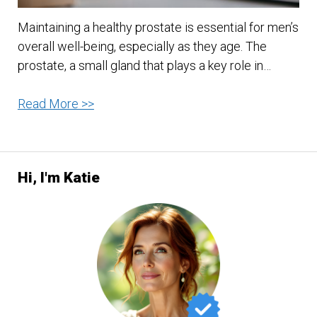
Maintaining a healthy prostate is essential for men’s
overall well-being, especially as they age. The
prostate, a small gland that plays a key role in…
Food
Read More >>
For
Good
Prostate
Hi, I'm Katie
Health