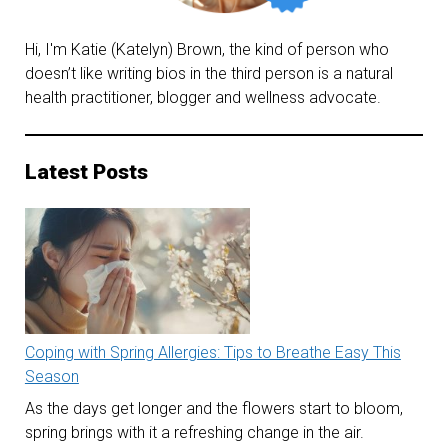
Hi, I'm Katie (Katelyn) Brown, the kind of person who
doesn’t like writing bios in the third person is a natural
health practitioner, blogger and wellness advocate.
Latest Posts
Coping with Spring Allergies: Tips to Breathe Easy This
Season
As the days get longer and the flowers start to bloom,
spring brings with it a refreshing change in the air.