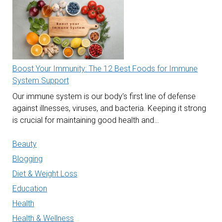
Boost Your Immunity: The 12 Best Foods for Immune
System Support
Our immune system is our body’s first line of defense
against illnesses, viruses, and bacteria. Keeping it strong
is crucial for maintaining good health and…
Beauty
Blogging
Diet & Weight Loss
Education
Health
Health & Wellness