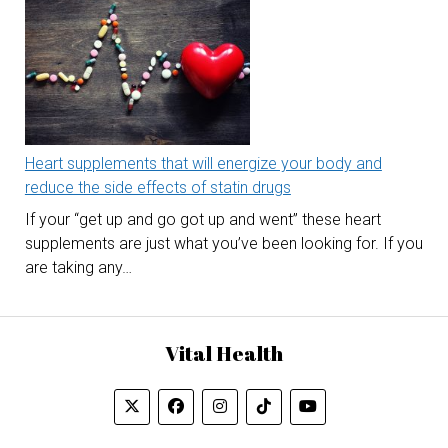
Heart supplements that will energize your body and
reduce the side effects of statin drugs
If your “get up and go got up and went” these heart
supplements are just what you’ve been looking for. If you
are taking any…
Vital Health