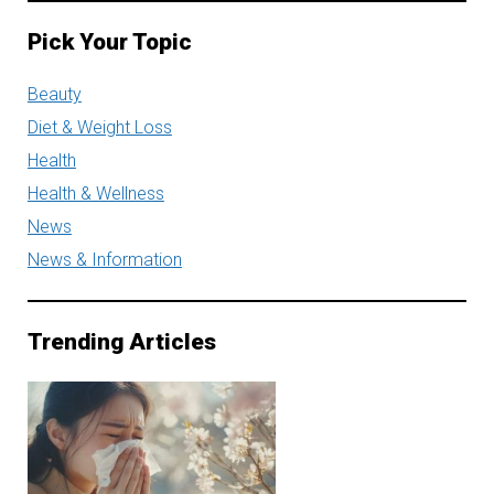
Pick Your Topic
Beauty
Diet & Weight Loss
Health
Health & Wellness
News
News & Information
Trending Articles