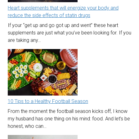
Heart supplements that will energize your body and
reduce the side effects of statin drugs
If your “get up and go got up and went” these heart
supplements are just what you’ve been looking for. If you
are taking any…
10 Tips to a Healthy Football Season
From the moment the football season kicks off, I know
my husband has one thing on his mind: food. And let’s be
honest, who can…