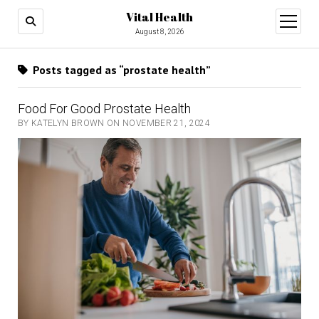
Vital Health
open
menu
August 8, 2026
Posts tagged as “prostate health”
Food For Good Prostate Health
BY KATELYN BROWN ON NOVEMBER 21, 2024