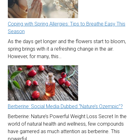
Coping with Spring Allergies: Tips to Breathe Easy This
Season
As the days get longer and the flowers start to bloom,
spring brings with it a refreshing change in the air.
However, for many, this…
Berberine: Social Media Dubbed “Nature’s Ozempic”?
Berberine: Nature’s Powerful Weight Loss Secret In the
world of natural health and wellness, few compounds
have garnered as much attention as berberine. This
powerful…