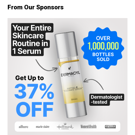
From Our Sponsors