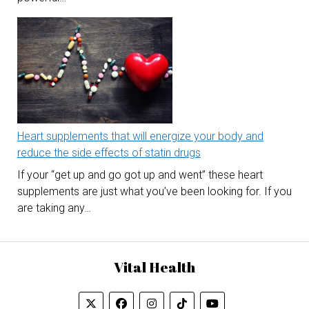
Heart supplements that will energize your body and
reduce the side effects of statin drugs
If your “get up and go got up and went” these heart
supplements are just what you’ve been looking for. If you
are taking any…
Vital Health