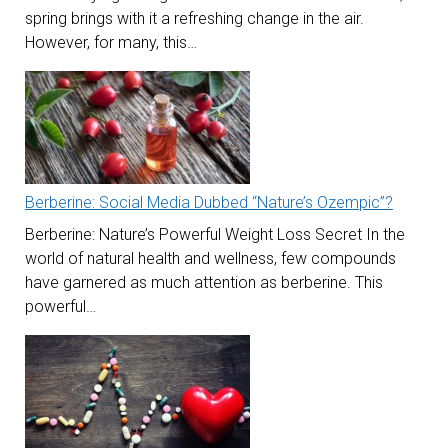
spring brings with it a refreshing change in the air.
However, for many, this…
Berberine: Social Media Dubbed “Nature’s Ozempic”?
Berberine: Nature’s Powerful Weight Loss Secret In the
world of natural health and wellness, few compounds
have garnered as much attention as berberine. This
powerful…