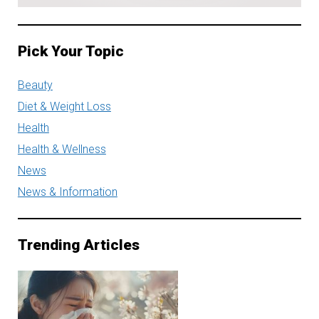
Pick Your Topic
Beauty
Diet & Weight Loss
Health
Health & Wellness
News
News & Information
Trending Articles