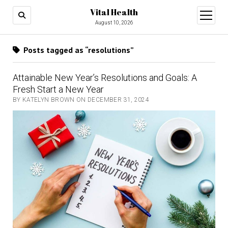
Vital Health
open
menu
August 10, 2026
Posts tagged as “resolutions”
Attainable New Year’s Resolutions and Goals: A
Fresh Start a New Year
BY KATELYN BROWN ON DECEMBER 31, 2024