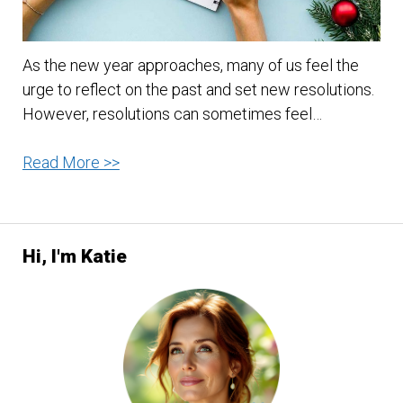
As the new year approaches, many of us feel the
urge to reflect on the past and set new resolutions.
However, resolutions can sometimes feel…
Attainable
Read More >>
New
Year’s
Resolutions
Hi, I'm Katie
and
Goals:
A
Fresh
Start
a