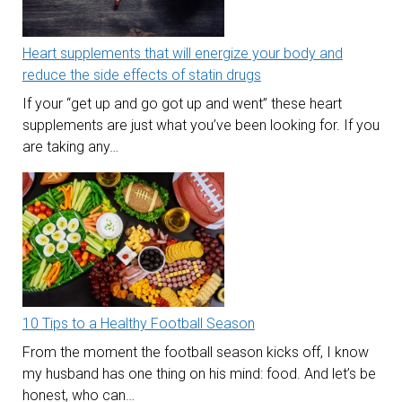
Heart supplements that will energize your body and
reduce the side effects of statin drugs
If your “get up and go got up and went” these heart
supplements are just what you’ve been looking for. If you
are taking any…
10 Tips to a Healthy Football Season
From the moment the football season kicks off, I know
my husband has one thing on his mind: food. And let’s be
honest, who can…