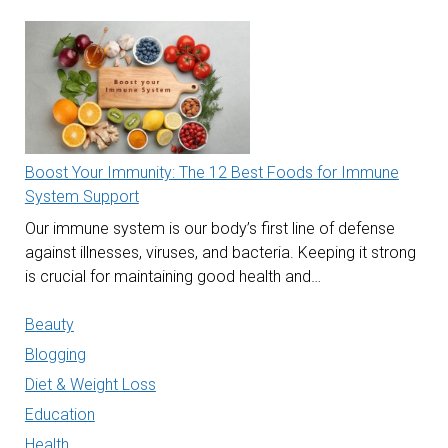
Boost Your Immunity: The 12 Best Foods for Immune
System Support
Our immune system is our body’s first line of defense
against illnesses, viruses, and bacteria. Keeping it strong
is crucial for maintaining good health and…
Beauty
Blogging
Diet & Weight Loss
Education
Health