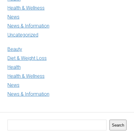
Health & Wellness
News
News & Information
Uncategorized
Beauty
Diet & Weight Loss
Health
Health & Wellness
News
News & Information
Search
Search