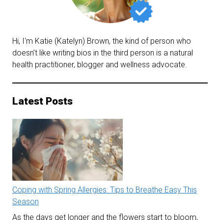
New
Year
Hi, I'm Katie (Katelyn) Brown, the kind of person who
doesn’t like writing bios in the third person is a natural
health practitioner, blogger and wellness advocate.
Latest Posts
Coping with Spring Allergies: Tips to Breathe Easy This
Season
As the days get longer and the flowers start to bloom,