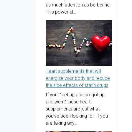
as much attention as berberine.
This powerful…
Heart supplements that will
energize your body and reduce
the side effects of statin drugs
If your “get up and go got up
and went” these heart
supplements are just what
you’ve been looking for. If you
are taking any…