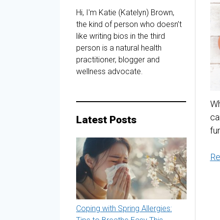
Hi, I'm Katie (Katelyn) Brown,
the kind of person who doesn’t
like writing bios in the third
person is a natural health
practitioner, blogger and
wellness advocate.
Wh
ca
Latest Posts
fu
Re
Coping with Spring Allergies: