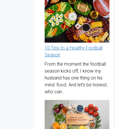
10 Tips to a Healthy Football
Season
From the moment the football
season kicks off, I know my
husband has one thing on his
mind: food. And let’s be honest,
who can…