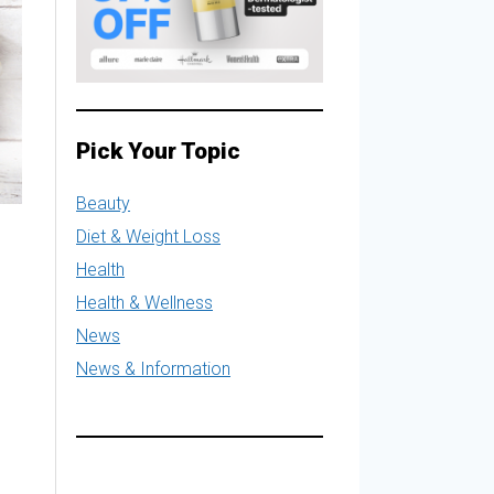
Pick Your Topic
Beauty
Diet & Weight Loss
Health
Health & Wellness
News
News & Information