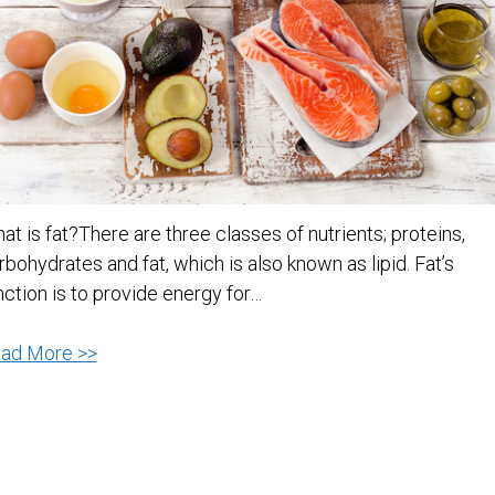
at is fat?There are three classes of nutrients; proteins,
rbohydrates and fat, which is also known as lipid. Fat’s
nction is to provide energy for…
Do
ad More >>
You
Know
Your
Fats?