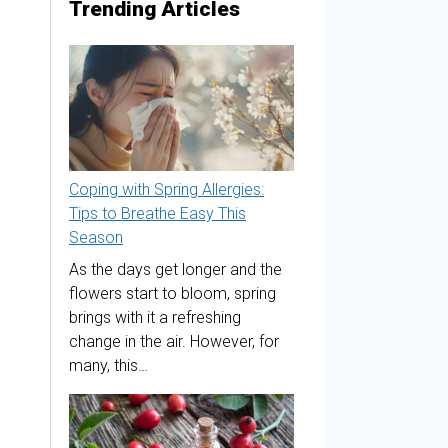
Trending Articles
Coping with Spring Allergies:
Tips to Breathe Easy This
Season
As the days get longer and the
flowers start to bloom, spring
brings with it a refreshing
change in the air. However, for
many, this…