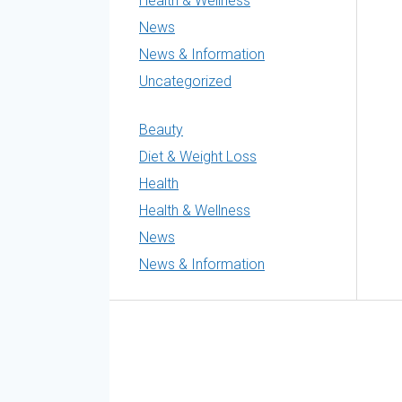
Health & Wellness
News
News & Information
Uncategorized
Beauty
Diet & Weight Loss
Health
Health & Wellness
News
News & Information