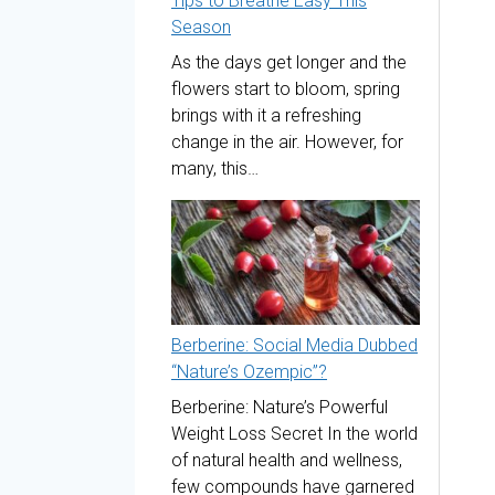
Tips to Breathe Easy This
Season
As the days get longer and the
flowers start to bloom, spring
brings with it a refreshing
change in the air. However, for
many, this…
Berberine: Social Media Dubbed
“Nature’s Ozempic”?
Berberine: Nature’s Powerful
Weight Loss Secret In the world
of natural health and wellness,
few compounds have garnered