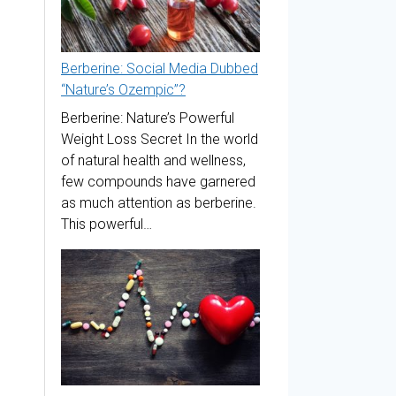
Berberine: Social Media Dubbed
“Nature’s Ozempic”?
Berberine: Nature’s Powerful
Weight Loss Secret In the world
of natural health and wellness,
few compounds have garnered
as much attention as berberine.
This powerful…