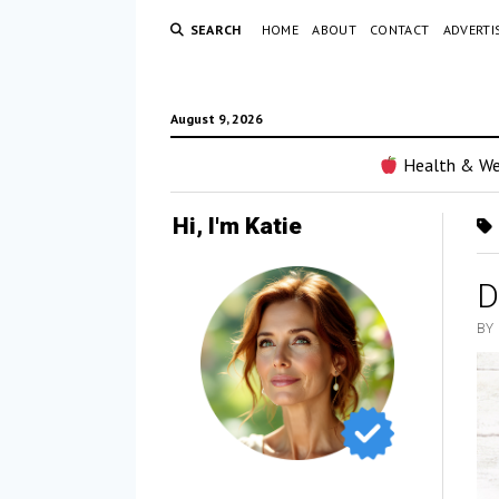
SEARCH
HOME
ABOUT
CONTACT
ADVERTI
August 9, 2026
Health & We
Hi, I'm Katie
D
BY