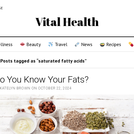
SE
Vital Health
llness
Beauty
Travel
News
Recipes
Posts tagged as “saturated fatty acids”
o You Know Your Fats?
 KATELYN BROWN ON OCTOBER 22, 2024