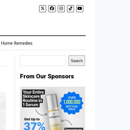
Home Remedies
Search
Search
From Our Sponsors