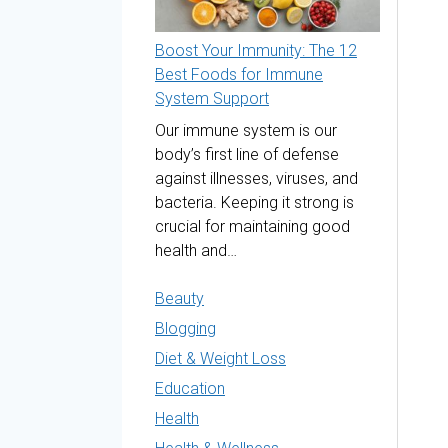
Boost Your Immunity: The 12
Best Foods for Immune
System Support
Our immune system is our
body’s first line of defense
against illnesses, viruses, and
bacteria. Keeping it strong is
crucial for maintaining good
health and…
Beauty
Blogging
Diet & Weight Loss
Education
Health