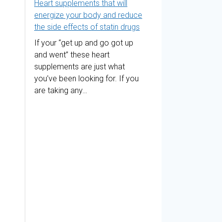
Heart supplements that will
energize your body and reduce
the side effects of statin drugs
If your “get up and go got up
and went” these heart
supplements are just what
you’ve been looking for. If you
are taking any…