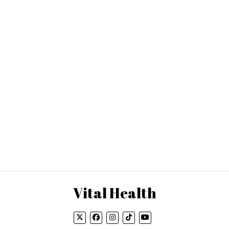
Vital Health