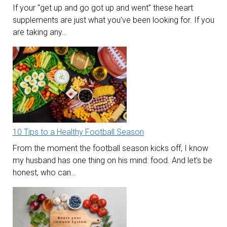
If your “get up and go got up and went” these heart
supplements are just what you’ve been looking for. If you
are taking any…
10 Tips to a Healthy Football Season
From the moment the football season kicks off, I know
my husband has one thing on his mind: food. And let’s be
honest, who can…