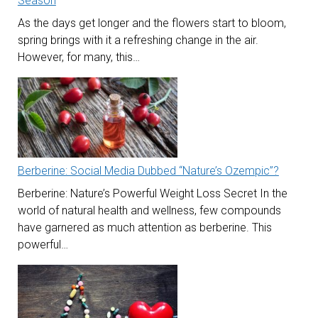
Season
As the days get longer and the flowers start to bloom,
spring brings with it a refreshing change in the air.
However, for many, this…
Berberine: Social Media Dubbed “Nature’s Ozempic”?
Berberine: Nature’s Powerful Weight Loss Secret In the
world of natural health and wellness, few compounds
have garnered as much attention as berberine. This
powerful…