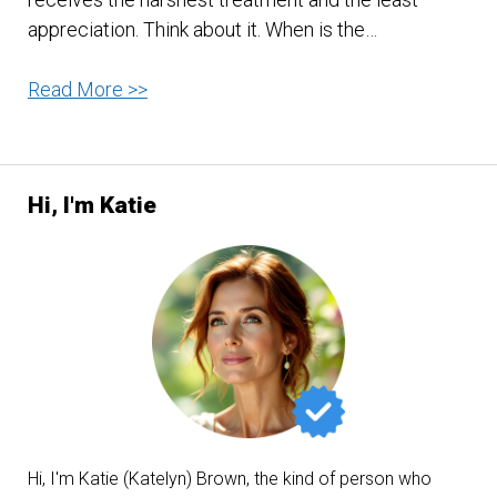
appreciation. Think about it. When is the…
Be
Read More >>
Good
To
Your
Hi, I'm Katie
Stomach
Hi, I'm Katie (Katelyn) Brown, the kind of person who