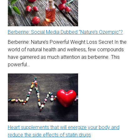
Berberine: Social Media Dubbed “Nature’s Ozempic”?
Berberine: Nature’s Powerful Weight Loss Secret In the
world of natural health and wellness, few compounds
have garnered as much attention as berberine. This
powerful…
Heart supplements that will energize your body and
reduce the side effects of statin drugs