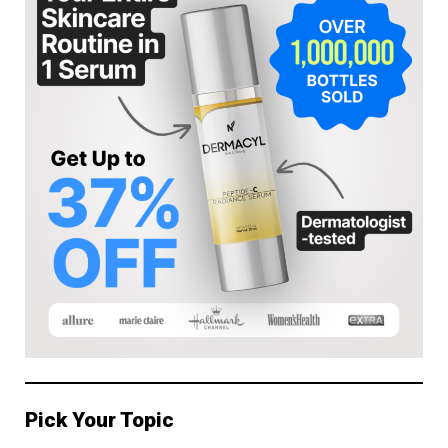
Pick Your Topic