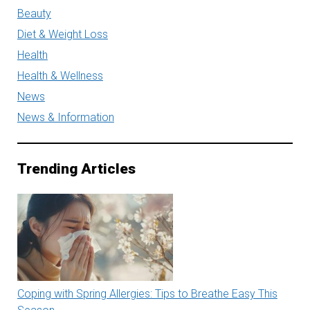
Beauty
Diet & Weight Loss
Health
Health & Wellness
News
News & Information
Trending Articles
Coping with Spring Allergies: Tips to Breathe Easy This