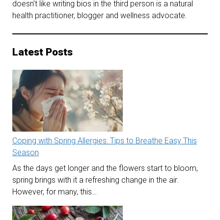
doesn’t like writing bios in the third person is a natural
health practitioner, blogger and wellness advocate.
Latest Posts
Coping with Spring Allergies: Tips to Breathe Easy This
Season
As the days get longer and the flowers start to bloom,
spring brings with it a refreshing change in the air.
However, for many, this…