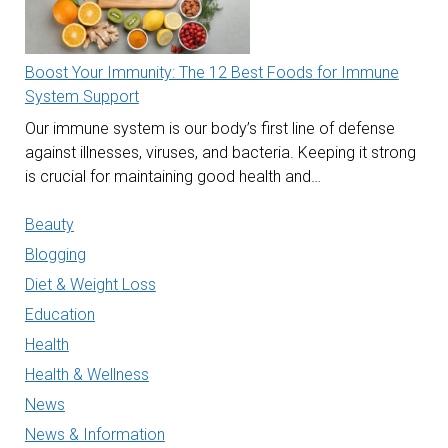
Boost Your Immunity: The 12 Best Foods for Immune
System Support
Our immune system is our body’s first line of defense
against illnesses, viruses, and bacteria. Keeping it strong
is crucial for maintaining good health and…
Beauty
Blogging
Diet & Weight Loss
Education
Health
Health & Wellness
News
News & Information