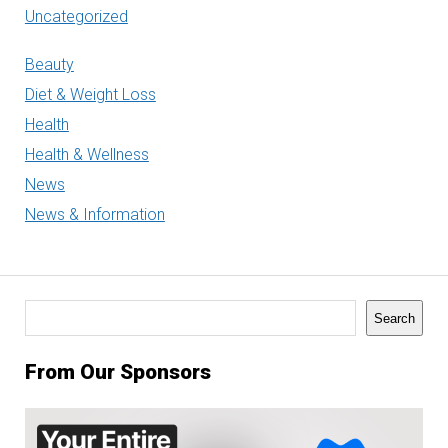
Uncategorized
Beauty
Diet & Weight Loss
Health
Health & Wellness
News
News & Information
Search
Search
From Our Sponsors