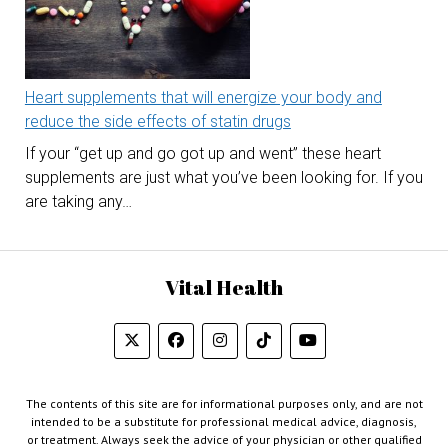
Heart supplements that will energize your body and
reduce the side effects of statin drugs
If your “get up and go got up and went” these heart
supplements are just what you’ve been looking for. If you
are taking any…
Vital Health
The contents of this site are for informational purposes only, and are not
intended to be a substitute for professional medical advice, diagnosis,
or treatment. Always seek the advice of your physician or other qualified