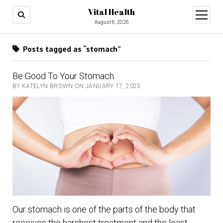
Vital Health
open
menu
August 6, 2026
Posts tagged as “stomach”
Be Good To Your Stomach
BY KATELYN BROWN ON JANUARY 17, 2025
Our stomach is one of the parts of the body that
receives the harshest treatment and the least