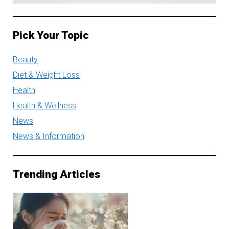
Pick Your Topic
Beauty
Diet & Weight Loss
Health
Health & Wellness
News
News & Information
Trending Articles