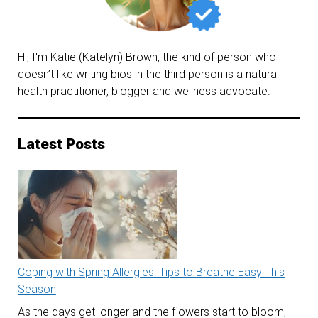
effects
of
statin
Hi, I'm Katie (Katelyn) Brown, the kind of person who
doesn’t like writing bios in the third person is a natural
drugs
health practitioner, blogger and wellness advocate.
Latest Posts
Coping with Spring Allergies: Tips to Breathe Easy This
Season
As the days get longer and the flowers start to bloom,