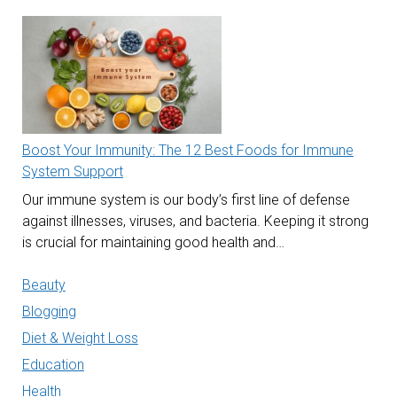
Boost Your Immunity: The 12 Best Foods for Immune
System Support
Our immune system is our body’s first line of defense
against illnesses, viruses, and bacteria. Keeping it strong
is crucial for maintaining good health and…
Beauty
Blogging
Diet & Weight Loss
Education
Health