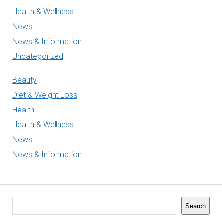
Health & Wellness
News
News & Information
Uncategorized
Beauty
Diet & Weight Loss
Health
Health & Wellness
News
News & Information
Search
Search