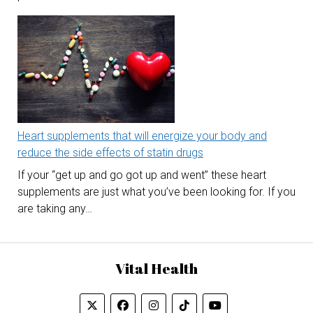
Heart supplements that will energize your body and
reduce the side effects of statin drugs
If your “get up and go got up and went” these heart
supplements are just what you’ve been looking for. If you
are taking any…
Vital Health