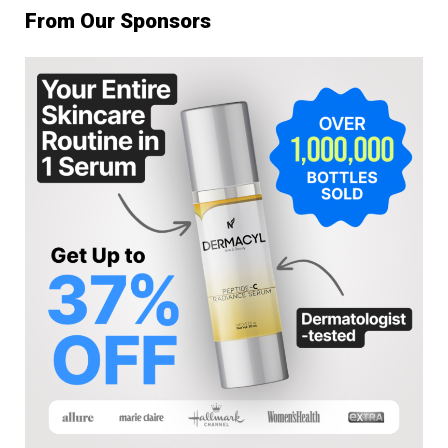
From Our Sponsors