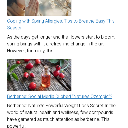
Coping with Spring Allergies: Tips to Breathe Easy This
Season
As the days get longer and the flowers start to bloom,
spring brings with it a refreshing change in the air.
However, for many, this…
Berberine: Social Media Dubbed “Nature’s Ozempic”?
Berberine: Nature’s Powerful Weight Loss Secret In the
world of natural health and wellness, few compounds
have garnered as much attention as berberine. This
powerful…