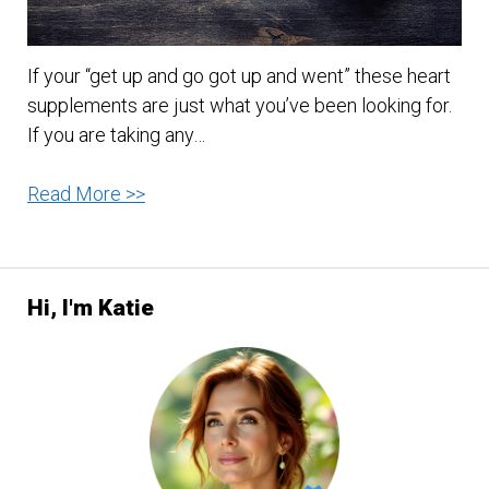
If your “get up and go got up and went” these heart
supplements are just what you’ve been looking for.
If you are taking any…
Heart
Read More >>
supplements
that
will
Hi, I'm Katie
energize
your
body
and
reduce
the
side