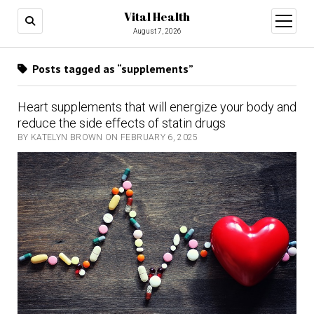
Vital Health
open
menu
August 7, 2026
Posts tagged as “supplements”
Heart supplements that will energize your body and
reduce the side effects of statin drugs
BY KATELYN BROWN ON FEBRUARY 6, 2025