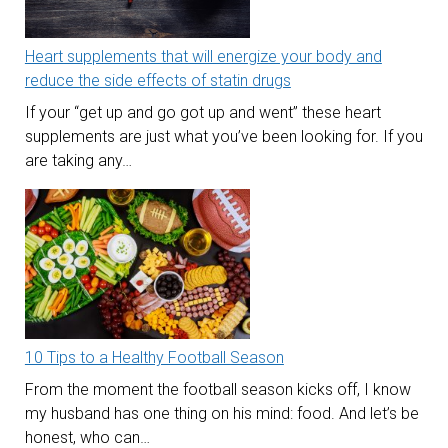
Heart supplements that will energize your body and
reduce the side effects of statin drugs
If your “get up and go got up and went” these heart
supplements are just what you’ve been looking for. If you
are taking any…
10 Tips to a Healthy Football Season
From the moment the football season kicks off, I know
my husband has one thing on his mind: food. And let’s be
honest, who can…