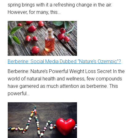
spring brings with it a refreshing change in the air.
However, for many, this…
Berberine: Social Media Dubbed “Nature’s Ozempic”?
Berberine: Nature’s Powerful Weight Loss Secret In the
world of natural health and wellness, few compounds
have garnered as much attention as berberine. This
powerful…