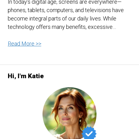
In today’s digital age, screens are everywhere—
phones, tablets, computers, and televisions have
become integral parts of our daily lives. While
technology offers many benefits, excessive…
The
Read More >>
Downfalls
of
Too
Hi, I'm Katie
Much
Screen
Time:
Understanding
the
Risks