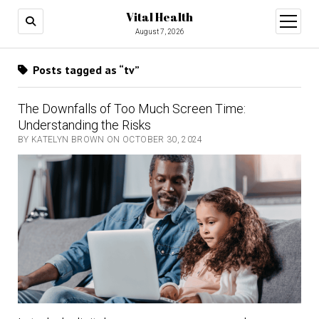
Vital Health
open
menu
August 7, 2026
Posts tagged as “tv”
The Downfalls of Too Much Screen Time:
Understanding the Risks
BY KATELYN BROWN ON OCTOBER 30, 2024