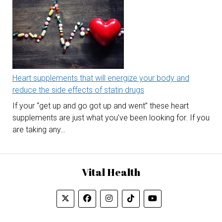
Heart supplements that will energize your body and
reduce the side effects of statin drugs
If your “get up and go got up and went” these heart
supplements are just what you’ve been looking for. If you
are taking any…
Vital Health