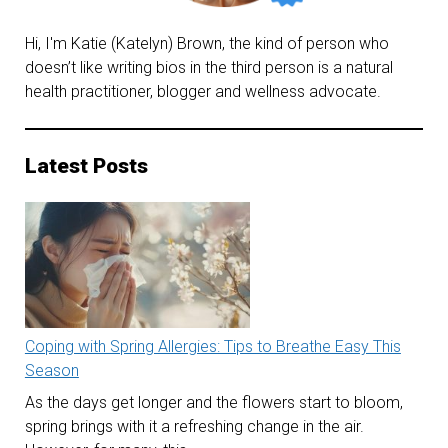
Hi, I'm Katie (Katelyn) Brown, the kind of person who
doesn’t like writing bios in the third person is a natural
health practitioner, blogger and wellness advocate.
Latest Posts
Coping with Spring Allergies: Tips to Breathe Easy This
Season
As the days get longer and the flowers start to bloom,
spring brings with it a refreshing change in the air.