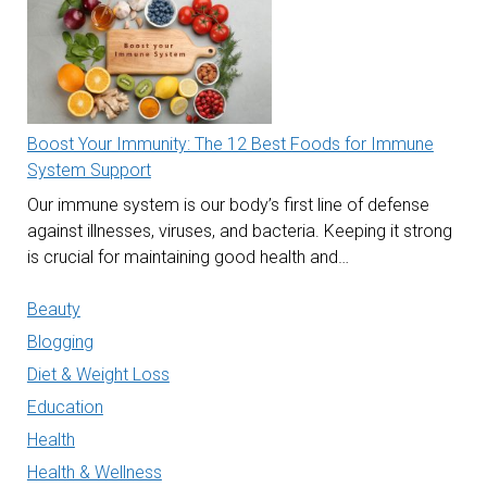
Boost Your Immunity: The 12 Best Foods for Immune
System Support
Our immune system is our body’s first line of defense
against illnesses, viruses, and bacteria. Keeping it strong
is crucial for maintaining good health and…
Beauty
Blogging
Diet & Weight Loss
Education
Health
Health & Wellness