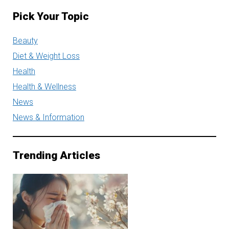
Pick Your Topic
Beauty
Diet & Weight Loss
Health
Health & Wellness
News
News & Information
Trending Articles