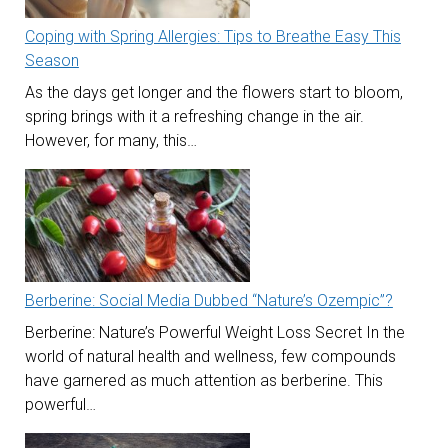
Coping with Spring Allergies: Tips to Breathe Easy This
Season
As the days get longer and the flowers start to bloom,
spring brings with it a refreshing change in the air.
However, for many, this…
Berberine: Social Media Dubbed “Nature’s Ozempic”?
Berberine: Nature’s Powerful Weight Loss Secret In the
world of natural health and wellness, few compounds
have garnered as much attention as berberine. This
powerful…