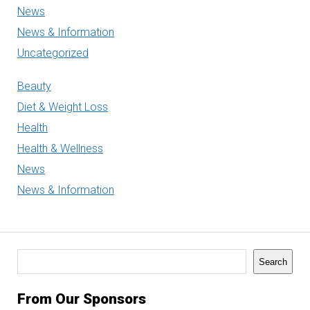
News
News & Information
Uncategorized
Beauty
Diet & Weight Loss
Health
Health & Wellness
News
News & Information
Search
Search
From Our Sponsors