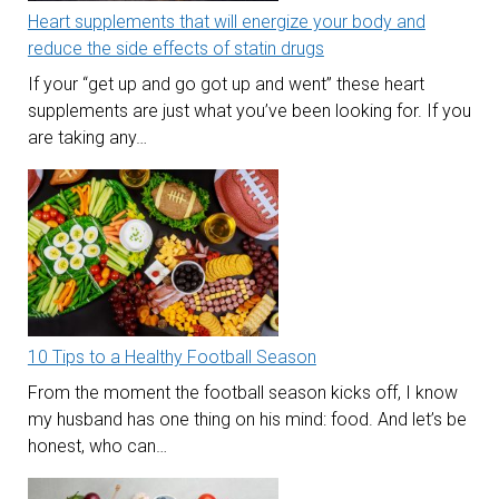
Heart supplements that will energize your body and
reduce the side effects of statin drugs
If your “get up and go got up and went” these heart
supplements are just what you’ve been looking for. If you
are taking any…
10 Tips to a Healthy Football Season
From the moment the football season kicks off, I know
my husband has one thing on his mind: food. And let’s be
honest, who can…