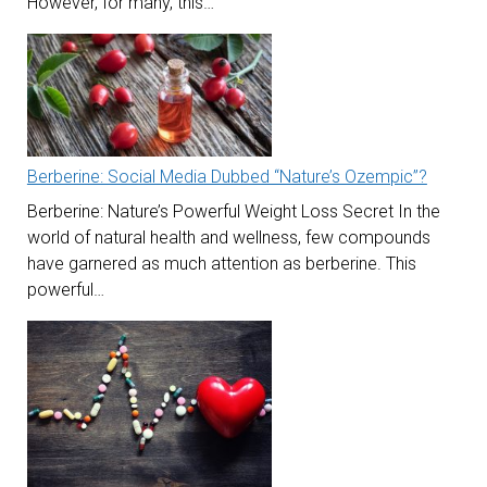
However, for many, this…
Berberine: Social Media Dubbed “Nature’s Ozempic”?
Berberine: Nature’s Powerful Weight Loss Secret In the
world of natural health and wellness, few compounds
have garnered as much attention as berberine. This
powerful…