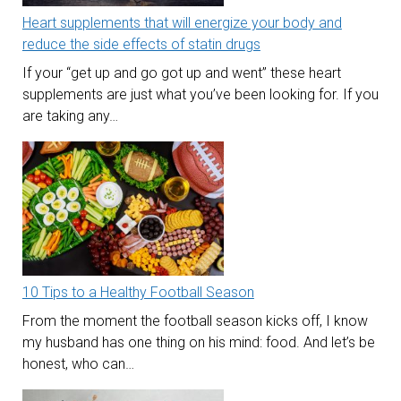
Heart supplements that will energize your body and
reduce the side effects of statin drugs
If your “get up and go got up and went” these heart
supplements are just what you’ve been looking for. If you
are taking any…
10 Tips to a Healthy Football Season
From the moment the football season kicks off, I know
my husband has one thing on his mind: food. And let’s be
honest, who can…