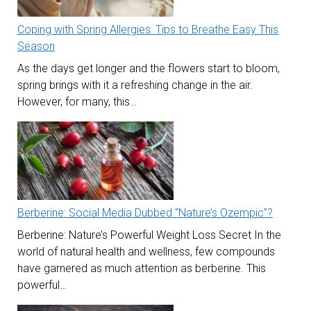
Coping with Spring Allergies: Tips to Breathe Easy This
Season
As the days get longer and the flowers start to bloom,
spring brings with it a refreshing change in the air.
However, for many, this…
Berberine: Social Media Dubbed “Nature’s Ozempic”?
Berberine: Nature’s Powerful Weight Loss Secret In the
world of natural health and wellness, few compounds
have garnered as much attention as berberine. This
powerful…