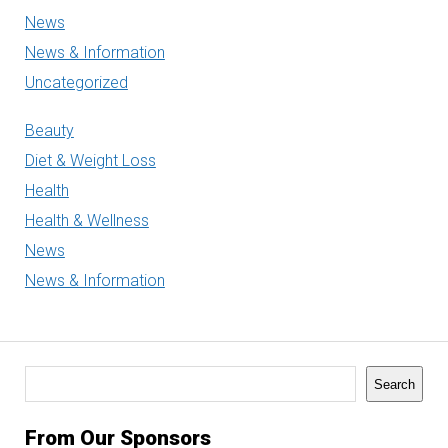
News
News & Information
Uncategorized
Beauty
Diet & Weight Loss
Health
Health & Wellness
News
News & Information
Search
Search
From Our Sponsors