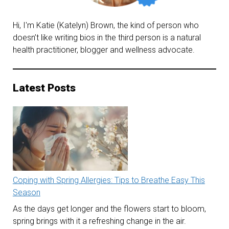
Hi, I'm Katie (Katelyn) Brown, the kind of person who
doesn’t like writing bios in the third person is a natural
health practitioner, blogger and wellness advocate.
Latest Posts
Coping with Spring Allergies: Tips to Breathe Easy This
Season
As the days get longer and the flowers start to bloom,
spring brings with it a refreshing change in the air.