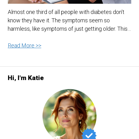
Almost one third of all people with diabetes don’t
know they have it. The symptoms seem so
harmless, like symptoms of just getting older. This…
Could
Read More >>
You
Have
Diabetes
Hi, I'm Katie
And
Not
Even
Know
It?