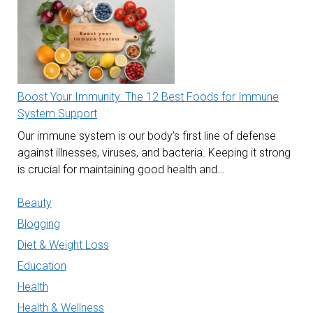
Boost Your Immunity: The 12 Best Foods for Immune
System Support
Our immune system is our body’s first line of defense
against illnesses, viruses, and bacteria. Keeping it strong
is crucial for maintaining good health and…
Beauty
Blogging
Diet & Weight Loss
Education
Health
Health & Wellness