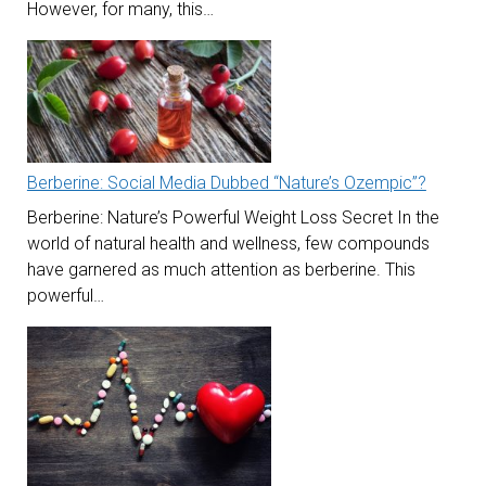
However, for many, this…
Berberine: Social Media Dubbed “Nature’s Ozempic”?
Berberine: Nature’s Powerful Weight Loss Secret In the
world of natural health and wellness, few compounds
have garnered as much attention as berberine. This
powerful…