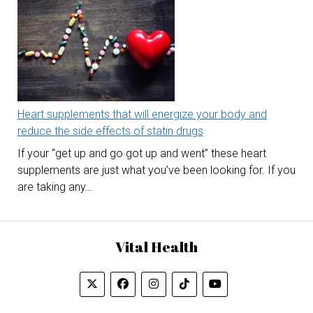
Heart supplements that will energize your body and
reduce the side effects of statin drugs
If your “get up and go got up and went” these heart
supplements are just what you’ve been looking for. If you
are taking any…
Vital Health