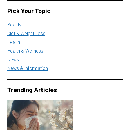
Pick Your Topic
Beauty
Diet & Weight Loss
Health
Health & Wellness
News
News & Information
Trending Articles