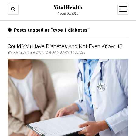
Vital Health
open
menu
August 6, 2026
Posts tagged as “type 1 diabetes”
Could You Have Diabetes And Not Even Know It?
BY KATELYN BROWN ON JANUARY 14, 2025