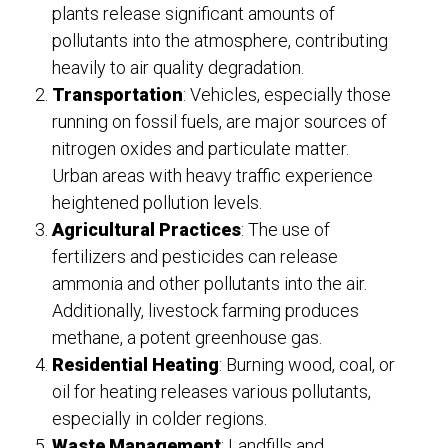
plants release significant amounts of
pollutants into the atmosphere, contributing
heavily to air quality degradation.
Transportation
: Vehicles, especially those
running on fossil fuels, are major sources of
nitrogen oxides and particulate matter.
Urban areas with heavy traffic experience
heightened pollution levels.
Agricultural Practices
: The use of
fertilizers and pesticides can release
ammonia and other pollutants into the air.
Additionally, livestock farming produces
methane, a potent greenhouse gas.
Residential Heating
: Burning wood, coal, or
oil for heating releases various pollutants,
especially in colder regions.
Waste Management
: Landfills and