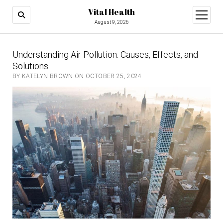
Vital Health
open
menu
August 9, 2026
Understanding Air Pollution: Causes, Effects, and
Solutions
BY KATELYN BROWN ON OCTOBER 25, 2024