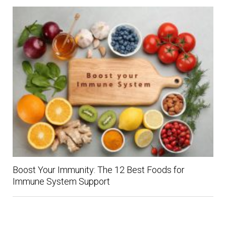
Boost Your Immunity: The 12 Best Foods for
Immune System Support