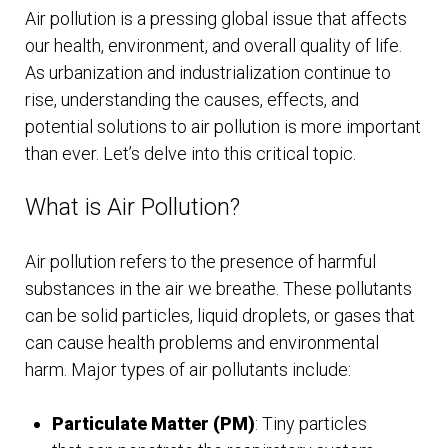
Air pollution is a pressing global issue that affects
our health, environment, and overall quality of life.
As urbanization and industrialization continue to
rise, understanding the causes, effects, and
potential solutions to air pollution is more important
than ever. Let’s delve into this critical topic.
What is Air Pollution?
Air pollution refers to the presence of harmful
substances in the air we breathe. These pollutants
can be solid particles, liquid droplets, or gases that
can cause health problems and environmental
harm. Major types of air pollutants include:
Particulate Matter (PM)
: Tiny particles