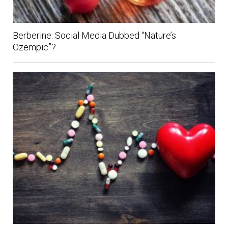
Berberine: Social Media Dubbed “Nature’s
Ozempic”?