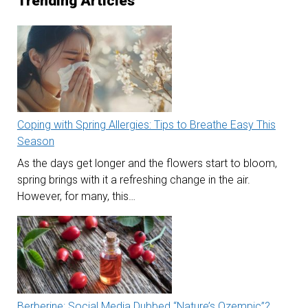
Trending Articles
Coping with Spring Allergies: Tips to Breathe Easy This
Season
As the days get longer and the flowers start to bloom,
spring brings with it a refreshing change in the air.
However, for many, this…
Berberine: Social Media Dubbed “Nature’s Ozempic”?