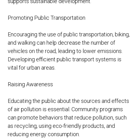
supports sustainable development.
Promoting Public Transportation
Encouraging the use of public transportation, biking,
and walking can help decrease the number of
vehicles on the road, leading to lower emissions.
Developing efficient public transport systems is
vital for urban areas.
Raising Awareness
Educating the public about the sources and effects
of air pollution is essential. Community programs
can promote behaviors that reduce pollution, such
as recycling, using eco-friendly products, and
reducing energy consumption.