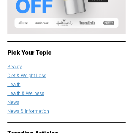
Pick Your Topic
Beauty
Diet & Weight Loss
Health
Health & Wellness
News
News & Information