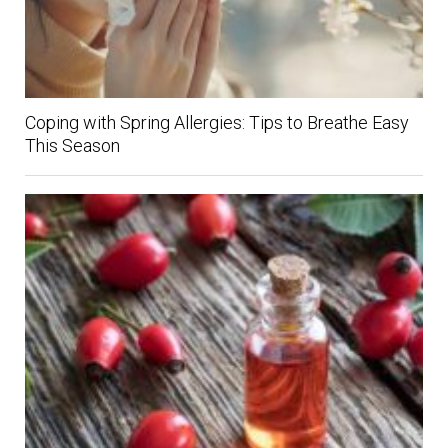
Coping with Spring Allergies: Tips to Breathe Easy
This Season