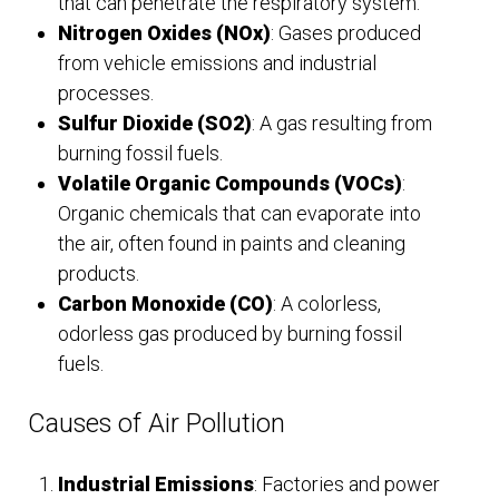
that can penetrate the respiratory system.
Nitrogen Oxides (NOx)
: Gases produced
from vehicle emissions and industrial
processes.
Sulfur Dioxide (SO2)
: A gas resulting from
burning fossil fuels.
Volatile Organic Compounds (VOCs)
:
Organic chemicals that can evaporate into
the air, often found in paints and cleaning
products.
Carbon Monoxide (CO)
: A colorless,
odorless gas produced by burning fossil
fuels.
Causes of Air Pollution
Industrial Emissions
: Factories and power