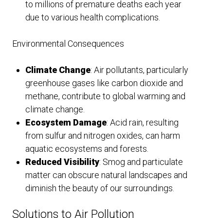
to millions of premature deaths each year
due to various health complications.
Environmental Consequences
Climate Change
: Air pollutants, particularly
greenhouse gases like carbon dioxide and
methane, contribute to global warming and
climate change.
Ecosystem Damage
: Acid rain, resulting
from sulfur and nitrogen oxides, can harm
aquatic ecosystems and forests.
Reduced Visibility
: Smog and particulate
matter can obscure natural landscapes and
diminish the beauty of our surroundings.
Solutions to Air Pollution