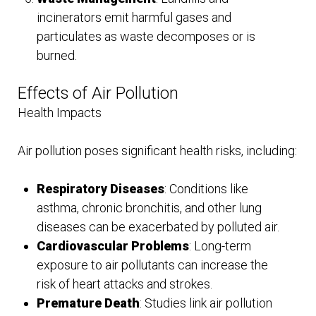
incinerators emit harmful gases and
particulates as waste decomposes or is
burned.
Effects of Air Pollution
Health Impacts
Air pollution poses significant health risks, including:
Respiratory Diseases
: Conditions like
asthma, chronic bronchitis, and other lung
diseases can be exacerbated by polluted air.
Cardiovascular Problems
: Long-term
exposure to air pollutants can increase the
risk of heart attacks and strokes.
Premature Death
: Studies link air pollution