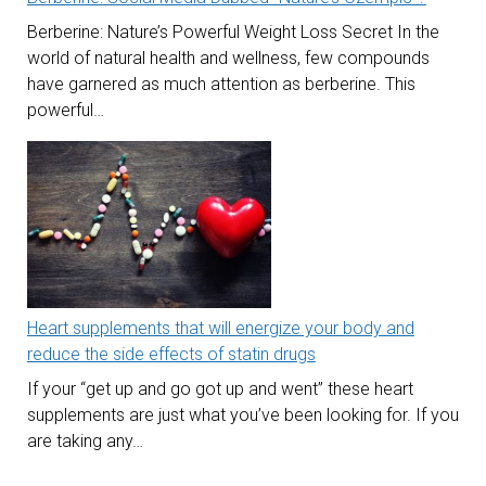
Berberine: Nature’s Powerful Weight Loss Secret In the
world of natural health and wellness, few compounds
have garnered as much attention as berberine. This
powerful…
Heart supplements that will energize your body and
reduce the side effects of statin drugs
If your “get up and go got up and went” these heart
supplements are just what you’ve been looking for. If you
are taking any…