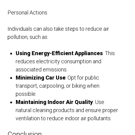
Personal Actions
Individuals can also take steps to reduce air
pollution, such as:
Using Energy-Efficient Appliances
: This
reduces electricity consumption and
associated emissions.
Minimizing Car Use
: Opt for public
transport, carpooling, or biking when
possible.
Maintaining Indoor Air Quality
: Use
natural cleaning products and ensure proper
ventilation to reduce indoor air pollutants.
Conclusion