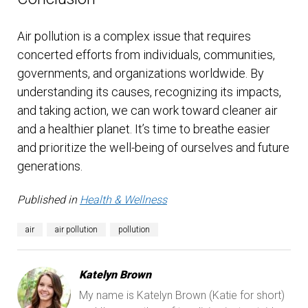
Air pollution is a complex issue that requires
concerted efforts from individuals, communities,
governments, and organizations worldwide. By
understanding its causes, recognizing its impacts,
and taking action, we can work toward cleaner air
and a healthier planet. It’s time to breathe easier
and prioritize the well-being of ourselves and future
generations.
Published in
Health & Wellness
air
air pollution
pollution
Katelyn Brown
My name is Katelyn Brown (Katie for short)