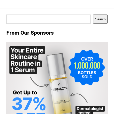
Search
Search
From Our Sponsors