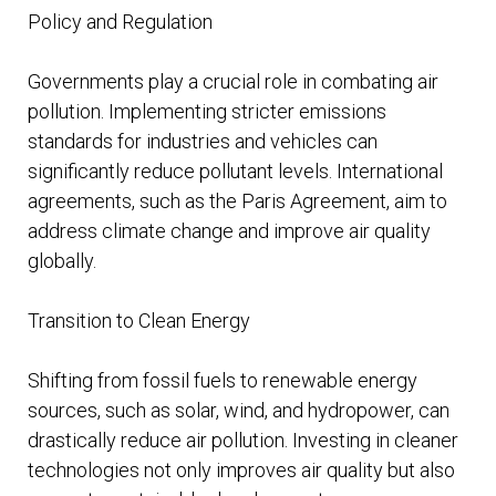
Policy and Regulation
Governments play a crucial role in combating air
pollution. Implementing stricter emissions
standards for industries and vehicles can
significantly reduce pollutant levels. International
agreements, such as the Paris Agreement, aim to
address climate change and improve air quality
globally.
Transition to Clean Energy
Shifting from fossil fuels to renewable energy
sources, such as solar, wind, and hydropower, can
drastically reduce air pollution. Investing in cleaner
technologies not only improves air quality but also