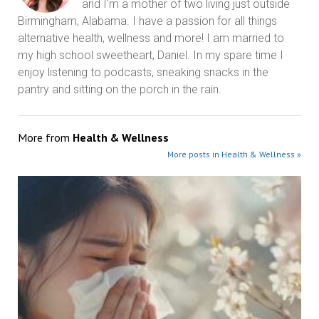
and I'm a mother of two living just outside
Birmingham, Alabama. I have a passion for all things
alternative health, wellness and more! I am married to
my high school sweetheart, Daniel. In my spare time I
enjoy listening to podcasts, sneaking snacks in the
pantry and sitting on the porch in the rain.
More from
Health & Wellness
More posts in Health & Wellness »