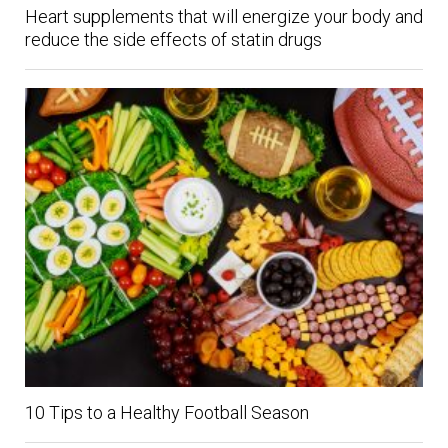
Heart supplements that will energize your body and
reduce the side effects of statin drugs
10 Tips to a Healthy Football Season