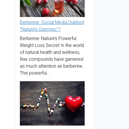
Berberine: Social Media Dubbed
“Nature’s Ozempic”?
Berberine: Nature’s Powerful
Weight Loss Secret In the world
of natural health and wellness,
few compounds have garnered
as much attention as berberine.
This powerful…