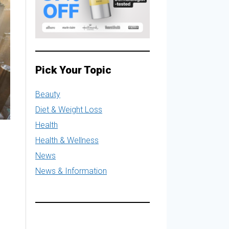
Pick Your Topic
Beauty
Diet & Weight Loss
Health
Health & Wellness
News
News & Information