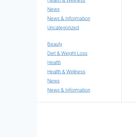
Health & Wellness
News
News & Information
Uncategorized
Beauty
Diet & Weight Loss
Health
Health & Wellness
News
News & Information