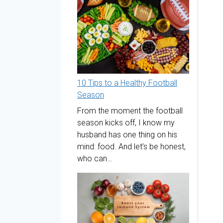
10 Tips to a Healthy Football
Season
From the moment the football
season kicks off, I know my
husband has one thing on his
mind: food. And let’s be honest,
who can…