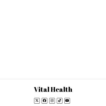
Vital Health