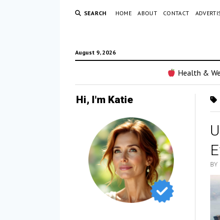
SEARCH
HOME
ABOUT
CONTACT
ADVERTI
August 9, 2026
Health & We
Hi, I'm Katie
U
E
BY