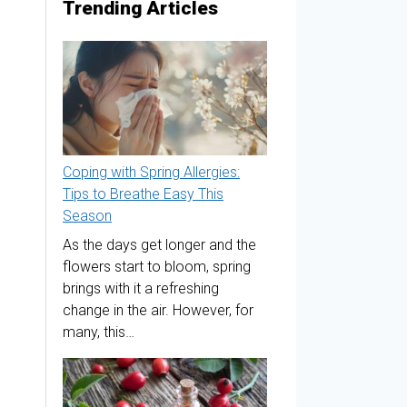
Trending Articles
Coping with Spring Allergies:
Tips to Breathe Easy This
Season
As the days get longer and the
flowers start to bloom, spring
brings with it a refreshing
change in the air. However, for
many, this…