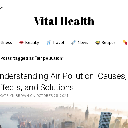
SE
Vital Health
llness
Beauty
Travel
News
Recipes
Posts tagged as “air pollution”
nderstanding Air Pollution: Causes,
ffects, and Solutions
 KATELYN BROWN ON OCTOBER 25, 2024