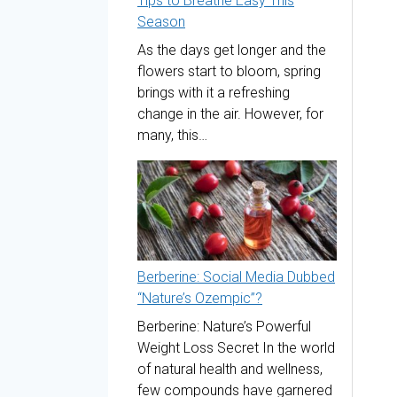
Tips to Breathe Easy This
Season
As the days get longer and the
flowers start to bloom, spring
brings with it a refreshing
change in the air. However, for
many, this…
Berberine: Social Media Dubbed
“Nature’s Ozempic”?
Berberine: Nature’s Powerful
Weight Loss Secret In the world
of natural health and wellness,
few compounds have garnered