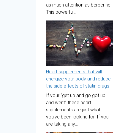
as much attention as berberine.
This powerful…
Heart supplements that will
energize your body and reduce
the side effects of statin drugs
If your “get up and go got up
and went” these heart
supplements are just what
you’ve been looking for. If you
are taking any…