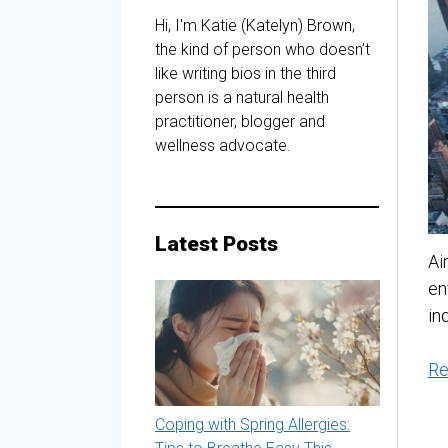
Hi, I'm Katie (Katelyn) Brown,
the kind of person who doesn’t
like writing bios in the third
person is a natural health
practitioner, blogger and
wellness advocate.
Latest Posts
Ai
en
in
Re
Coping with Spring Allergies: