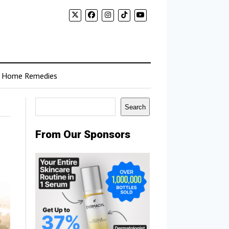
Home Remedies
Search
Search
From Our Sponsors