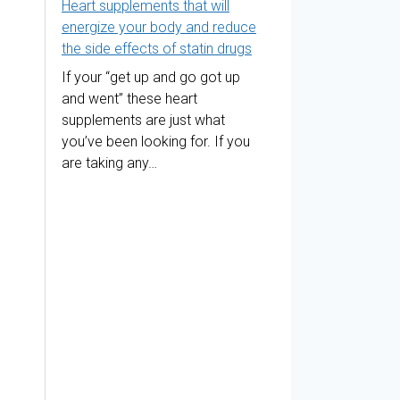
Heart supplements that will
energize your body and reduce
the side effects of statin drugs
If your “get up and go got up
and went” these heart
supplements are just what
you’ve been looking for. If you
are taking any…