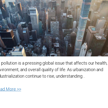
r pollution is a pressing global issue that affects our health,
vironment, and overall quality of life. As urbanization and
dustrialization continue to rise, understanding…
Understanding
ad More >>
Air
Pollution: