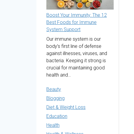
Boost Your Immunity: The 12
Best Foods for Immune
System Support
Our immune system is our
body’s first line of defense
against illnesses, viruses, and
bacteria. Keeping it strong is
crucial for maintaining good
health and…
Beauty
Blogging
Diet & Weight Loss
Education
Health